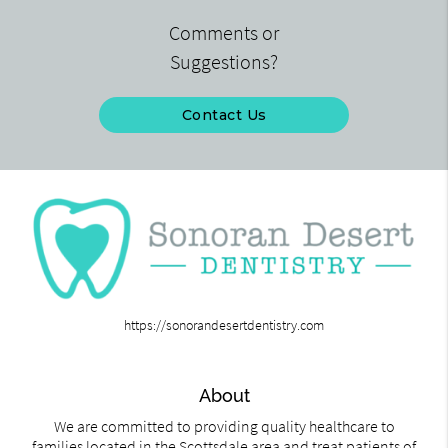
Comments or
Suggestions?
Contact Us
https://sonorandesertdentistry.com
About
We are committed to providing quality healthcare to
families located in the Scottsdale area and treat patients of