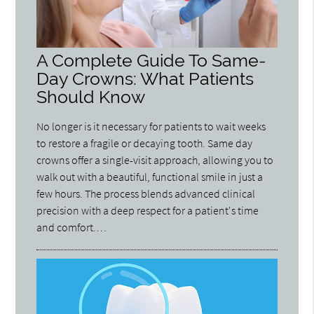
A Complete Guide To Same-
Day Crowns: What Patients
Should Know
No longer is it necessary for patients to wait weeks
to restore a fragile or decaying tooth. Same day
crowns offer a single-visit approach, allowing you to
walk out with a beautiful, functional smile in just a
few hours. The process blends advanced clinical
precision with a deep respect for a patient's time
and comfort.…