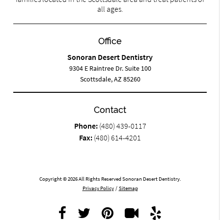
all ages.
Office
Sonoran Desert Dentistry
9304 E Raintree Dr. Suite 100
Scottsdale, AZ 85260
Contact
Phone:
(480) 439-0117
Fax:
(480) 614-4201
Copyright © 2026 All Rights Reserved Sonoran Desert Dentistry.
Privacy Policy
/
Sitemap