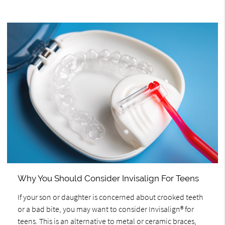
Why You Should Consider Invisalign For Teens
If your son or daughter is concerned about crooked teeth
or a bad bite, you may want to consider Invisalign® for
teens. This is an alternative to metal or ceramic braces,