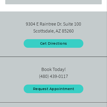
9304 E Raintree Dr. Suite 100
Scottsdale, AZ 85260
Get Directions
Book Today!
(480) 439-0117
Request Appointment