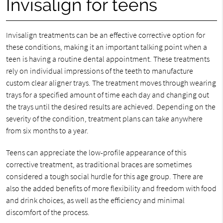
Invisalign for teens
Invisalign treatments can be an effective corrective option for
these conditions, making it an important talking point when a
teen is having a routine dental appointment. These treatments
rely on individual impressions of the teeth to manufacture
custom clear aligner trays. The treatment moves through wearing
trays for a specified amount of time each day and changing out
the trays until the desired results are achieved. Depending on the
severity of the condition, treatment plans can take anywhere
from six months to a year.
Teens can appreciate the low-profile appearance of this
corrective treatment, as traditional braces are sometimes
considered a tough social hurdle for this age group. There are
also the added benefits of more flexibility and freedom with food
and drink choices, as well as the efficiency and minimal
discomfort of the process.