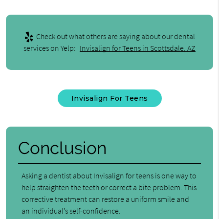
Check out what others are saying about our dental
services on Yelp:
Invisalign for Teens in Scottsdale, AZ
Invisalign For Teens
Conclusion
Asking a dentist about Invisalign for teens is one way to
help straighten the teeth or correct a bite problem. This
corrective treatment can restore a uniform smile and
an individual’s self-confidence.