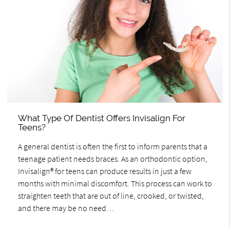
What Type Of Dentist Offers Invisalign For
Teens?
A general dentist is often the first to inform parents that a
teenage patient needs braces. As an orthodontic option,
Invisalign® for teens can produce results in just a few
months with minimal discomfort. This process can work to
straighten teeth that are out of line, crooked, or twisted,
and there may be no need…