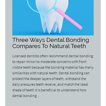
Three Ways Dental Bonding
Compares To Natural Teeth
Licensed dentists often recommend dental bonding
to repair minor to moderate concerns with front
visible teeth because the bonding material has many
similarities with natural teeth. Dental bonding can
protect the deeper layers of teeth, withstand the
daily pressures teeth receive, and match the ideal
shade of teeth.It is beneficial to understand how
dental bonding…