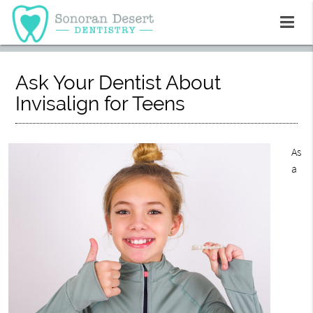
Ask Your Dentist About
Invisalign for Teens
As
a