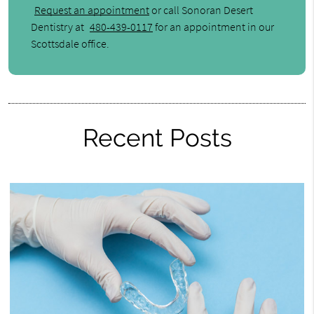
Request an appointment
or call Sonoran Desert
Dentistry at
480-439-0117
for an appointment in our
Scottsdale office.
Recent Posts