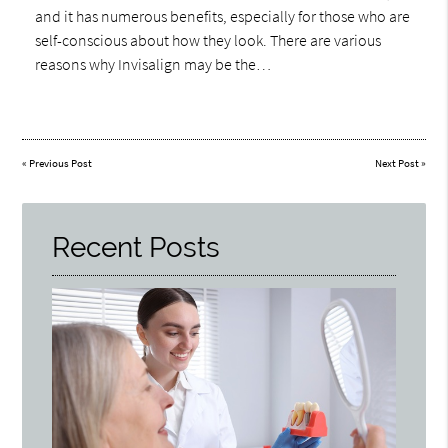
and it has numerous benefits, especially for those who are
self-conscious about how they look. There are various
reasons why Invisalign may be the…
«
Previous Post
Next Post
»
Recent Posts