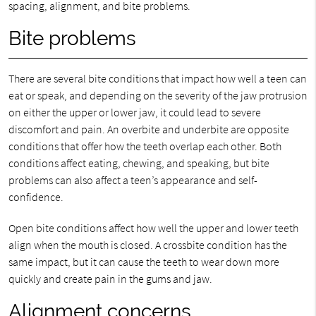
spacing, alignment, and bite problems.
Bite problems
There are several bite conditions that impact how well a teen can
eat or speak, and depending on the severity of the jaw protrusion
on either the upper or lower jaw, it could lead to severe
discomfort and pain. An overbite and underbite are opposite
conditions that offer how the teeth overlap each other. Both
conditions affect eating, chewing, and speaking, but bite
problems can also affect a teen’s appearance and self-
confidence.
Open bite conditions affect how well the upper and lower teeth
align when the mouth is closed. A crossbite condition has the
same impact, but it can cause the teeth to wear down more
quickly and create pain in the gums and jaw.
Alignment concerns