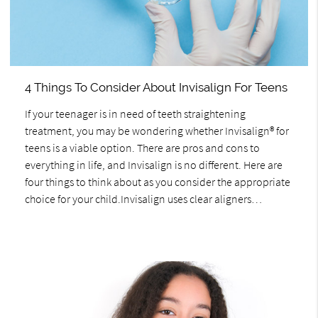
4 Things To Consider About Invisalign For Teens
If your teenager is in need of teeth straightening
treatment, you may be wondering whether Invisalign® for
teens is a viable option. There are pros and cons to
everything in life, and Invisalign is no different. Here are
four things to think about as you consider the appropriate
choice for your child.Invisalign uses clear aligners…