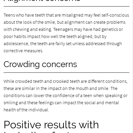
Teens who have teeth that are misaligned may feel self-conscious
about the look of the smile, but alignment can create problems
with chewing and eating. Teenagers may have had genetics or
poor habits impact how well the teeth aligned, but by
adolescence, the teeth are fairly set unless addressed through
corrective measures.
Crowding concerns
While crowded teeth and crooked teeth are different conditions,
these are similar in the impact on the mouth and smile. The
conditions can lower the confidence of a teen when speaking or
smiling and these feelings can impact the social and mental
health of the individual.
Positive results with