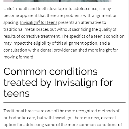
child’s mouth and teeth develop into adolescence, it may
become apparent that there are problems with alignment or
spacing.
Invisalign® for teens
presents an alternative to
traditional metal braces but without sacrificing the quality of
results of corrective treatment. The specifics of a teen’s condition
may impact the eligibility of this alignment option, and a
consultation with a dental provider can shed more insight for
moving forward.
Common conditions
treated by Invisalign for
teens
Traditional braces are one of the more recognized methods of
orthodontic care, but with Invisalign, there is a new, discreet
option for addressing some of the more common conditions of