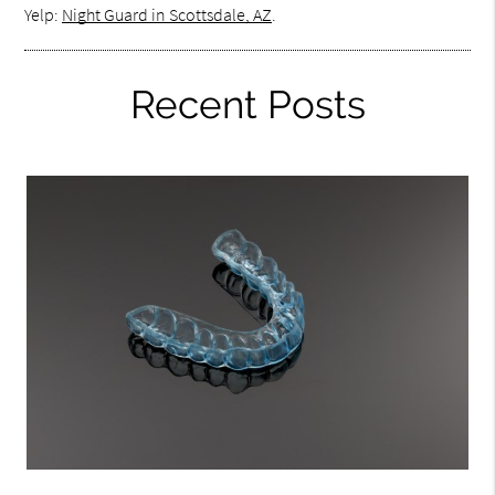
Yelp:
Night Guard in Scottsdale, AZ
.
Recent Posts