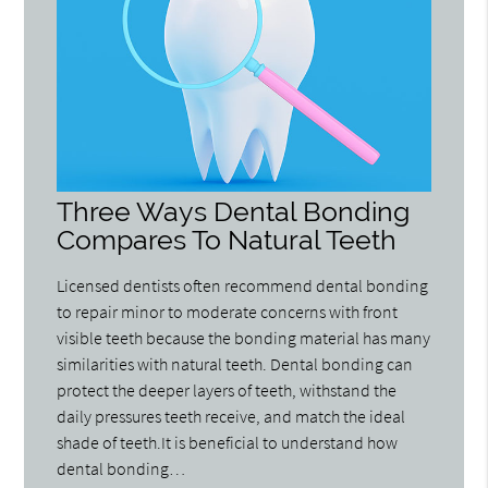
Three Ways Dental Bonding
Compares To Natural Teeth
Licensed dentists often recommend dental bonding
to repair minor to moderate concerns with front
visible teeth because the bonding material has many
similarities with natural teeth. Dental bonding can
protect the deeper layers of teeth, withstand the
daily pressures teeth receive, and match the ideal
shade of teeth.It is beneficial to understand how
dental bonding…