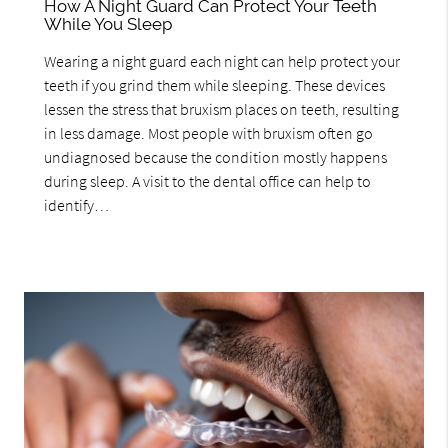
How A Night Guard Can Protect Your Teeth
While You Sleep
Wearing a night guard each night can help protect your
teeth if you grind them while sleeping. These devices
lessen the stress that bruxism places on teeth, resulting
in less damage. Most people with bruxism often go
undiagnosed because the condition mostly happens
during sleep. A visit to the dental office can help to
identify…