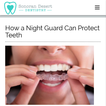
How a Night Guard Can Protect
Teeth