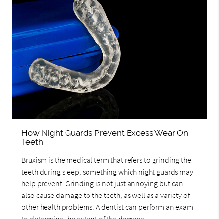
How Night Guards Prevent Excess Wear On
Teeth
Bruxism is the medical term that refers to grinding the
teeth during sleep, something which night guards may
help prevent. Grinding is not just annoying but can
also cause damage to the teeth, as well as a variety of
other health problems. A dentist can perform an exam
to determine the extent of the damage…