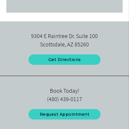
9304 E Raintree Dr. Suite 100
Scottsdale, AZ 85260
Get Directions
Book Today!
(480) 439-0117
Request Appointment