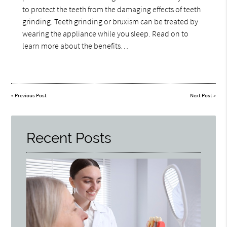
to protect the teeth from the damaging effects of teeth
grinding. Teeth grinding or bruxism can be treated by
wearing the appliance while you sleep. Read on to
learn more about the benefits…
«
Previous Post
Next Post
»
Recent Posts