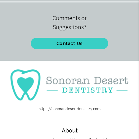
Comments or
Suggestions?
Contact Us
https://sonorandesertdentistry.com
About