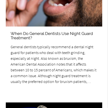
When Do General Dentists Use Night Guard
Treatment?
General dentists typically recommend a dental night
guard for patients who deal with teeth grinding,
especially at night. Also known as bruxism, the
American Dental Association notes that it affects
between 10 to 15 percent of Americans, which makes it
a common issue. Although night guard treatment is
usually the preferred option for bruxism patients,…