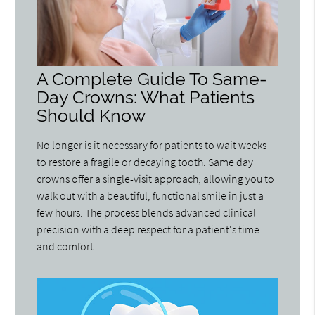
A Complete Guide To Same-
Day Crowns: What Patients
Should Know
No longer is it necessary for patients to wait weeks
to restore a fragile or decaying tooth. Same day
crowns offer a single-visit approach, allowing you to
walk out with a beautiful, functional smile in just a
few hours. The process blends advanced clinical
precision with a deep respect for a patient's time
and comfort.…