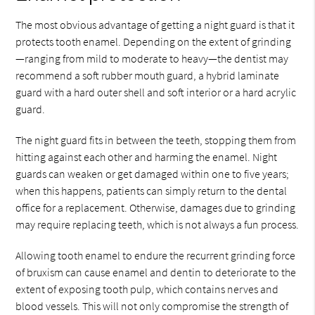
The most obvious advantage of getting a night guard is that it
protects tooth enamel. Depending on the extent of grinding
—ranging from mild to moderate to heavy—the dentist may
recommend a soft rubber mouth guard, a hybrid laminate
guard with a hard outer shell and soft interior or a hard acrylic
guard.
The night guard fits in between the teeth, stopping them from
hitting against each other and harming the enamel. Night
guards can weaken or get damaged within one to five years;
when this happens, patients can simply return to the dental
office for a replacement. Otherwise, damages due to grinding
may require replacing teeth, which is not always a fun process.
Allowing tooth enamel to endure the recurrent grinding force
of bruxism can cause enamel and dentin to deteriorate to the
extent of exposing tooth pulp, which contains nerves and
blood vessels. This will not only compromise the strength of