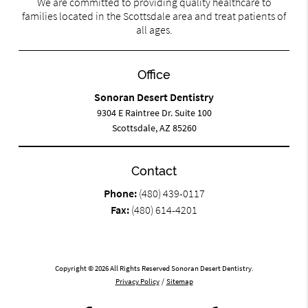
We are committed to providing quality healthcare to
families located in the Scottsdale area and treat patients of
all ages.
Office
Sonoran Desert Dentistry
9304 E Raintree Dr. Suite 100
Scottsdale, AZ 85260
Contact
Phone:
(480) 439-0117
Fax:
(480) 614-4201
Copyright © 2026 All Rights Reserved Sonoran Desert Dentistry.
Privacy Policy
/
Sitemap