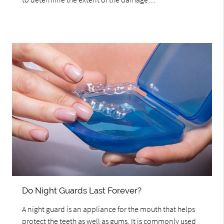
Do Night Guards Last Forever?
A night guard is an appliance for the mouth that helps
protect the teeth as well as gums. It is commonly used