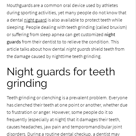
Mouthguards are a common oral device used by athletes
during sporting activities, yet many people do not know that
a dental
night guard
is also available to protect teeth while
sleeping. People dealing with teeth grinding (called bruxism)
or suffering from sleep apnea can get customized
night
guards
from their dentist to to relieve the condition. This
article talks about how dental
night guards
shield teeth from
the damage caused by nighttime teeth grinding.
Night guards for teeth
grinding
Teeth grinding or clenching is a prevalent problem. Everyone
has clenched their teeth at one point or another, whether due
to frustration or anger. However, some people do it so
frequently (especially at night) that it damages their teeth,
causes headaches, jaw pain and temporomandibular joint
disorders. During a routine dental checkup, a dentist may