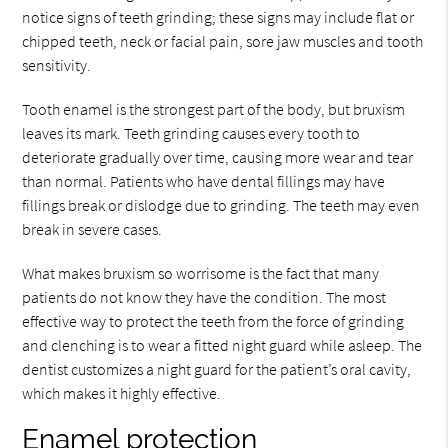
notice signs of teeth grinding; these signs may include flat or
chipped teeth, neck or facial pain, sore jaw muscles and tooth
sensitivity.
Tooth enamel is the strongest part of the body, but bruxism
leaves its mark. Teeth grinding causes every tooth to
deteriorate gradually over time, causing more wear and tear
than normal. Patients who have dental fillings may have
fillings break or dislodge due to grinding. The teeth may even
break in severe cases.
What makes bruxism so worrisome is the fact that many
patients do not know they have the condition. The most
effective way to protect the teeth from the force of grinding
and clenching is to wear a fitted night guard while asleep. The
dentist customizes a night guard for the patient’s oral cavity,
which makes it highly effective.
Enamel protection