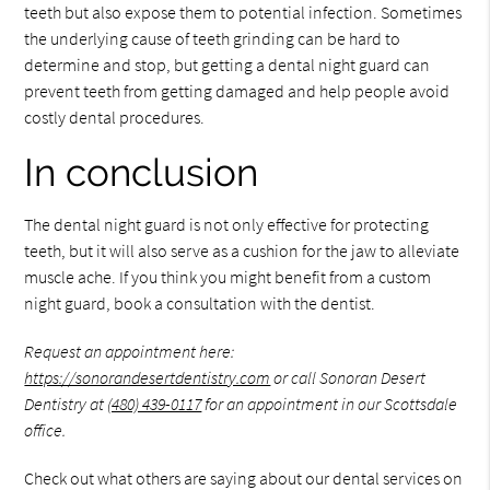
teeth but also expose them to potential infection. Sometimes
the underlying cause of teeth grinding can be hard to
determine and stop, but getting a dental night guard can
prevent teeth from getting damaged and help people avoid
costly dental procedures.
In conclusion
The dental night guard is not only effective for protecting
teeth, but it will also serve as a cushion for the jaw to alleviate
muscle ache. If you think you might benefit from a custom
night guard, book a consultation with the dentist.
Request an appointment here:
https://sonorandesertdentistry.com
or call Sonoran Desert
Dentistry at
(480) 439-0117
for an appointment in our Scottsdale
office.
Check out what others are saying about our dental services on