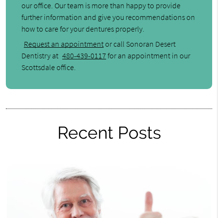
our office. Our team is more than happy to provide
further information and give you recommendations on
how to care for your dentures properly.
Request an appointment
or call Sonoran Desert
Dentistry at
480-439-0117
for an appointment in our
Scottsdale office.
Recent Posts