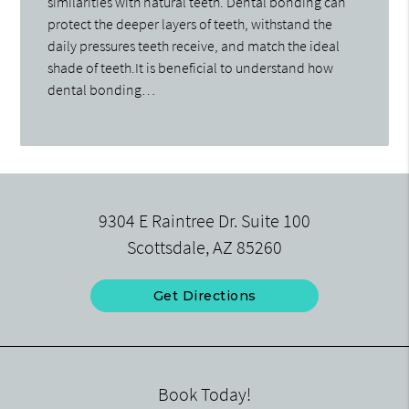
similarities with natural teeth. Dental bonding can
protect the deeper layers of teeth, withstand the
daily pressures teeth receive, and match the ideal
shade of teeth.It is beneficial to understand how
dental bonding…
9304 E Raintree Dr. Suite 100
Scottsdale, AZ 85260
Get Directions
Book Today!