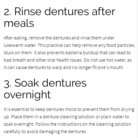
2. Rinse dentures after
meals
After eating, remove the dentures and rinse them under
lukewarm water. This practice can help remove any food particles
stuck on them. It also prevents bacteria buildup that can lead to
bad breath and other oral health issues. Do not use hot water, as
it can cause dentures to warp and no longer fit one's mouth.
3. Soak dentures
overnight
It is essential to keep dentures moist to prevent them from drying
up. Place them in a denture cleaning solution or plain water to
soak overnight. Follow the instructions on the cleaning solution
carefully to avoid damaging the dentures.