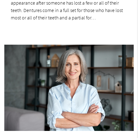
appearance after someone has lost a few or all of their
teeth. Dentures come in a full set for those who have lost
most or all of their teeth and a partial for…