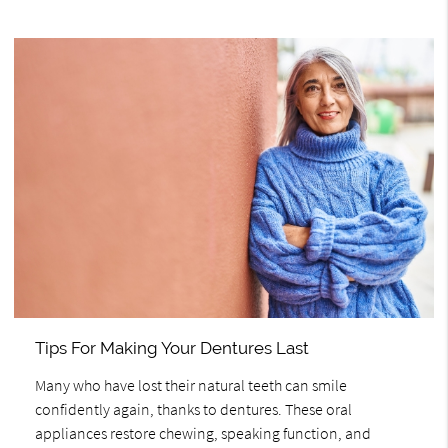
Tips For Making Your Dentures Last
Many who have lost their natural teeth can smile
confidently again, thanks to dentures. These oral
appliances restore chewing, speaking function, and