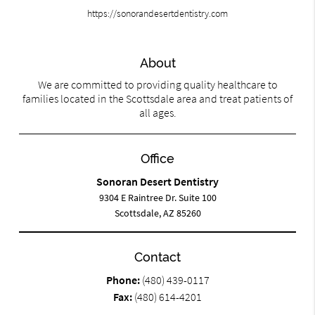
https://sonorandesertdentistry.com
About
We are committed to providing quality healthcare to
families located in the Scottsdale area and treat patients of
all ages.
Office
Sonoran Desert Dentistry
9304 E Raintree Dr. Suite 100
Scottsdale, AZ 85260
Contact
Phone:
(480) 439-0117
Fax:
(480) 614-4201