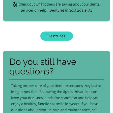
Check out what others are saying about our dental
services on Yelp:
Dentures in Scottsdale, AZ
Dentures
Do you still have
questions?
Taking proper care of your dentures ensures they last as
long as possible. Following the tips in this article can
keep your dentures in pristine condition and help you
enjoy a healthy, functional smile for years. If you have
questions about denture care and maintenance, call