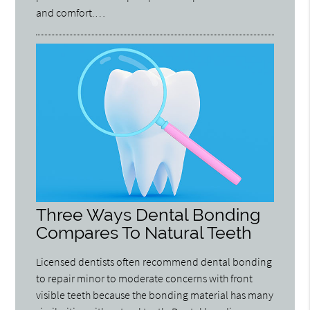
and comfort.…
Three Ways Dental Bonding
Compares To Natural Teeth
Licensed dentists often recommend dental bonding
to repair minor to moderate concerns with front
visible teeth because the bonding material has many