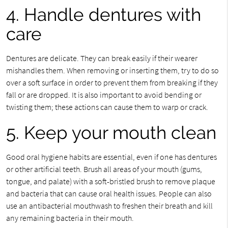
4. Handle dentures with
care
Dentures are delicate. They can break easily if their wearer
mishandles them. When removing or inserting them, try to do so
over a soft surface in order to prevent them from breaking if they
fall or are dropped. It is also important to avoid bending or
twisting them; these actions can cause them to warp or crack.
5. Keep your mouth clean
Good oral hygiene habits are essential, even if one has dentures
or other artificial teeth. Brush all areas of your mouth (gums,
tongue, and palate) with a soft-bristled brush to remove plaque
and bacteria that can cause oral health issues. People can also
use an antibacterial mouthwash to freshen their breath and kill
any remaining bacteria in their mouth.