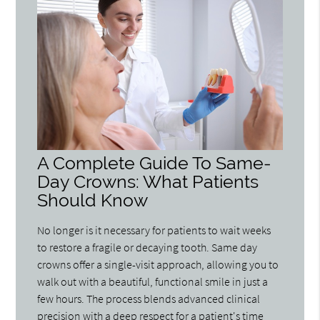
A Complete Guide To Same-
Day Crowns: What Patients
Should Know
No longer is it necessary for patients to wait weeks
to restore a fragile or decaying tooth. Same day
crowns offer a single-visit approach, allowing you to
walk out with a beautiful, functional smile in just a
few hours. The process blends advanced clinical
precision with a deep respect for a patient's time