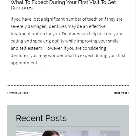
What To Expect During Your First Visit To Get
Dentures
If you have lost a significant number of teeth or if they are
severely damaged, dentures may be an effective
treatment option for you. Dentures can help restore your
eating and speaking ability while improving your smile
and self-esteem. However, if you are considering
dentures, you may wonder what to expect during your first
appointment…
«
Previous Post
Next Post
»
Recent Posts