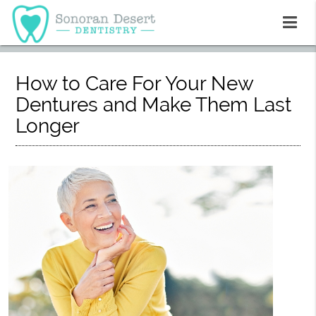
How to Care For Your New
Dentures and Make Them Last
Longer