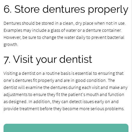
6. Store dentures properly
Dentures should be stored in a clean, dry place when not in use.
Examples may include a glass of water or a denture container.
However, be sure to change the water daily to prevent bacterial
growth.
7. Visit your dentist
Visiting a dentist on a routine basis is essential to ensuring that
one's dentures fit properly and are in good condition. The
dentist will examine the dentures during each visit and make any
adjustments to ensure they fit the patient's mouth and function
as designed. In addition, they can detect issues early on and
provide treatment before they become more serious problems.