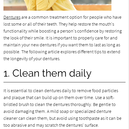
Dentures
are a common treatment option for people who have
lost some or all of their teeth. They help restore the mouth's
functionality while boosting a person's confidence by restoring
the look of their smile. It is important to properly care for and
maintain your new dentures if you want them to last as long as
possible. The following article explores different tips to extend
the longevity of your dentures.
1. Clean them daily
It is essential to clean dentures daily to remove food particles
and plaque that can build up on them over time. Use a soft-
bristled brush to clean the dentures thoroughly. Be gentle to
avoid damaging them. A mild soap or specialized denture
cleaner can clean them, but avoid using toothpaste as it can be
too abrasive and may scratch the dentures' surface.