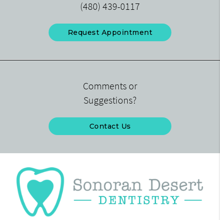
(480) 439-0117
Request Appointment
Comments or
Suggestions?
Contact Us