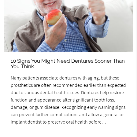
10 Signs You Might Need Dentures Sooner Than
You Think
Many patients associate dentures with aging, but these
prosthetics are often recommended earlier than expected
due to various dental health issues. Dentures help restore
function and appearance after significant tooth loss,
damage, or gum disease. Recognizing early warning signs
can prevent further complications and allow a general or
implant dentist to preserve oral health before…