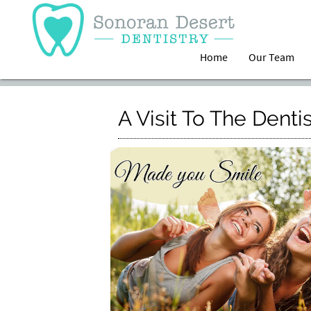
Home
Our Team
A Visit To The Denti