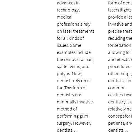
advances in
form of dent
technology,
lasers (lights
medical
provide a le
professionals rely
invasive an
on laser treatments
precise trea
for all kinds of
reducing th
issues. Some
for sedation
examples include
allowing for
the removal of hair,
and effectiv
spider veins, and
procedures
polyps. Now,
other things,
dentists rely on it
dentists can
too.This form of
common
dentistry is a
cavities.Lase
minimally invasive
dentistry is 
method of
relatively n
performing gum
concept for
surgery. However,
patients, an
dentists…
dentists…