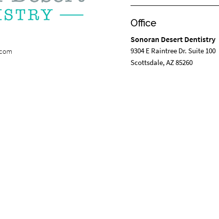
Office
Sonoran Desert Dentistry
9304 E Raintree Dr. Suite 100
.com
Scottsdale, AZ 85260