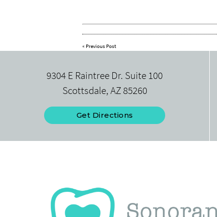
«
Previous Post
9304 E Raintree Dr. Suite 100
Scottsdale, AZ 85260
Get Directions