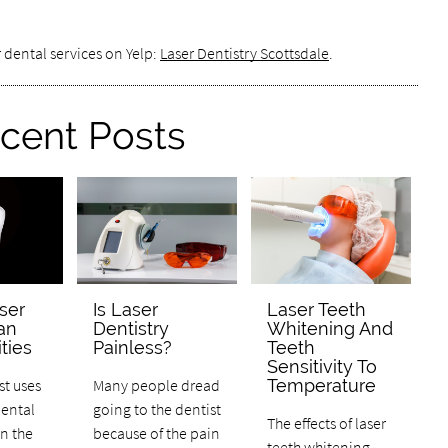
 dental services on Yelp:
Laser Dentistry Scottsdale
.
cent Posts
ser
Is Laser
Laser Teeth
an
Dentistry
Whitening And
ties
Painless?
Teeth
Sensitivity To
st uses
Many people dread
Temperature
dental
going to the dentist
The effects of laser
n the
because of the pain
teeth whitening