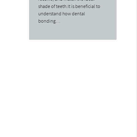
shade of teeth.It is beneficial to
understand how dental
bonding…