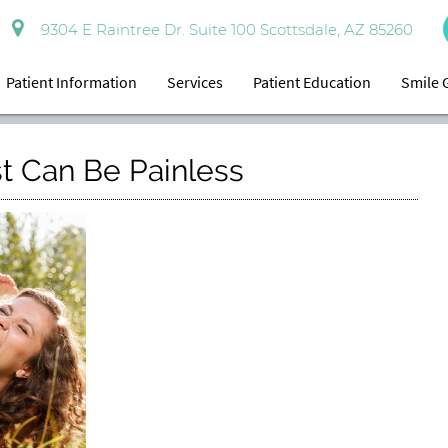
9304 E Raintree Dr. Suite 100 Scottsdale, AZ 85260
Patient Information
Services
Patient Education
Smile 
st Can Be Painless