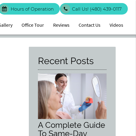
Hours of Operation
Call Us!
(480) 439-0117
Gallery
Office Tour
Reviews
Contact Us
Videos
Recent Posts
A Complete Guide
To Same-Day