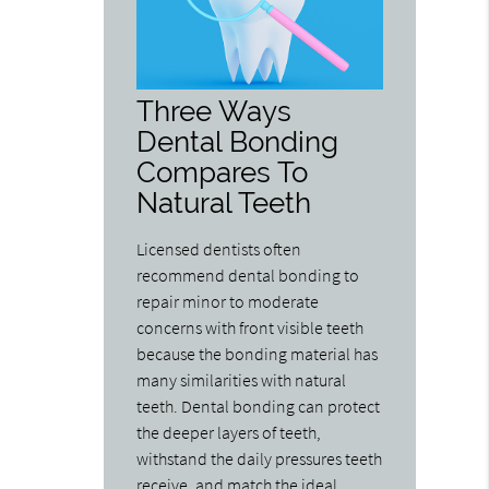
Three Ways
Dental Bonding
Compares To
Natural Teeth
Licensed dentists often
recommend dental bonding to
repair minor to moderate
concerns with front visible teeth
because the bonding material has
many similarities with natural
teeth. Dental bonding can protect
the deeper layers of teeth,
withstand the daily pressures teeth
receive, and match the ideal