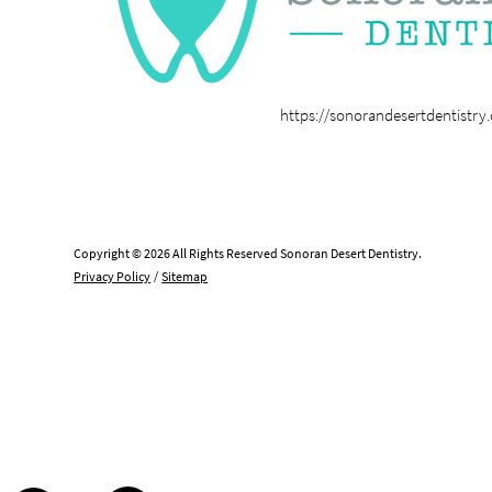
https://sonorandesertdentistry
Copyright © 2026 All Rights Reserved Sonoran Desert Dentistry.
Privacy Policy
/
Sitemap