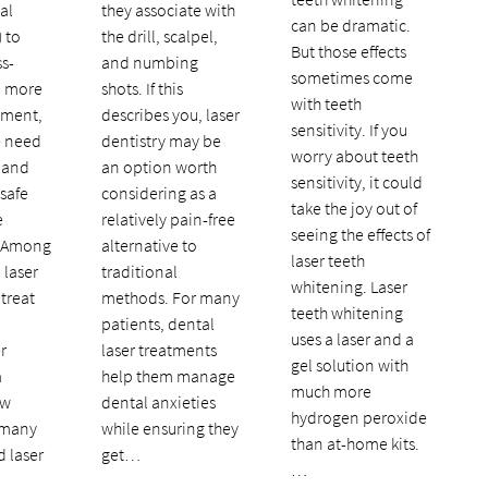
al
they associate with
can be dramatic.
) to
the drill, scalpel,
But those effects
ss-
and numbing
sometimes come
d more
shots. If this
with teeth
tment,
describes you, laser
sensitivity. If you
e need
dentistry may be
worry about teeth
 and
an option worth
sensitivity, it could
 safe
considering as a
take the joy out of
e
relatively pain-free
seeing the effects of
. Among
alternative to
laser teeth
 laser
traditional
whitening. Laser
 treat
methods. For many
teeth whitening
patients, dental
uses a laser and a
r
laser treatments
gel solution with
a
help them manage
much more
ew
dental anxieties
hydrogen peroxide
 many
while ensuring they
than at-home kits.
d laser
get…
…