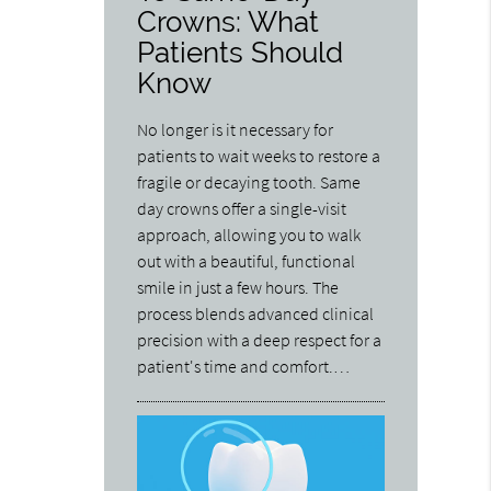
Crowns: What
Patients Should
Know
No longer is it necessary for
patients to wait weeks to restore a
fragile or decaying tooth. Same
day crowns offer a single-visit
approach, allowing you to walk
out with a beautiful, functional
smile in just a few hours. The
process blends advanced clinical
precision with a deep respect for a
patient's time and comfort.…