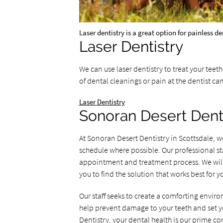
Laser dentistry is a great option for painless d
Laser Dentistry
We can use laser dentistry to treat your teet
of dental cleanings or pain at the dentist ca
Laser Dentistry
Sonoran Desert Dent
At Sonoran Desert Dentistry in Scottsdale, 
schedule where possible. Our professional st
appointment and treatment process. We will 
you to find the solution that works best for y
Our staff seeks to create a comforting enviro
help prevent damage to your teeth and set you
Dentistry, your dental health is our prime co