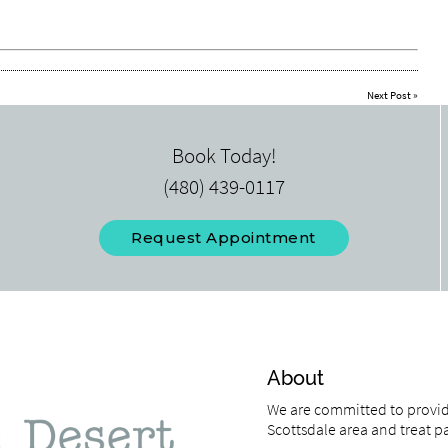
Next Post
»
Book Today!
(480) 439-0117
Request Appointment
About
We are committed to providi
Scottsdale area and treat pat