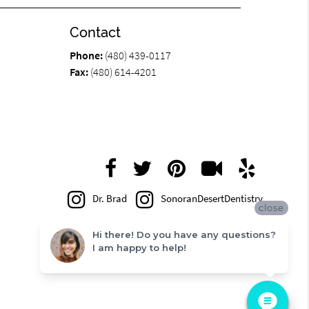
Contact
Phone:
(480) 439-0117
Fax:
(480) 614-4201
Dr. Brad
SonoranDesertDentistry
close
Hi there! Do you have any questions?
I am happy to help!