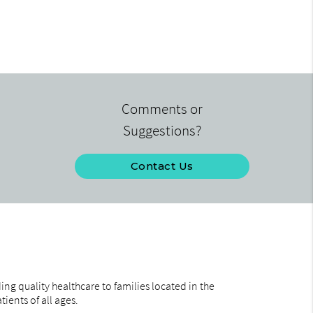
Comments or
Suggestions?
Contact Us
ng quality healthcare to families located in the
ients of all ages.