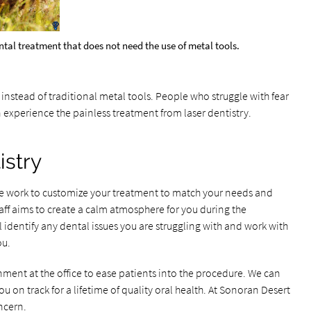
ental treatment that does not need the use of metal tools.
h instead of traditional metal tools. People who struggle with fear
n experience the painless treatment from laser dentistry.
istry
we work to customize your treatment to match your needs and
aff aims to create a calm atmosphere for you during the
identify any dental issues you are struggling with and work with
ou.
nment at the office to ease patients into the procedure. We can
 on track for a lifetime of quality oral health. At Sonoran Desert
ncern.