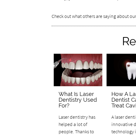
Check out what others are saying about our
Re
What Is Laser
How A La
Dentistry Used
Dentist C
For?
Treat Cavi
Laser dentistry has
A laser denti
helped a lot of
innovative 
people. Thanks to
technology i