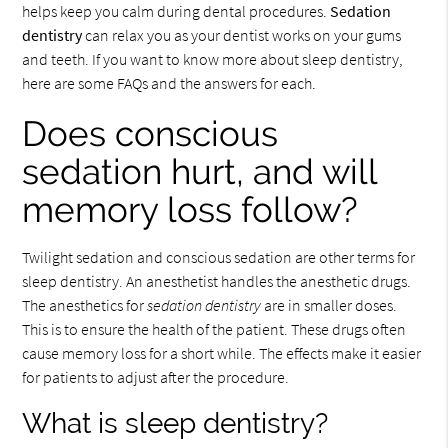
helps keep you calm during dental procedures.
Sedation
dentistry
can relax you as your dentist works on your gums
and teeth. If you want to know more about sleep dentistry,
here are some FAQs and the answers for each.
Does conscious
sedation hurt, and will
memory loss follow?
Twilight sedation and conscious sedation are other terms for
sleep dentistry. An anesthetist handles the anesthetic drugs.
The anesthetics for
sedation dentistry
are in smaller doses.
This is to ensure the health of the patient. These drugs often
cause memory loss for a short while. The effects make it easier
for patients to adjust after the procedure.
What is sleep dentistry?