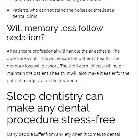
Patients who cannot stand the noises or smells at a
dental clinic
Will memory loss follow
sedation?
A healthcare professional will handle the anesthesia. The
doses are small. This will ensure the patient’s health. The
memory loss will be short. The short-term effects will help
maintain the patient’s health. It will also make it easier for the
patient to adjust after the treatment.
Sleep dentistry can
make any dental
procedure stress-free
Many people suffer from anxiety when it comes to dental