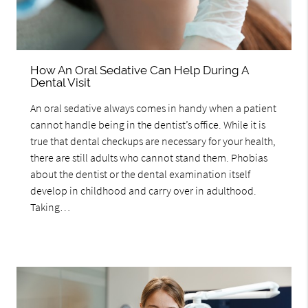
How An Oral Sedative Can Help During A
Dental Visit
An oral sedative always comes in handy when a patient
cannot handle being in the dentist’s office. While it is
true that dental checkups are necessary for your health,
there are still adults who cannot stand them. Phobias
about the dentist or the dental examination itself
develop in childhood and carry over in adulthood.
Taking…