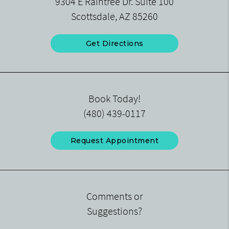
9304 E Raintree Dr. Suite 100
Scottsdale, AZ 85260
Get Directions
Book Today!
(480) 439-0117
Request Appointment
Comments or
Suggestions?