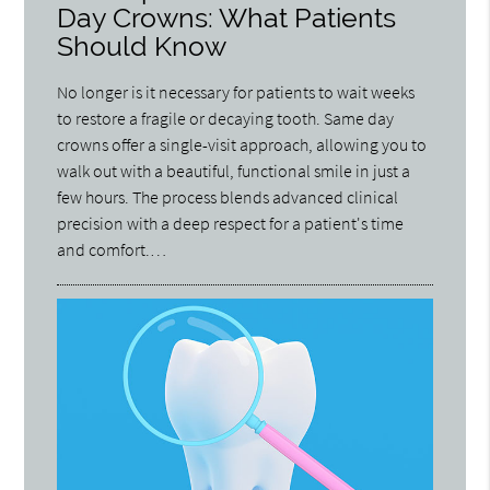
Day Crowns: What Patients
Should Know
No longer is it necessary for patients to wait weeks
to restore a fragile or decaying tooth. Same day
crowns offer a single-visit approach, allowing you to
walk out with a beautiful, functional smile in just a
few hours. The process blends advanced clinical
precision with a deep respect for a patient's time
and comfort.…