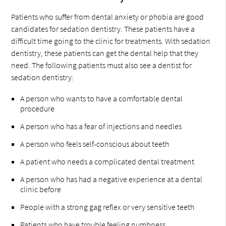
Patients who suffer from dental anxiety or phobia are good
candidates for sedation dentistry. These patients have a
difficult time going to the clinic for treatments. With sedation
dentistry, these patients can get the dental help that they
need. The following patients must also see a dentist for
sedation dentistry:
A person who wants to have a comfortable dental
procedure
A person who has a fear of injections and needles
A person who feels self-conscious about teeth
A patient who needs a complicated dental treatment
A person who has had a negative experience at a dental
clinic before
People with a strong gag reflex or very sensitive teeth
Patients who have trouble feeling numbness