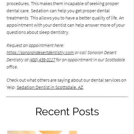
procedures. This makes them incapable of seeking proper
dental care. Sedation can help you get proper dental
treatments. This allows you to have a better quality of life. An
appointment with your dentist can help answer more of your
questions about sleep dentistry.
Request an appointment here:
https://sonorandesertdentistry.com
or call Sonoran Desert
Dentistry at
(480) 439-0117
for an appointment in our Scottsdale
office.
Check out what others are saying about our dental services on
Yelp:
Sedation Dentist in Scottsdale, AZ
.
Recent Posts