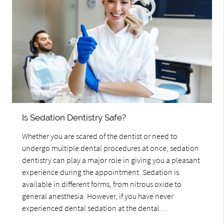
Is Sedation Dentistry Safe?
Whether you are scared of the dentist or need to
undergo multiple dental procedures at once, sedation
dentistry can play a major role in giving you a pleasant
experience during the appointment. Sedation is
available in different forms, from nitrous oxide to
general anesthesia. However, if you have never
experienced dental sedation at the dental…