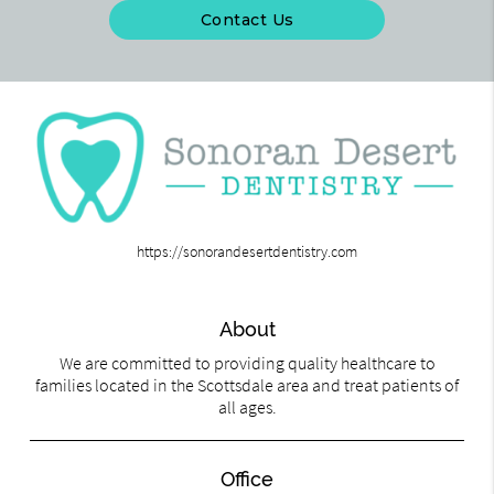
Contact Us
https://sonorandesertdentistry.com
About
We are committed to providing quality healthcare to
families located in the Scottsdale area and treat patients of
all ages.
Office