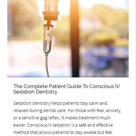
The Complete Patient Guide To Conscious IV
Sedation Dentistry
Sedation dentistry helps patients stay calm and
relaxed during dental care. For those with fear, anxiety,
or a sensitive gag reflex, it makes treatment much
easier. Conscious IV sedation is a safe and effective
method that allows patients to stay awake but feel