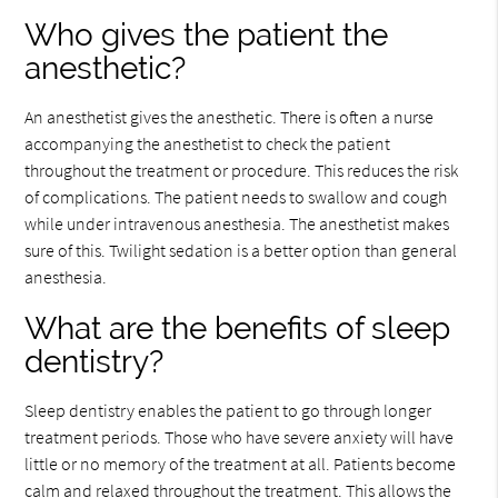
Who gives the patient the
anesthetic?
An anesthetist gives the anesthetic. There is often a nurse
accompanying the anesthetist to check the patient
throughout the treatment or procedure. This reduces the risk
of complications. The patient needs to swallow and cough
while under intravenous anesthesia. The anesthetist makes
sure of this. Twilight sedation is a better option than general
anesthesia.
What are the benefits of sleep
dentistry?
Sleep dentistry enables the patient to go through longer
treatment periods. Those who have severe anxiety will have
little or no memory of the treatment at all. Patients become
calm and relaxed throughout the treatment. This allows the