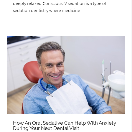
deeply relaxed.Conscious IV sedation is a type of
sedation dentistry where medicine…
How An Oral Sedative Can Help With Anxiety
During Your Next Dental Visit