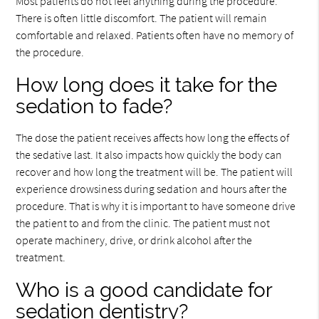
Most patients do not feel anything during the procedure.
There is often little discomfort. The patient will remain
comfortable and relaxed. Patients often have no memory of
the procedure.
How long does it take for the
sedation to fade?
The dose the patient receives affects how long the effects of
the sedative last. It also impacts how quickly the body can
recover and how long the treatment will be. The patient will
experience drowsiness during sedation and hours after the
procedure. That is why it is important to have someone drive
the patient to and from the clinic. The patient must not
operate machinery, drive, or drink alcohol after the
treatment.
Who is a good candidate for
sedation dentistry?