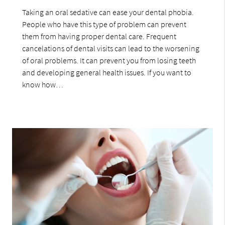
Taking an oral sedative can ease your dental phobia.
People who have this type of problem can prevent
them from having proper dental care. Frequent
cancelations of dental visits can lead to the worsening
of oral problems. It can prevent you from losing teeth
and developing general health issues. If you want to
know how…