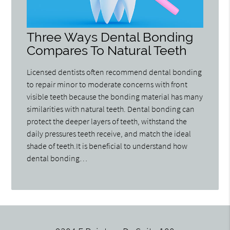
Three Ways Dental Bonding
Compares To Natural Teeth
Licensed dentists often recommend dental bonding
to repair minor to moderate concerns with front
visible teeth because the bonding material has many
similarities with natural teeth. Dental bonding can
protect the deeper layers of teeth, withstand the
daily pressures teeth receive, and match the ideal
shade of teeth.It is beneficial to understand how
dental bonding…