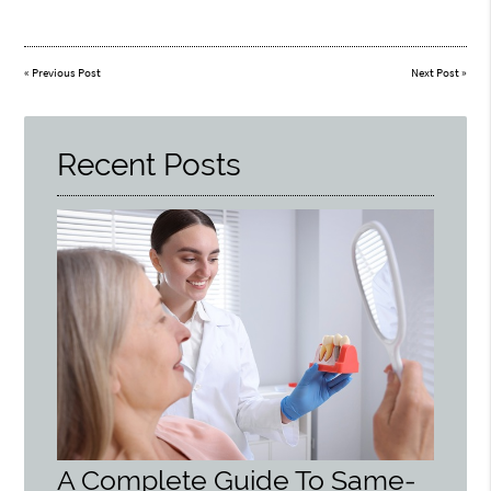
«
Previous Post
Next Post
»
Recent Posts
A Complete Guide To Same-