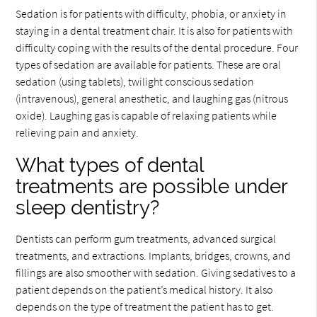
Sedation is for patients with difficulty, phobia, or anxiety in
staying in a dental treatment chair. It is also for patients with
difficulty coping with the results of the dental procedure. Four
types of sedation are available for patients. These are oral
sedation (using tablets), twilight conscious sedation
(intravenous), general anesthetic, and laughing gas (nitrous
oxide). Laughing gas is capable of relaxing patients while
relieving pain and anxiety.
What types of dental
treatments are possible under
sleep dentistry?
Dentists can perform gum treatments, advanced surgical
treatments, and extractions. Implants, bridges, crowns, and
fillings are also smoother with sedation. Giving sedatives to a
patient depends on the patient’s medical history. It also
depends on the type of treatment the patient has to get.