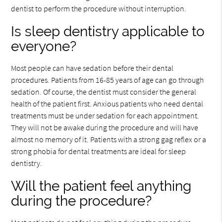
dentist to perform the procedure without interruption.
Is sleep dentistry applicable to
everyone?
Most people can have sedation before their dental
procedures. Patients from 16-85 years of age can go through
sedation. Of course, the dentist must consider the general
health of the patient first. Anxious patients who need dental
treatments must be under sedation for each appointment.
They will not be awake during the procedure and will have
almost no memory of it. Patients with a strong gag reflex or a
strong phobia for dental treatments are ideal for sleep
dentistry.
Will the patient feel anything
during the procedure?