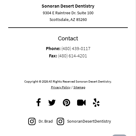
Sonoran Desert Dentistry
9304 E Raintree Dr. Suite 100
Scottsdale, AZ 85260
Contact
Phone:
(480) 439-0117
Fax:
(480) 614-4201
Copyright © 2026 All Rights Reserved Sonoran Desert Dentistry.
Privacy Policy
/
Sitemap
Dr. Brad
SonoranDesertDentistry