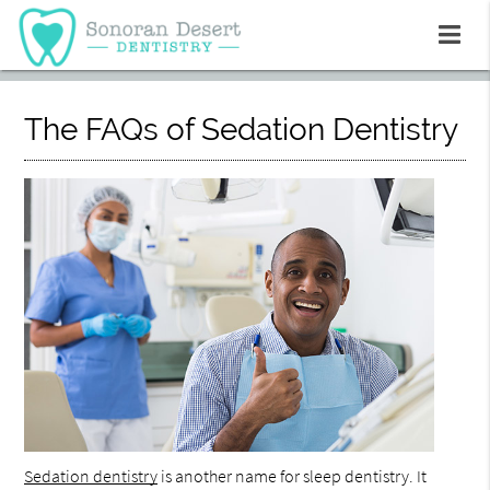
The FAQs of Sedation Dentistry
Sedation dentistry
is another name for sleep dentistry. It