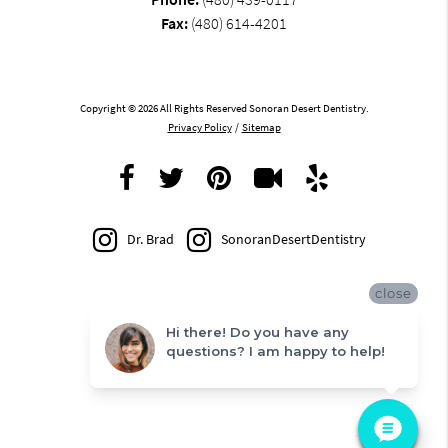
Fax:
(480) 614-4201
Copyright © 2026 All Rights Reserved Sonoran Desert Dentistry.
Privacy Policy
/
Sitemap
Dr. Brad
SonoranDesertDentistry
close
Hi there! Do you have any
questions? I am happy to help!