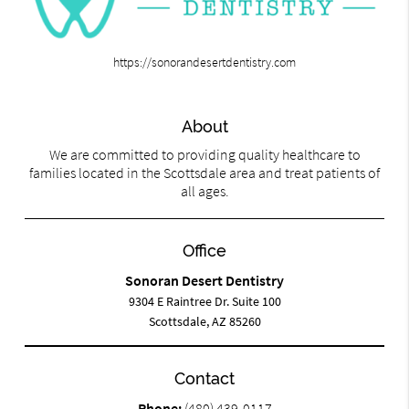
https://sonorandesertdentistry.com
About
We are committed to providing quality healthcare to
families located in the Scottsdale area and treat patients of
all ages.
Office
Sonoran Desert Dentistry
9304 E Raintree Dr. Suite 100
Scottsdale, AZ 85260
Contact
Phone:
(480) 439-0117