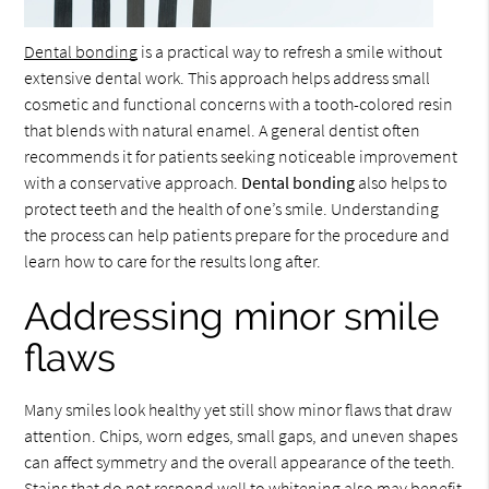
Dental bonding
is a practical way to refresh a smile without
extensive dental work. This approach helps address small
cosmetic and functional concerns with a tooth-colored resin
that blends with natural enamel. A general dentist often
recommends it for patients seeking noticeable improvement
with a conservative approach.
Dental bonding
also helps to
protect teeth and the health of one’s smile. Understanding
the process can help patients prepare for the procedure and
learn how to care for the results long after.
Addressing minor smile
flaws
Many smiles look healthy yet still show minor flaws that draw
attention. Chips, worn edges, small gaps, and uneven shapes
can affect symmetry and the overall appearance of the teeth.
Stains that do not respond well to whitening also may benefit