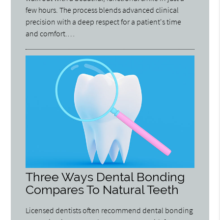
few hours. The process blends advanced clinical
precision with a deep respect for a patient's time
and comfort.…
Three Ways Dental Bonding
Compares To Natural Teeth
Licensed dentists often recommend dental bonding