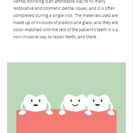
Dental bonding is an affordable way to fix many
restorative and cosmetic dental issues, and it is often
completed during a single visit. The materials used are
made up of mixtures of plastics and glass, and they are
color-matched with the rest of the patient’s teeth.It is a
non-invasive way to repair teeth, and there…