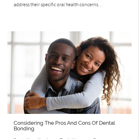
address their specific oral health concerns…
Considering The Pros And Cons Of Dental
Bonding