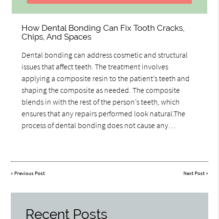
How Dental Bonding Can Fix Tooth Cracks,
Chips, And Spaces
Dental bonding can address cosmetic and structural
issues that affect teeth. The treatment involves
applying a composite resin to the patient’s teeth and
shaping the composite as needed. The composite
blends in with the rest of the person’s teeth, which
ensures that any repairs performed look natural.The
process of dental bonding does not cause any…
«
Previous Post
Next Post
»
Recent Posts