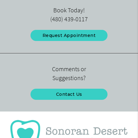
Book Today!
(480) 439-0117
Request Appointment
Comments or
Suggestions?
Contact Us