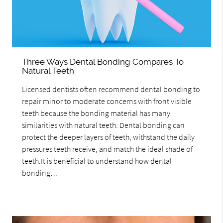
Three Ways Dental Bonding Compares To
Natural Teeth
Licensed dentists often recommend dental bonding to
repair minor to moderate concerns with front visible
teeth because the bonding material has many
similarities with natural teeth. Dental bonding can
protect the deeper layers of teeth, withstand the daily
pressures teeth receive, and match the ideal shade of
teeth.It is beneficial to understand how dental
bonding…