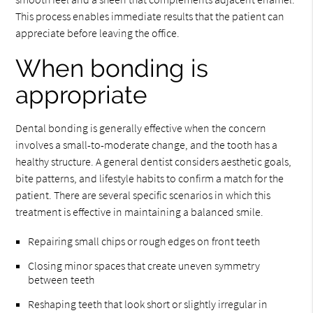
This process enables immediate results that the patient can
appreciate before leaving the office.
When bonding is
appropriate
Dental bonding is generally effective when the concern
involves a small-to-moderate change, and the tooth has a
healthy structure. A general dentist considers aesthetic goals,
bite patterns, and lifestyle habits to confirm a match for the
patient. There are several specific scenarios in which this
treatment is effective in maintaining a balanced smile.
Repairing small chips or rough edges on front teeth
Closing minor spaces that create uneven symmetry
between teeth
Reshaping teeth that look short or slightly irregular in