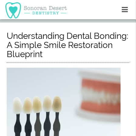
Understanding Dental Bonding:
A Simple Smile Restoration
Blueprint