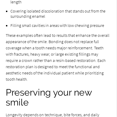
length
Covering isolated discoloration that stands out from the
surrounding enamel
Filling small cavities in areas with low chewing pressure
These examples often lead to results that enhance the overall
appearance of the smile. Bonding does not replace full
coverage when a tooth needs major reinforcement. Teeth
with fractures, heavy wear, or large existing fillings may
require a crown rather than a resin-based restoration. Each
restoration plan is designed to meet the functional and
aesthetic needs of the individual patient while prioritizing
tooth health.
Preserving your new
smile
Longevity depends on technique, bite forces, and daily