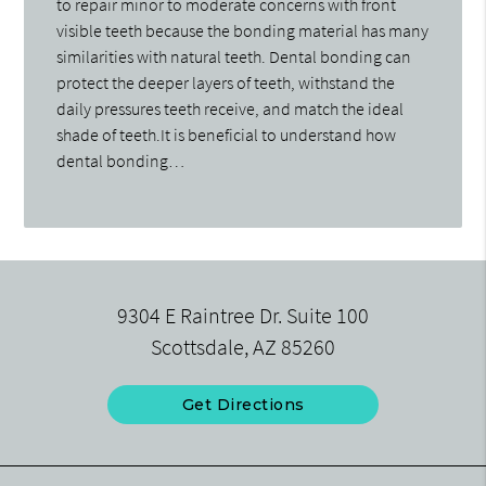
to repair minor to moderate concerns with front
visible teeth because the bonding material has many
similarities with natural teeth. Dental bonding can
protect the deeper layers of teeth, withstand the
daily pressures teeth receive, and match the ideal
shade of teeth.It is beneficial to understand how
dental bonding…
9304 E Raintree Dr. Suite 100
Scottsdale, AZ 85260
Get Directions