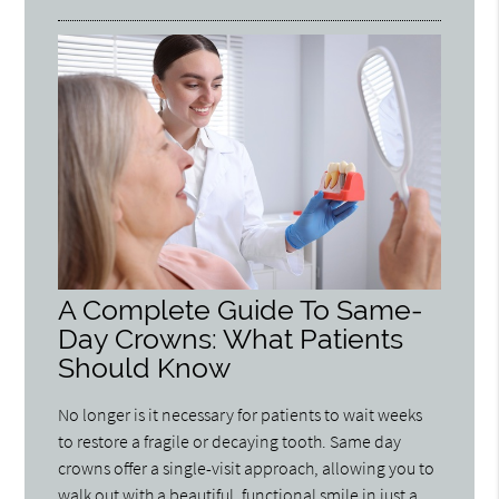
A Complete Guide To Same-
Day Crowns: What Patients
Should Know
No longer is it necessary for patients to wait weeks
to restore a fragile or decaying tooth. Same day
crowns offer a single-visit approach, allowing you to
walk out with a beautiful, functional smile in just a