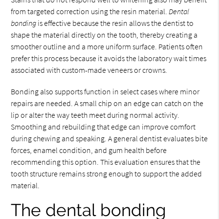
from targeted correction using the resin material.
Dental
bonding
is effective because the resin allows the dentist to
shape the material directly on the tooth, thereby creating a
smoother outline and a more uniform surface. Patients often
prefer this process because it avoids the laboratory wait times
associated with custom-made veneers or crowns.
Bonding also supports function in select cases where minor
repairs are needed. A small chip on an edge can catch on the
lip or alter the way teeth meet during normal activity.
Smoothing and rebuilding that edge can improve comfort
during chewing and speaking. A general dentist evaluates bite
forces, enamel condition, and gum health before
recommending this option. This evaluation ensures that the
tooth structure remains strong enough to support the added
material.
The dental bonding