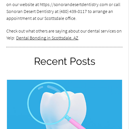
on our website at https://sonorandesertdentistry.com or call
Sonoran Desert Dentistry at (480) 439-0117 to arrange an
appointment at our Scottsdale office.
Check out what others are saying about our dental services on
Yelp:
Dental Bonding in Scottsdale, AZ
.
Recent Posts