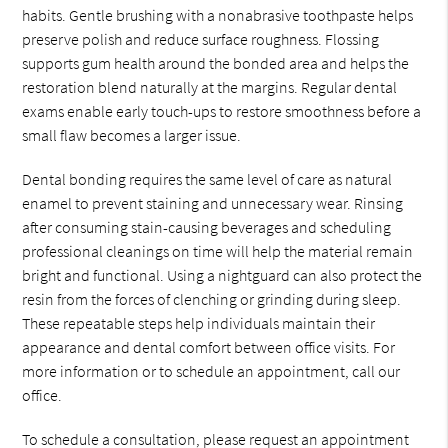
habits. Gentle brushing with a nonabrasive toothpaste helps
preserve polish and reduce surface roughness. Flossing
supports gum health around the bonded area and helps the
restoration blend naturally at the margins. Regular dental
exams enable early touch-ups to restore smoothness before a
small flaw becomes a larger issue.
Dental bonding requires the same level of care as natural
enamel to prevent staining and unnecessary wear. Rinsing
after consuming stain-causing beverages and scheduling
professional cleanings on time will help the material remain
bright and functional. Using a nightguard can also protect the
resin from the forces of clenching or grinding during sleep.
These repeatable steps help individuals maintain their
appearance and dental comfort between office visits. For
more information or to schedule an appointment, call our
office.
To schedule a consultation, please request an appointment