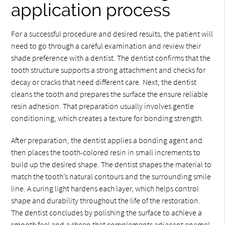
application process
For a successful procedure and desired results, the patient will
need to go through a careful examination and review their
shade preference with a dentist. The dentist confirms that the
tooth structure supports a strong attachment and checks for
decay or cracks that need different care. Next, the dentist
cleans the tooth and prepares the surface the ensure reliable
resin adhesion. That preparation usually involves gentle
conditioning, which creates a texture for bonding strength.
After preparation, the dentist applies a bonding agent and
then places the tooth-colored resin in small increments to
build up the desired shape. The dentist shapes the material to
match the tooth’s natural contours and the surrounding smile
line. A curing light hardens each layer, which helps control
shape and durability throughout the life of the restoration.
The dentist concludes by polishing the surface to achieve a
smooth feel and a sheen that complements adjacent enamel.