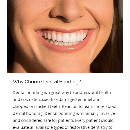
Why Choose Dental Bonding?
Dental bonding is a great way to address oral health
and cosmetic issues like damaged enamel and
chipped or cracked teeth. Read on to learn more about
dental bonding. Dental bonding is minimally invasive
and considered safe for patients.Every patient should
evaluate all available types of restorative dentistry to