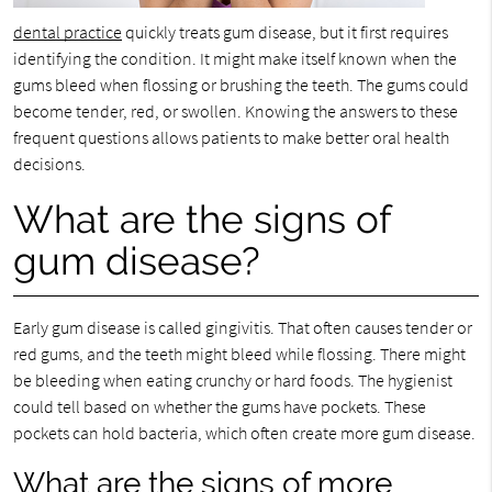
dental practice
quickly treats gum disease, but it first requires
identifying the condition. It might make itself known when the
gums bleed when flossing or brushing the teeth. The gums could
become tender, red, or swollen. Knowing the answers to these
frequent questions allows patients to make better oral health
decisions.
What are the signs of
gum disease?
Early gum disease is called gingivitis. That often causes tender or
red gums, and the teeth might bleed while flossing. There might
be bleeding when eating crunchy or hard foods. The hygienist
could tell based on whether the gums have pockets. These
pockets can hold bacteria, which often create more gum disease.
What are the signs of more