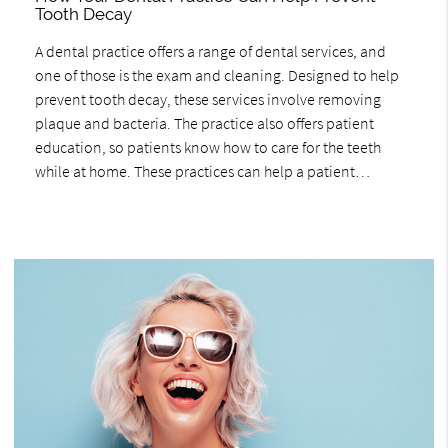
Tooth Decay
A dental practice offers a range of dental services, and
one of those is the exam and cleaning. Designed to help
prevent tooth decay, these services involve removing
plaque and bacteria. The practice also offers patient
education, so patients know how to care for the teeth
while at home. These practices can help a patient…