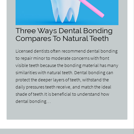
Three Ways Dental Bonding
Compares To Natural Teeth
Licensed dentists often recommend dental bonding
to repair minor to moderate concerns with front
visible teeth because the bonding material has many
similarities with natural teeth. Dental bonding can
protect the deeper layers of teeth, withstand the
daily pressures teeth receive, and match the ideal
shade of teeth.It is beneficial to understand how
dental bonding…