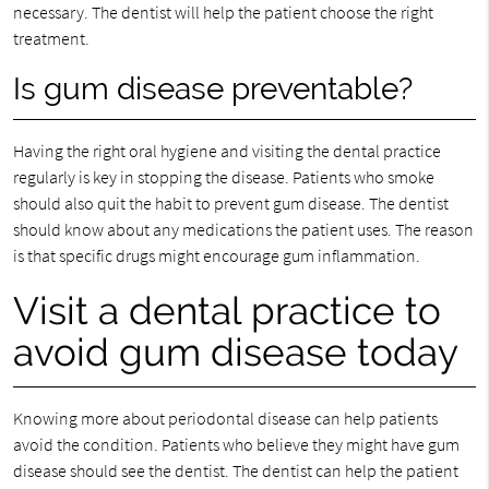
necessary. The dentist will help the patient choose the right
treatment.
Is gum disease preventable?
Having the right oral hygiene and visiting the dental practice
regularly is key in stopping the disease. Patients who smoke
should also quit the habit to prevent gum disease. The dentist
should know about any medications the patient uses. The reason
is that specific drugs might encourage gum inflammation.
Visit a dental practice to
avoid gum disease today
Knowing more about periodontal disease can help patients
avoid the condition. Patients who believe they might have gum
disease should see the dentist. The dentist can help the patient