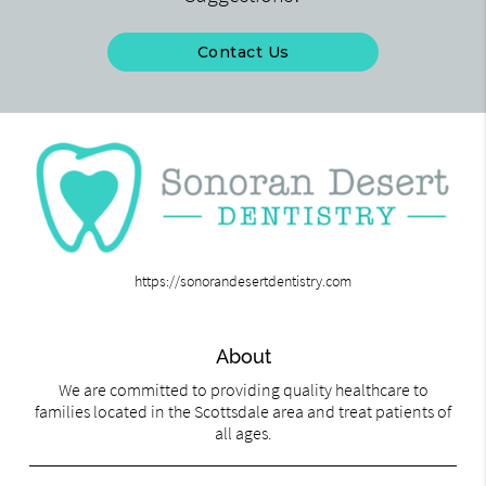
Contact Us
https://sonorandesertdentistry.com
About
We are committed to providing quality healthcare to
families located in the Scottsdale area and treat patients of
all ages.