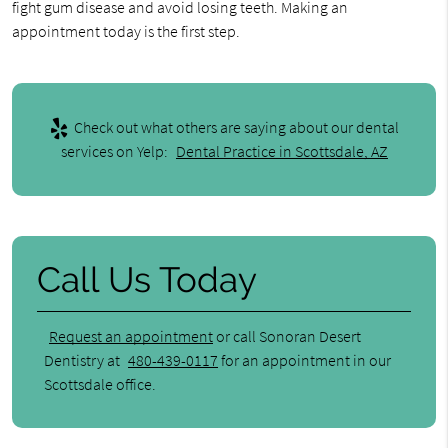
fight gum disease and avoid losing teeth. Making an
appointment today is the first step.
Check out what others are saying about our dental
services on Yelp:
Dental Practice in Scottsdale, AZ
Call Us Today
Request an appointment
or call Sonoran Desert
Dentistry at
480-439-0117
for an appointment in our
Scottsdale office.