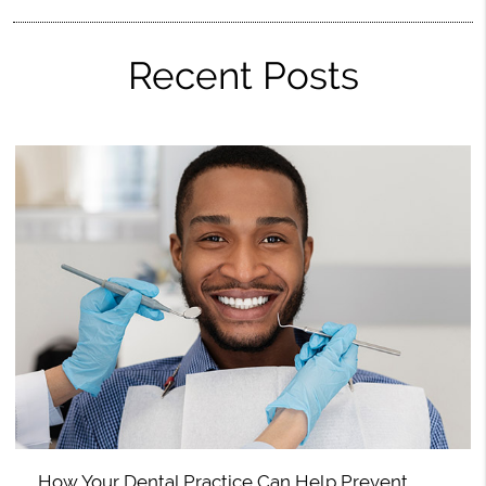
Recent Posts
How Your Dental Practice Can Help Prevent