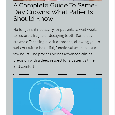
A Complete Guide To Same-
Day Crowns: What Patients
Should Know
No longer is it necessary for patients to wait weeks
to restore a fragile or decaying tooth. Same day
crowns offer a single-visit approach, allowing you to
walk out with a beautiful, functional smile in just a
few hours. The process blends advanced clinical
precision with a deep respect for a patient's time
and comfort.…