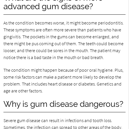
advanced gum disease?
As the condition becomes worse, it might become periodontitis.
These symptoms are often more severe than patients who have
gingivitis. The pockets in the gums can become enlarged, and
there might be pus coming out of them. The teeth could become
looser, and there could be sores in the mouth. The patient may
notice there is a bad taste in the mouth or bad breath.
The condition might happen because of poor oral hygiene. Plus,
some risk factors can make a patient more likely to develop the
problem. That includes heart disease or diabetes. Genetics and
age are other factors.
Why is gum disease dangerous?
Severe gum disease can result in infections and tooth loss.
Sometimes, the infection can spread to other areas of the body.