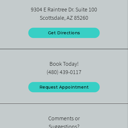
9304 E Raintree Dr. Suite 100
Scottsdale, AZ 85260
Get Directions
Book Today!
(480) 439-0117
Request Appointment
Comments or
Suggestions?