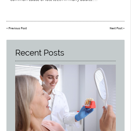
«
Previous Post
Next Post
»
Recent Posts