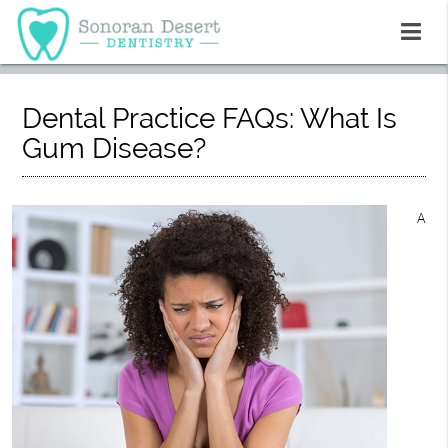
Dental Practice FAQs: What Is
Gum Disease?
A