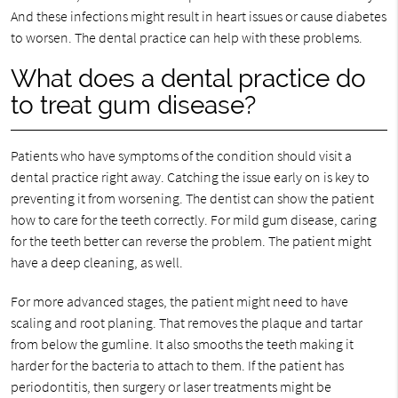
And these infections might result in heart issues or cause diabetes
to worsen. The dental practice can help with these problems.
What does a dental practice do
to treat gum disease?
Patients who have symptoms of the condition should visit a
dental practice right away. Catching the issue early on is key to
preventing it from worsening. The dentist can show the patient
how to care for the teeth correctly. For mild gum disease, caring
for the teeth better can reverse the problem. The patient might
have a deep cleaning, as well.
For more advanced stages, the patient might need to have
scaling and root planing. That removes the plaque and tartar
from below the gumline. It also smooths the teeth making it
harder for the bacteria to attach to them. If the patient has
periodontitis, then surgery or laser treatments might be