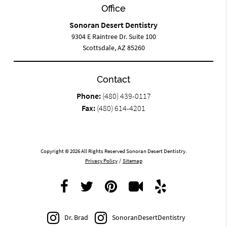
Office
Sonoran Desert Dentistry
9304 E Raintree Dr. Suite 100
Scottsdale, AZ 85260
Contact
Phone:
(480) 439-0117
Fax:
(480) 614-4201
Copyright © 2026 All Rights Reserved Sonoran Desert Dentistry.
Privacy Policy
/
Sitemap
Dr. Brad
SonoranDesertDentistry