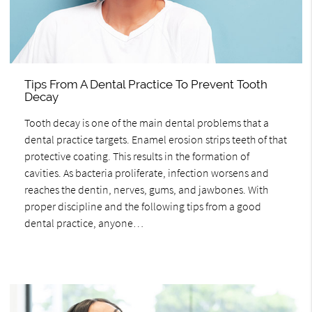
Tips From A Dental Practice To Prevent Tooth
Decay
Tooth decay is one of the main dental problems that a
dental practice targets. Enamel erosion strips teeth of that
protective coating. This results in the formation of
cavities. As bacteria proliferate, infection worsens and
reaches the dentin, nerves, gums, and jawbones. With
proper discipline and the following tips from a good
dental practice, anyone…