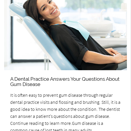
A Dental Practice Answers Your Questions About
Gum Disease
It is often easy to prevent gum disease through regular
dental practice visits and flossing and brushing. Still, it is a
good idea to know more about the condition. The dentist
can answer a patient’s questions about gum disease.
Continue reading to learn more.Gum disease is a
common cause of lost teeth in many adults.…