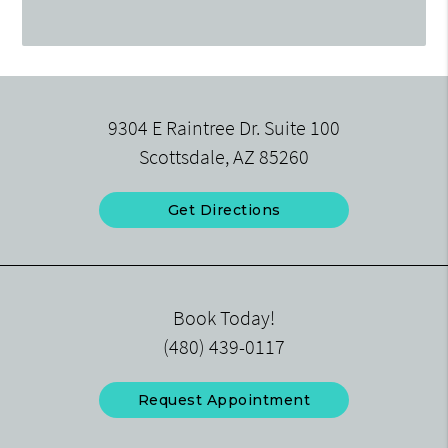
9304 E Raintree Dr. Suite 100
Scottsdale, AZ 85260
Get Directions
Book Today!
(480) 439-0117
Request Appointment