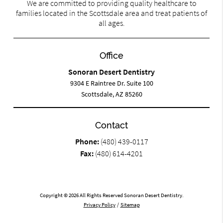
We are committed to providing quality healthcare to
families located in the Scottsdale area and treat patients of
all ages.
Office
Sonoran Desert Dentistry
9304 E Raintree Dr. Suite 100
Scottsdale, AZ 85260
Contact
Phone:
(480) 439-0117
Fax:
(480) 614-4201
Copyright © 2026 All Rights Reserved Sonoran Desert Dentistry.
Privacy Policy
/
Sitemap