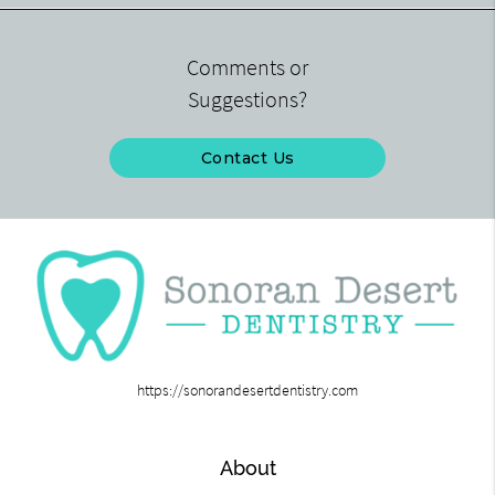
Comments or
Suggestions?
Contact Us
https://sonorandesertdentistry.com
About