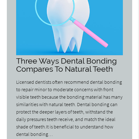
Three Ways Dental Bonding
Compares To Natural Teeth
Licensed dentists often recommend dental bonding
to repair minor to moderate concerns with front
visible teeth because the bonding material has many
similarities with natural teeth. Dental bonding can
protect the deeper layers of teeth, withstand the
daily pressures teeth receive, and match the ideal
shade of teeth.It is beneficial to understand how
dental bonding…