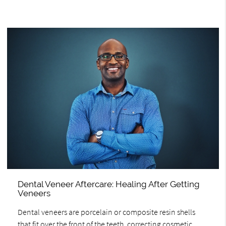
Dental Veneer Aftercare: Healing After Getting
Veneers
Dental veneers are porcelain or composite resin shells
that fit over the front of the teeth, correcting cosmetic