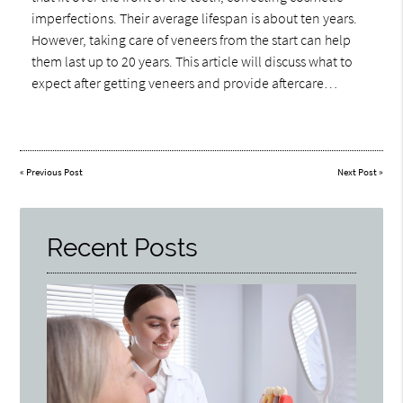
imperfections. Their average lifespan is about ten years.
However, taking care of veneers from the start can help
them last up to 20 years. This article will discuss what to
expect after getting veneers and provide aftercare…
«
Previous Post
Next Post
»
Recent Posts