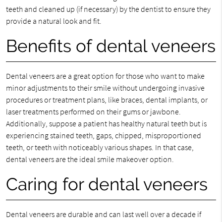
teeth and cleaned up (if necessary) by the dentist to ensure they
provide a natural look and fit.
Benefits of dental veneers
Dental veneers are a great option for those who want to make
minor adjustments to their smile without undergoing invasive
procedures or treatment plans, like braces, dental implants, or
laser treatments performed on their gums or jawbone.
Additionally, suppose a patient has healthy natural teeth but is
experiencing stained teeth, gaps, chipped, misproportioned
teeth, or teeth with noticeably various shapes. In that case,
dental veneers are the ideal smile makeover option.
Caring for dental veneers
Dental veneers are durable and can last well over a decade if