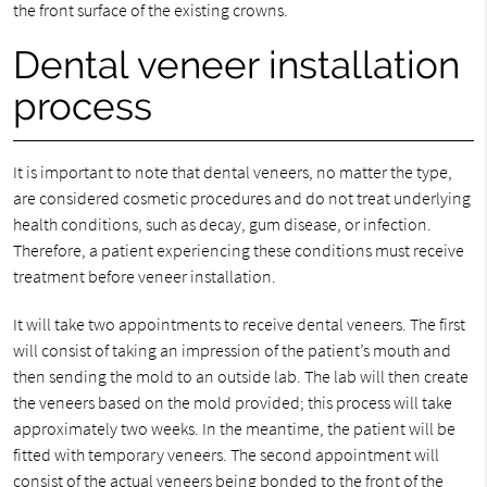
the front surface of the existing crowns.
Dental veneer installation
process
It is important to note that dental veneers, no matter the type,
are considered cosmetic procedures and do not treat underlying
health conditions, such as decay, gum disease, or infection.
Therefore, a patient experiencing these conditions must receive
treatment before veneer installation.
It will take two appointments to receive dental veneers. The first
will consist of taking an impression of the patient’s mouth and
then sending the mold to an outside lab. The lab will then create
the veneers based on the mold provided; this process will take
approximately two weeks. In the meantime, the patient will be
fitted with temporary veneers. The second appointment will
consist of the actual veneers being bonded to the front of the