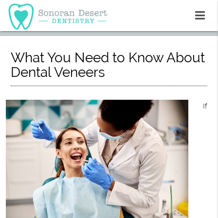
What You Need to Know About
Dental Veneers
If