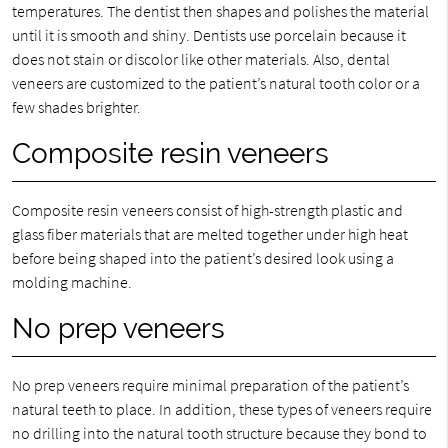
temperatures. The dentist then shapes and polishes the material
until it is smooth and shiny. Dentists use porcelain because it
does not stain or discolor like other materials. Also, dental
veneers are customized to the patient’s natural tooth color or a
few shades brighter.
Composite resin veneers
Composite resin veneers consist of high-strength plastic and
glass fiber materials that are melted together under high heat
before being shaped into the patient’s desired look using a
molding machine.
No prep veneers
No prep veneers require minimal preparation of the patient’s
natural teeth to place. In addition, these types of veneers require
no drilling into the natural tooth structure because they bond to