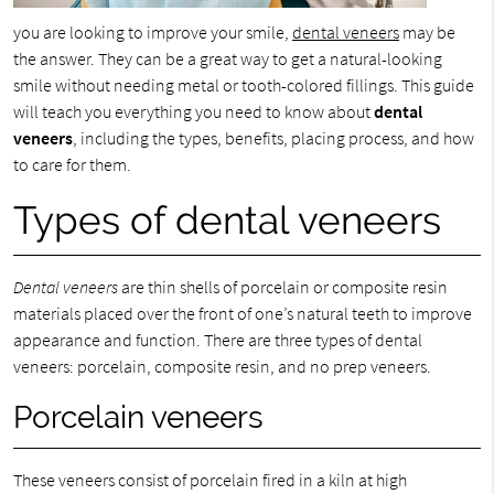
you are looking to improve your smile,
dental veneers
may be
the answer. They can be a great way to get a natural-looking
smile without needing metal or tooth-colored fillings. This guide
will teach you everything you need to know about
dental
veneers
, including the types, benefits, placing process, and how
to care for them.
Types of dental veneers
Dental veneers
are thin shells of porcelain or composite resin
materials placed over the front of one’s natural teeth to improve
appearance and function. There are three types of dental
veneers: porcelain, composite resin, and no prep veneers.
Porcelain veneers
These veneers consist of porcelain fired in a kiln at high