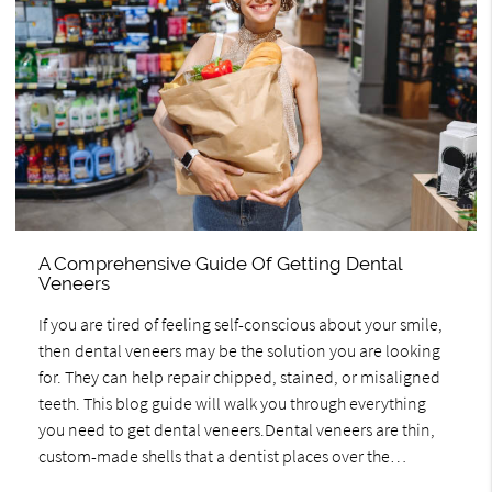
A Comprehensive Guide Of Getting Dental
Veneers
If you are tired of feeling self-conscious about your smile,
then dental veneers may be the solution you are looking
for. They can help repair chipped, stained, or misaligned
teeth. This blog guide will walk you through everything
you need to get dental veneers.Dental veneers are thin,
custom-made shells that a dentist places over the…