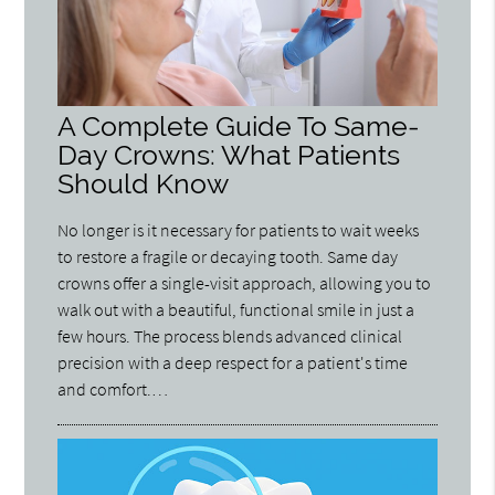
A Complete Guide To Same-
Day Crowns: What Patients
Should Know
No longer is it necessary for patients to wait weeks
to restore a fragile or decaying tooth. Same day
crowns offer a single-visit approach, allowing you to
walk out with a beautiful, functional smile in just a
few hours. The process blends advanced clinical
precision with a deep respect for a patient's time
and comfort.…