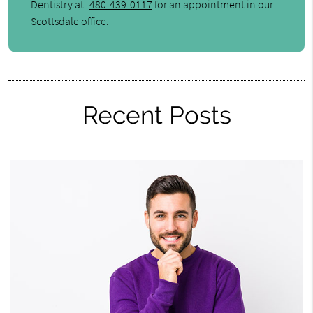
Dentistry at
480-439-0117
for an appointment in our
Scottsdale office.
Recent Posts