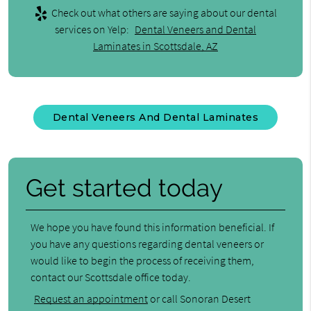
Check out what others are saying about our dental
services on Yelp:
Dental Veneers and Dental
Laminates in Scottsdale, AZ
Dental Veneers And Dental Laminates
Get started today
We hope you have found this information beneficial. If
you have any questions regarding dental veneers or
would like to begin the process of receiving them,
contact our Scottsdale office today.
Request an appointment
or call Sonoran Desert