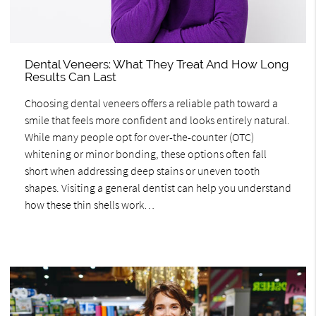
Dental Veneers: What They Treat And How Long
Results Can Last
Choosing dental veneers offers a reliable path toward a
smile that feels more confident and looks entirely natural.
While many people opt for over-the-counter (OTC)
whitening or minor bonding, these options often fall
short when addressing deep stains or uneven tooth
shapes. Visiting a general dentist can help you understand
how these thin shells work…