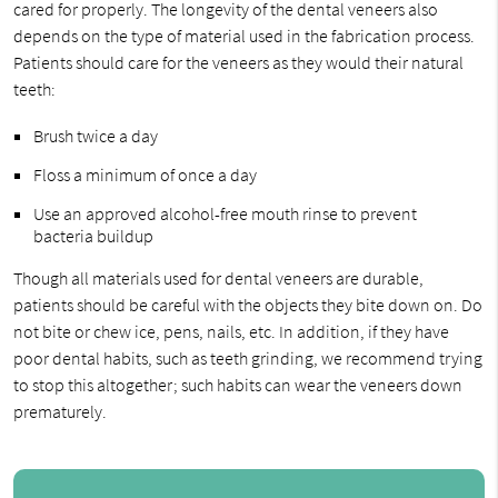
cared for properly. The longevity of the dental veneers also
depends on the type of material used in the fabrication process.
Patients should care for the veneers as they would their natural
teeth:
Brush twice a day
Floss a minimum of once a day
Use an approved alcohol-free mouth rinse to prevent
bacteria buildup
Though all materials used for dental veneers are durable,
patients should be careful with the objects they bite down on. Do
not bite or chew ice, pens, nails, etc. In addition, if they have
poor dental habits, such as teeth grinding, we recommend trying
to stop this altogether; such habits can wear the veneers down
prematurely.