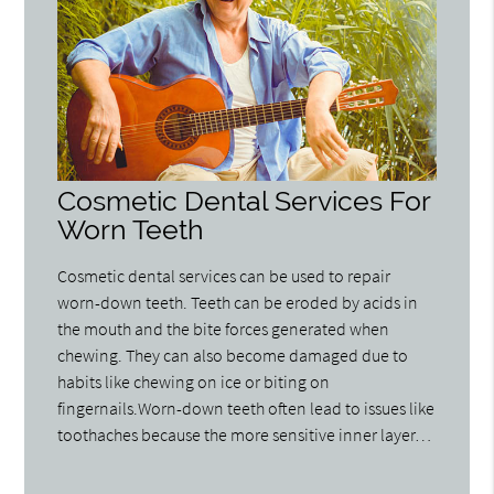
Cosmetic Dental Services For
Worn Teeth
Cosmetic dental services can be used to repair
worn-down teeth. Teeth can be eroded by acids in
the mouth and the bite forces generated when
chewing. They can also become damaged due to
habits like chewing on ice or biting on
fingernails.Worn-down teeth often lead to issues like
toothaches because the more sensitive inner layer…