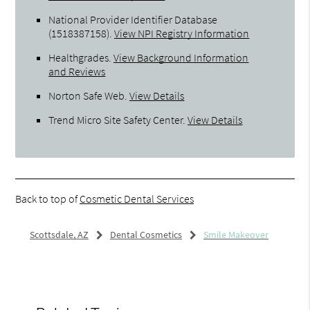
National Provider Identifier Database
(1518387158).
View NPI Registry Information
Healthgrades
.
View Background Information
and Reviews
Norton Safe Web
.
View Details
Trend Micro Site Safety Center
.
View Details
Back to top of
Cosmetic Dental Services
Scottsdale, AZ
Dental Cosmetics
Smile Makeover