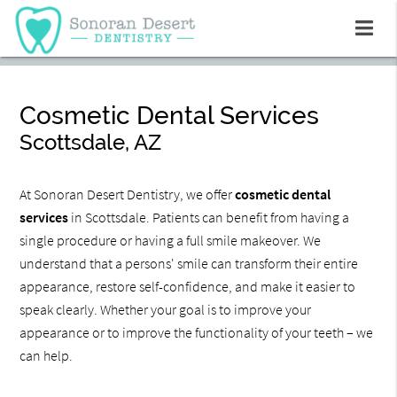
Cosmetic Dental Services
Scottsdale, AZ
At Sonoran Desert Dentistry, we offer
cosmetic dental
services
in Scottsdale. Patients can benefit from having a
single procedure or having a full smile makeover. We
understand that a persons' smile can transform their entire
appearance, restore self-confidence, and make it easier to
speak clearly. Whether your goal is to improve your
appearance or to improve the functionality of your teeth – we
can help.