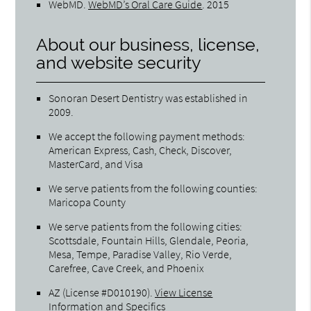
WebMD
.
WebMD’s Oral Care Guide
.
2015
About our business, license,
and website security
Sonoran Desert Dentistry was established in
2009.
We accept the following payment methods:
American Express, Cash, Check, Discover,
MasterCard, and Visa
We serve patients from the following counties:
Maricopa County
We serve patients from the following cities:
Scottsdale, Fountain Hills, Glendale, Peoria,
Mesa, Tempe, Paradise Valley, Rio Verde,
Carefree, Cave Creek, and Phoenix
AZ (License #D010190)
.
View License
Information and Specifics