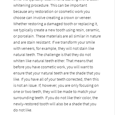
whitening procedure. This can be important
because any restoration or cosmetic work you
choose can involve creating a crown or veneer.
Whether restoring a damaged tooth or replacing it,
we typically create a new tooth using resin, ceramic,
or porcelain. These materials are all similar in nature
and are stain resistant. If we transform your smile
with veneers, for example, they will not stain like
natural teeth. The challenge is that they do not
whiten like natural teeth either. That means that
before you have cosmetic work, you will want to
ensure that your natural teeth are the shade that you
like. If you have all of your teeth corrected, then this
is not an issue. If, however, you are only focusing on
one or two teeth, they will be made to match your
surrounding teeth. If you do not like their color, the
newly-restored tooth will also be a shade that you
do not like.