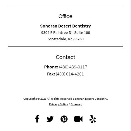
Office
Sonoran Desert Dentistry
9304 E Raintree Dr. Suite 100
Scottsdale, AZ 85260
Contact
Phone:
(480) 439-0117
Fax:
(480) 614-4201
Copyright © 2026 All Rights Reserved Sonoran Desert Dentistry.
Privacy Policy
/
Sitemap