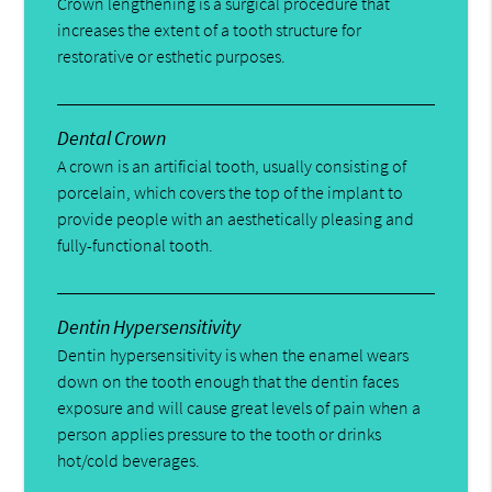
Crown lengthening is a surgical procedure that
increases the extent of a tooth structure for
restorative or esthetic purposes.
Dental Crown
A crown is an artificial tooth, usually consisting of
porcelain, which covers the top of the implant to
provide people with an aesthetically pleasing and
fully-functional tooth.
Dentin Hypersensitivity
Dentin hypersensitivity is when the enamel wears
down on the tooth enough that the dentin faces
exposure and will cause great levels of pain when a
person applies pressure to the tooth or drinks
hot/cold beverages.