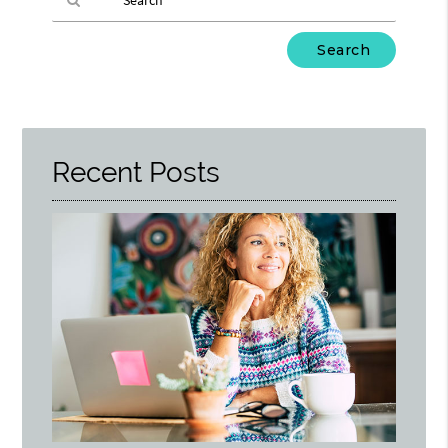
Type
Your
Search
Query
Here
Recent Posts