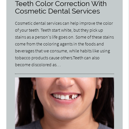
Teeth Color Correction With
Cosmetic Dental Services
Cosmetic dental services can help improve the color
of your teeth. Teeth start white, but they pick up
stains as a person's life goes on. Some of these stains
come from the coloring agents in the foods and
beverages that we consume, while habits like using
tobacco products cause others.Teeth can also
become discolored as…