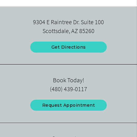
9304 E Raintree Dr. Suite 100
Scottsdale, AZ 85260
Get Directions
Book Today!
(480) 439-0117
Request Appointment