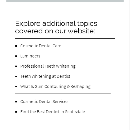
Explore additional topics
covered on our website:
Cosmetic Dental Care
Lumineers
Professional Teeth Whitening
Teeth Whitening at Dentist
What Is Gum Contouring & Reshaping
Cosmetic Dental Services
Find the Best Dentist in Scottsdale