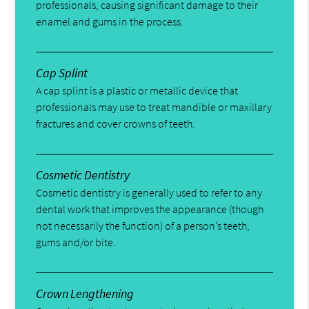
professionals, causing significant damage to their
enamel and gums in the process.
Cap Splint
A cap splint is a plastic or metallic device that
professionals may use to treat mandible or maxillary
fractures and cover crowns of teeth.
Cosmetic Dentistry
Cosmetic dentistry is generally used to refer to any
dental work that improves the appearance (though
not necessarily the function) of a person’s teeth,
gums and/or bite.
Crown Lengthening