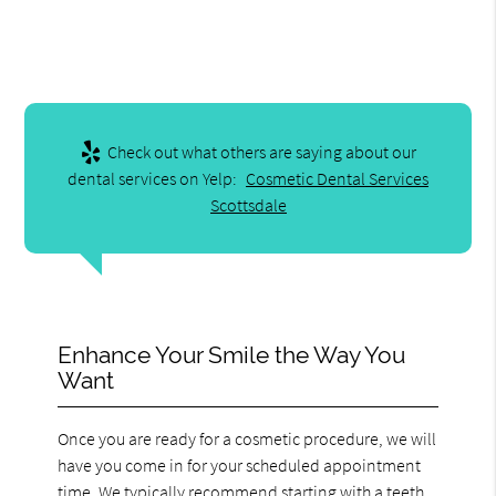
Check out what others are saying about our
dental services on Yelp:
Cosmetic Dental Services
Scottsdale
Enhance Your Smile the Way You
Want
Once you are ready for a cosmetic procedure, we will
have you come in for your scheduled appointment
time. We typically recommend starting with a teeth