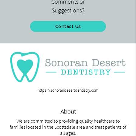
Comments or
Suggestions?
Contact Us
https://sonorandesertdentistry.com
About
We are committed to providing quality healthcare to
families located in the Scottsdale area and treat patients of
all ages.