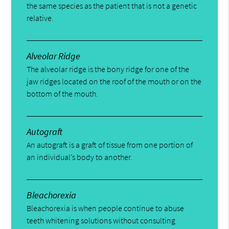
the same species as the patient that is not a genetic
relative.
Alveolar Ridge
The alveolar ridge is the bony ridge for one of the
jaw ridges located on the roof of the mouth or on the
bottom of the mouth.
Autograft
An autograft is a graft of tissue from one portion of
an individual’s body to another.
Bleachorexia
Bleachorexia is when people continue to abuse
teeth whitening solutions without consulting