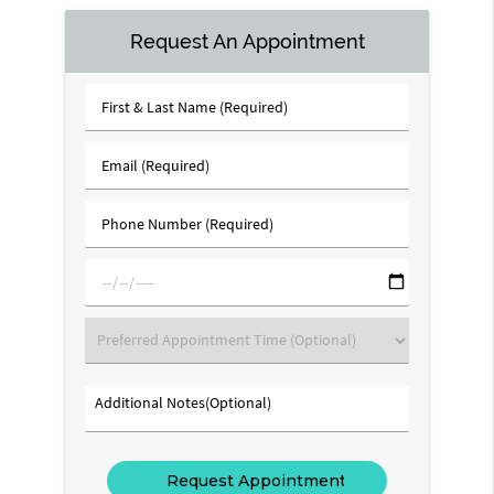
Request An Appointment
First
&
Last
Email
Name
(Required)
(Required)
Phone
Number
(Required)
mm/dd/yyyy
Preferred
Appointment
Time
Additional
(Optional)
Notes(Optional)