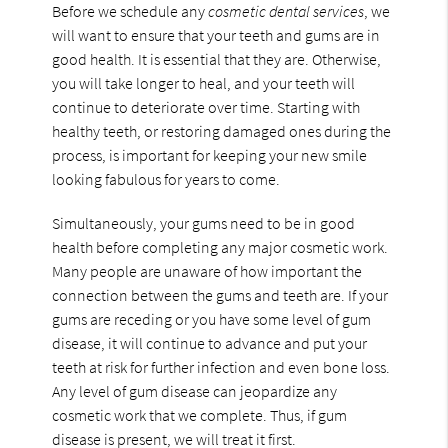
Before we schedule any
cosmetic dental services
, we
will want to ensure that your teeth and gums are in
good health. It is essential that they are. Otherwise,
you will take longer to heal, and your teeth will
continue to deteriorate over time. Starting with
healthy teeth, or restoring damaged ones during the
process, is important for keeping your new smile
looking fabulous for years to come.
Simultaneously, your gums need to be in good
health before completing any major cosmetic work.
Many people are unaware of how important the
connection between the gums and teeth are. If your
gums are receding or you have some level of gum
disease, it will continue to advance and put your
teeth at risk for further infection and even bone loss.
Any level of gum disease can jeopardize any
cosmetic work that we complete. Thus, if gum
disease is present, we will treat it first.