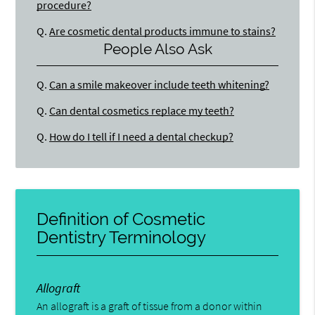
procedure?
Q.
Are cosmetic dental products immune to stains?
People Also Ask
Q.
Can a smile makeover include teeth whitening?
Q.
Can dental cosmetics replace my teeth?
Q.
How do I tell if I need a dental checkup?
Definition of Cosmetic
Dentistry Terminology
Allograft
An allograft is a graft of tissue from a donor within