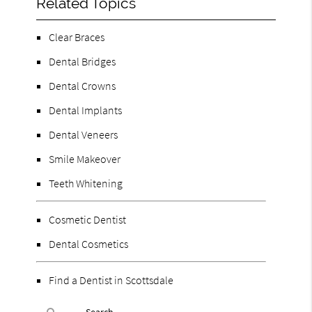
Related Topics
Clear Braces
Dental Bridges
Dental Crowns
Dental Implants
Dental Veneers
Smile Makeover
Teeth Whitening
Cosmetic Dentist
Dental Cosmetics
Find a Dentist in Scottsdale