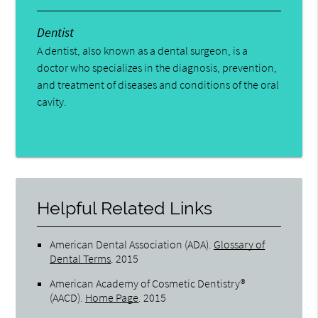
Dentist
A dentist, also known as a dental surgeon, is a
doctor who specializes in the diagnosis, prevention,
and treatment of diseases and conditions of the oral
cavity.
Helpful Related Links
American Dental Association (ADA)
.
Glossary of
Dental Terms
.
2015
American Academy of Cosmetic Dentistry®
(AACD)
.
Home Page
.
2015