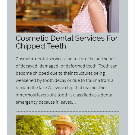
Cosmetic Dental Services For
Chipped Teeth
Cosmetic dental services can restore the aesthetics
of decayed, damaged, or deformed teeth. Teeth can
become chipped due to their structures being
weakened by tooth decay or due to trauma from a
blow to the face.A severe chip that reaches the
innermost layers of a tooth is classified as a dental
emergency because it leaves…