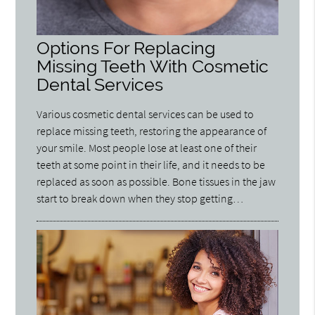
Options For Replacing
Missing Teeth With Cosmetic
Dental Services
Various cosmetic dental services can be used to
replace missing teeth, restoring the appearance of
your smile. Most people lose at least one of their
teeth at some point in their life, and it needs to be
replaced as soon as possible. Bone tissues in the jaw
start to break down when they stop getting…