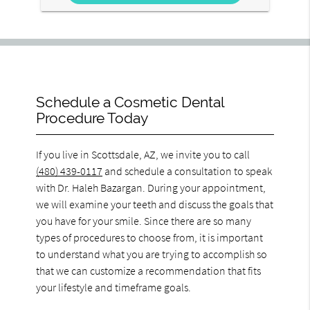
Schedule a Cosmetic Dental
Procedure Today
If you live in Scottsdale, AZ, we invite you to call
(480) 439-0117
and schedule a consultation to speak
with Dr. Haleh Bazargan. During your appointment,
we will examine your teeth and discuss the goals that
you have for your smile. Since there are so many
types of procedures to choose from, it is important
to understand what you are trying to accomplish so
that we can customize a recommendation that fits
your lifestyle and timeframe goals.