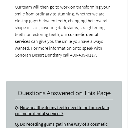
Our team will then go to work on transforming your
smile from ordinary to stunning. Whether we are
closing gaps between teeth, changing their overall
shape or size, covering dark stains, straightening
teeth, or restoring teeth, our
cosmetic dental
services
can give you the smile you have always
wanted. For more information or to speak with
Sonoran Desert Dentistry call
480-439-0117
.
Questions Answered on This Page
Q.
How healthy do my teeth need to be for certain
cosmetic dental services?
Q.
Do receding gums get in the way of a cosmetic