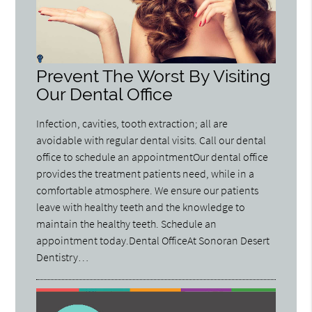
Prevent The Worst By Visiting
Our Dental Office
Infection, cavities, tooth extraction; all are
avoidable with regular dental visits. Call our dental
office to schedule an appointmentOur dental office
provides the treatment patients need, while in a
comfortable atmosphere. We ensure our patients
leave with healthy teeth and the knowledge to
maintain the healthy teeth. Schedule an
appointment today.Dental OfficeAt Sonoran Desert
Dentistry…