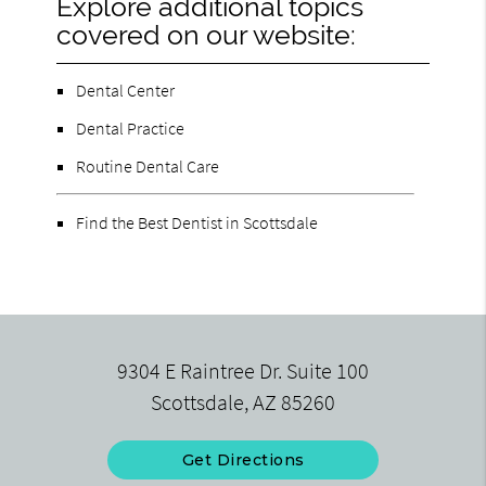
Explore additional topics
covered on our website:
Dental Center
Dental Practice
Routine Dental Care
Find the Best Dentist in Scottsdale
9304 E Raintree Dr. Suite 100
Scottsdale, AZ 85260
Get Directions