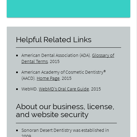
Helpful Related Links
American Dental Association (ADA)
.
Glossary of
Dental Terms
.
2015
American Academy of Cosmetic Dentistry®
(AACD)
.
Home Page
.
2015
WebMD
.
WebMD’s Oral Care Guide
.
2015
About our business, license,
and website security
Sonoran Desert Dentistry was established in
2009.