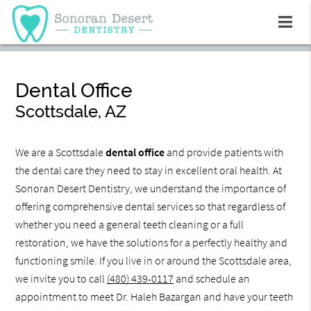
Dental Office
Scottsdale, AZ
We are a Scottsdale
dental office
and provide patients with
the dental care they need to stay in excellent oral health. At
Sonoran Desert Dentistry, we understand the importance of
offering comprehensive dental services so that regardless of
whether you need a general teeth cleaning or a full
restoration, we have the solutions for a perfectly healthy and
functioning smile. If you live in or around the Scottsdale area,
we invite you to call
(480) 439-0117
and schedule an
appointment to meet Dr. Haleh Bazargan and have your teeth