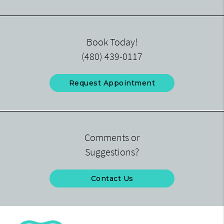
Book Today!
(480) 439-0117
Request Appointment
Comments or
Suggestions?
Contact Us