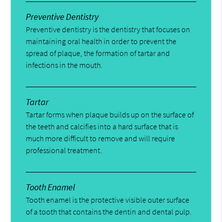
Preventive Dentistry
Preventive dentistry is the dentistry that focuses on
maintaining oral health in order to prevent the
spread of plaque, the formation of tartar and
infections in the mouth.
Tartar
Tartar forms when plaque builds up on the surface of
the teeth and calcifies into a hard surface that is
much more difficult to remove and will require
professional treatment.
Tooth Enamel
Tooth enamel is the protective visible outer surface
of a tooth that contains the dentin and dental pulp.