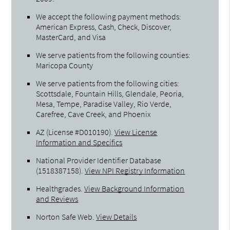
We accept the following payment methods:
American Express, Cash, Check, Discover,
MasterCard, and Visa
We serve patients from the following counties:
Maricopa County
We serve patients from the following cities:
Scottsdale, Fountain Hills, Glendale, Peoria,
Mesa, Tempe, Paradise Valley, Rio Verde,
Carefree, Cave Creek, and Phoenix
AZ (License #D010190)
.
View License
Information and Specifics
National Provider Identifier Database
(1518387158).
View NPI Registry Information
Healthgrades
.
View Background Information
and Reviews
Norton Safe Web
.
View Details