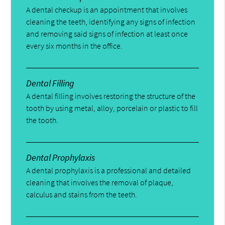
A dental checkup is an appointment that involves
cleaning the teeth, identifying any signs of infection
and removing said signs of infection at least once
every six months in the office.
Dental Filling
A dental filling involves restoring the structure of the
tooth by using metal, alloy, porcelain or plastic to fill
the tooth.
Dental Prophylaxis
A dental prophylaxis is a professional and detailed
cleaning that involves the removal of plaque,
calculus and stains from the teeth.