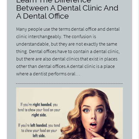
Between A Dental Clinic And
A Dental Office
Many people use the terms dental office and dental
clinic interchangeably. The confusion is
understandable, but they are not exactly the same
thing. Dental offices have to contain a dental clinic,
but there are also dental clinics that exist in places
other than dental offices.A dental clinic is a place
where a dentist performs oral…