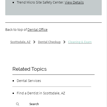
Trend Micro Site Safety Center
.
View Details
Back to top of
Dental Office
Scottsdale, AZ
Dental Checkup
Cleaning & Exam
Related Topics
Dental Services
Find a Dentist in Scottsdale, AZ