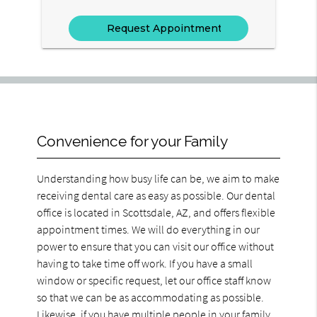
Convenience for your Family
Understanding how busy life can be, we aim to make
receiving dental care as easy as possible. Our dental
office is located in Scottsdale, AZ, and offers flexible
appointment times. We will do everything in our
power to ensure that you can visit our office without
having to take time off work. If you have a small
window or specific request, let our office staff know
so that we can be as accommodating as possible.
Likewise, if you have multiple people in your family,