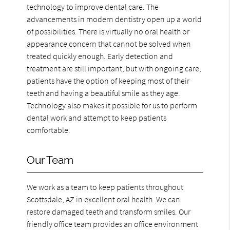
technology to improve dental care. The
advancements in modern dentistry open up a world
of possibilities. There is virtually no oral health or
appearance concern that cannot be solved when
treated quickly enough. Early detection and
treatment are still important, but with ongoing care,
patients have the option of keeping most of their
teeth and having a beautiful smile as they age.
Technology also makes it possible for us to perform
dental work and attempt to keep patients
comfortable.
Our Team
We work as a team to keep patients throughout
Scottsdale, AZ in excellent oral health. We can
restore damaged teeth and transform smiles. Our
friendly office team provides an office environment