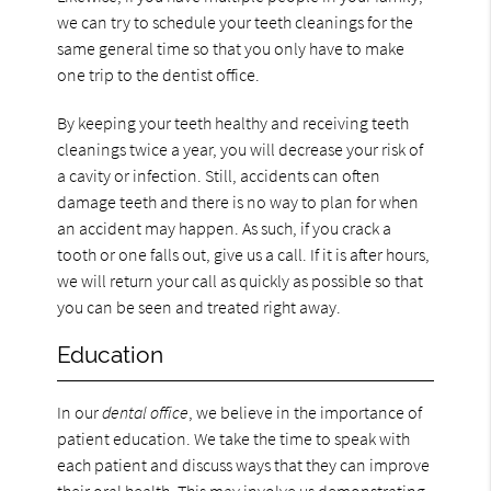
we can try to schedule your teeth cleanings for the
same general time so that you only have to make
one trip to the dentist office.
By keeping your teeth healthy and receiving teeth
cleanings twice a year, you will decrease your risk of
a cavity or infection. Still, accidents can often
damage teeth and there is no way to plan for when
an accident may happen. As such, if you crack a
tooth or one falls out, give us a call. If it is after hours,
we will return your call as quickly as possible so that
you can be seen and treated right away.
Education
In our
dental office
, we believe in the importance of
patient education. We take the time to speak with
each patient and discuss ways that they can improve
their oral health. This may involve us demonstrating