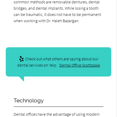
common methods are removable dentures, dental
bridges, and dental implants. While losing a tooth
can be traumatic, it does not have to be permanent
when working with Dr. Haleh Bazargan.
Check out what others are saying about our
dental services on Yelp:
Dental Office Scottsdale
Technology
Dental offices have the advantage of using modern