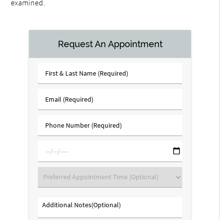
examined.
Request An Appointment
First
&
Last
Email
Name
(Required)
(Required)
Phone
Number
(Required)
mm/dd/yyyy
Preferred
Appointment
Time
Additional
(Optional)
Notes(Optional)