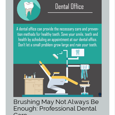
Brushing May Not Always Be
Enough: Professional Dental