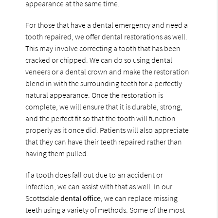
appearance at the same time.
For those that have a dental emergency and need a
tooth repaired, we offer dental restorations as well.
This may involve correcting a tooth that has been
cracked or chipped. We can do so using dental
veneers or a dental crown and make the restoration
blend in with the surrounding teeth for a perfectly
natural appearance. Once the restoration is
complete, we will ensure that it is durable, strong,
and the perfect fit so that the tooth will function
properly as it once did. Patients will also appreciate
that they can have their teeth repaired rather than
having them pulled.
If a tooth does fall out due to an accident or
infection, we can assist with that as well. In our
Scottsdale
dental office
, we can replace missing
teeth using a variety of methods. Some of the most