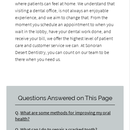
where patients can feel at home. We understand that
visiting a dental office, is not always an enjoyable
experience, and we aim to change that. From the
moment you schedule an appointment to when you
wait in the lobby, have your dental work done, and
receive your bill, we offer the highest level of patient
care and customer service we can. At Sonoran
Desert Dentistry, you can count on our team to be
there when you need us.
Questions Answered on This Page
Q.
What are some methods for improving my oral
health?
Q.
What can I do to repair a cracked tooth?