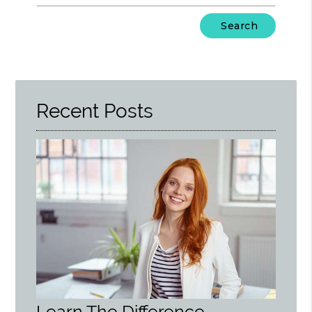
Type
Your
Search
Query
Here
Recent Posts
Learn The Difference