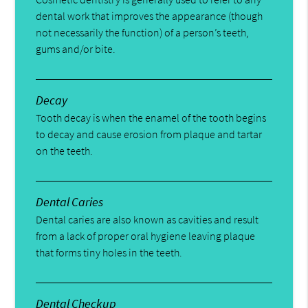
dental work that improves the appearance (though
not necessarily the function) of a person’s teeth,
gums and/or bite.
Decay
Tooth decay is when the enamel of the tooth begins
to decay and cause erosion from plaque and tartar
on the teeth.
Dental Caries
Dental caries are also known as cavities and result
from a lack of proper oral hygiene leaving plaque
that forms tiny holes in the teeth.
Dental Checkup