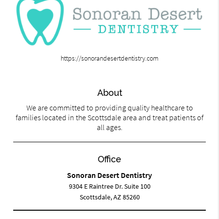
https://sonorandesertdentistry.com
About
We are committed to providing quality healthcare to
families located in the Scottsdale area and treat patients of
all ages.
Office
Sonoran Desert Dentistry
9304 E Raintree Dr. Suite 100
Scottsdale, AZ 85260