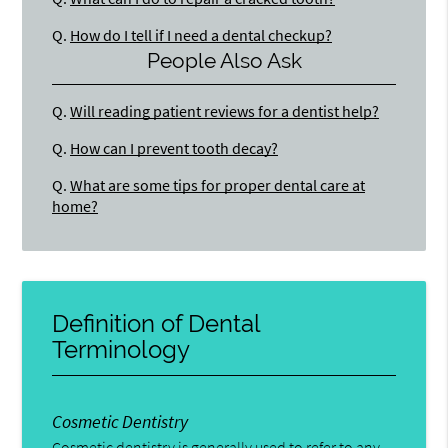
Q.
How do I tell if I need a dental checkup?
People Also Ask
Q.
Will reading patient reviews for a dentist help?
Q.
How can I prevent tooth decay?
Q.
What are some tips for proper dental care at
home?
Definition of Dental
Terminology
Cosmetic Dentistry
Cosmetic dentistry is generally used to refer to any