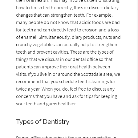
how to brush teeth correctly, floss or discuss dietary
changes that can strengthen teeth. For example,
many people do not know that acidic foods are bad
for teeth and can directly lead to erosion and a loss
of enamel. Simultaneously, diary products, nuts and
crunchy vegetables can actually help to strengthen
teeth and prevent cavities. These are the types of
things that we discuss in our dental office so that
patients can improve their oral health between
visits. If you live in or around the Scottsdale area, we
recommend that you schedule teeth cleanings for
twice a year. When you do, feel free to discuss any
concerns that you have and ask for tips for keeping
your teeth and gums healthier.
Types of Dentistry
Dental offices throughout the country specialize in