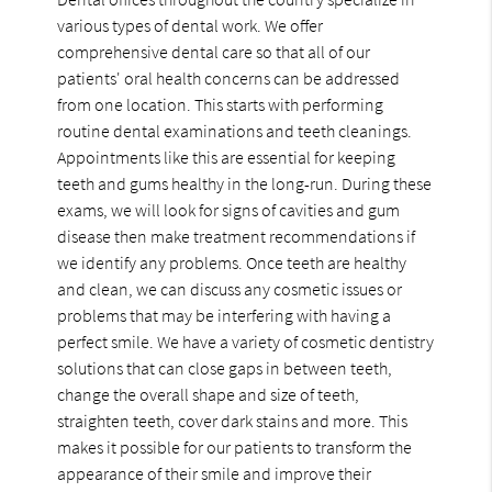
various types of dental work. We offer
comprehensive dental care so that all of our
patients' oral health concerns can be addressed
from one location. This starts with performing
routine dental examinations and teeth cleanings.
Appointments like this are essential for keeping
teeth and gums healthy in the long-run. During these
exams, we will look for signs of cavities and gum
disease then make treatment recommendations if
we identify any problems. Once teeth are healthy
and clean, we can discuss any cosmetic issues or
problems that may be interfering with having a
perfect smile. We have a variety of cosmetic dentistry
solutions that can close gaps in between teeth,
change the overall shape and size of teeth,
straighten teeth, cover dark stains and more. This
makes it possible for our patients to transform the
appearance of their smile and improve their