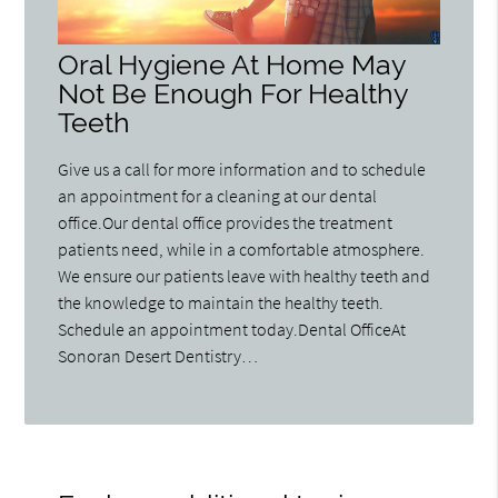
Oral Hygiene At Home May
Not Be Enough For Healthy
Teeth
Give us a call for more information and to schedule
an appointment for a cleaning at our dental
office.Our dental office provides the treatment
patients need, while in a comfortable atmosphere.
We ensure our patients leave with healthy teeth and
the knowledge to maintain the healthy teeth.
Schedule an appointment today.Dental OfficeAt
Sonoran Desert Dentistry…