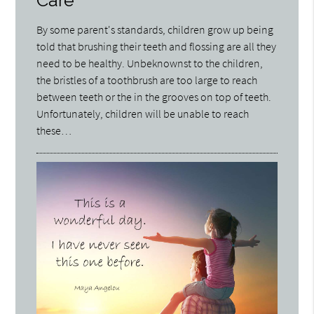
Care
By some parent's standards, children grow up being
told that brushing their teeth and flossing are all they
need to be healthy. Unbeknownst to the children,
the bristles of a toothbrush are too large to reach
between teeth or the in the grooves on top of teeth.
Unfortunately, children will be unable to reach
these…