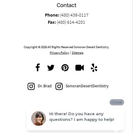
Contact
Phone:
(480) 439-0117
Fax:
(480) 614-4201
Copyright © 2026 All Rights Reserved Sonoran Desert Dentistry.
Privacy Policy
/
Sitemap
Dr. Brad
SonoranDesertDentistry
close
Hi there! Do you have any
questions? I am happy to help!