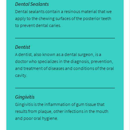
Dental Sealants
Dental sealants contain a resinous material that we
apply to the chewing surfaces of the posterior teeth
to prevent dental caries.
Dentist
A dentist, also known as a dental surgeon, is a
doctor who specializes in the diagnosis, prevention,
and treatment of diseases and conditions of the oral
cavity.
Gingivitis
Gingivitis is the inflammation of gum tissue that
results from plaque, other infections in the mouth
and poor oral hygiene.