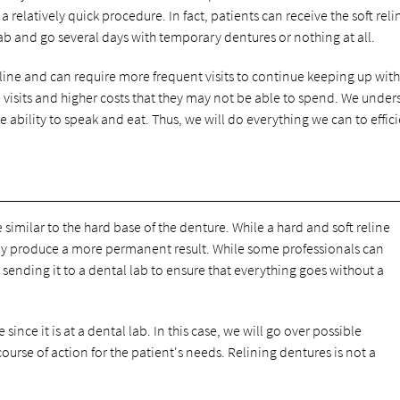
 relatively quick procedure. In fact, patients can receive the soft reli
ab and go several days with temporary dentures or nothing at all.
reline and can require more frequent visits to continue keeping up with
e visits and higher costs that they may not be able to spend. We unde
he ability to speak and eat. Thus, we will do everything we can to effic
 similar to the hard base of the denture. While a hard and soft reline
lly produce a more permanent result. While some professionals can
nding it to a dental lab to ensure that everything goes without a
ince it is at a dental lab. In this case, we will go over possible
rse of action for the patient's needs. Relining dentures is not a