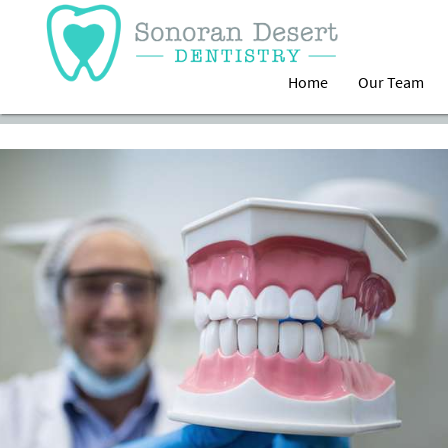
Home
Our Team