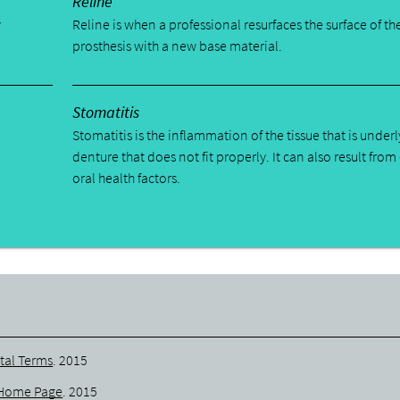
Reline
y
Reline is when a professional resurfaces the surface of th
prosthesis with a new base material.
Stomatitis
Stomatitis is the inflammation of the tissue that is underl
denture that does not fit properly. It can also result from
oral health factors.
tal Terms
.
2015
Home Page
.
2015