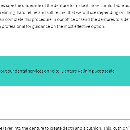
 reshape the underside of the denture to make it more comfortable as i
elining, hard reline and soft reline, that we will use depending on th
can complete this procedure in our office or send the dentures to a de
 a professional for guidance on the most effective option.
out our dental services on Yelp:
Denture Relining Scottsdale
we layer into the denture to create depth and a cushion. This "cushion"