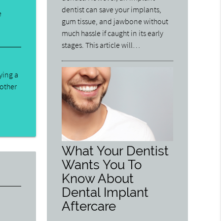
dentist can save your implants,
e
gum tissue, and jawbone without
much hassle if caught in its early
stages. This article will…
ying a
 other
What Your Dentist
Wants You To
Know About
Dental Implant
Aftercare