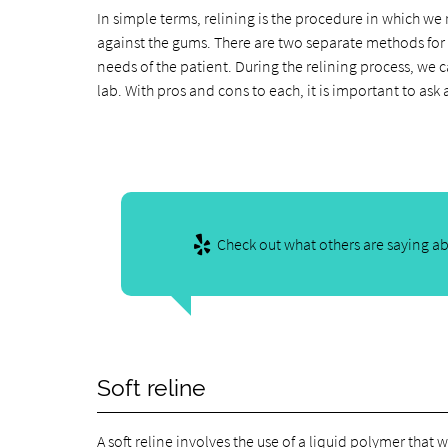
In simple terms, relining is the procedure in which we
against the gums. There are two separate methods for r
needs of the patient. During the relining process, we 
lab. With pros and cons to each, it is important to ask
Check out what others are saying ab
Soft reline
A soft reline involves the use of a liquid polymer that 