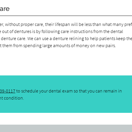
care
, without proper care, their lifespan will be less than what many pref
 out of dentures is by following care instructions from the dental
denture care. We can use a denture relining to help patients keep t
ent them from spending large amounts of money on new pairs.
439-0117
to schedule your dental exam so that you can remain in
nt condition.