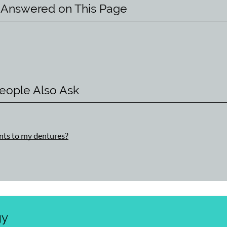
 Answered on This Page
eople Also Ask
nts to my dentures?
gy