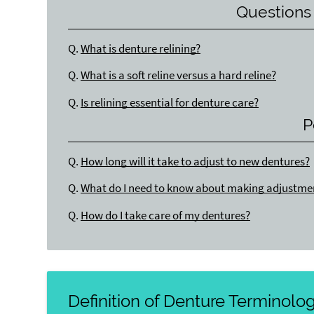
Questions
Q.
What is denture relining?
Q.
What is a soft reline versus a hard reline?
Q.
Is relining essential for denture care?
P
Q.
How long will it take to adjust to new dentures?
Q.
What do I need to know about making adjustme
Q.
How do I take care of my dentures?
Definition of Denture Terminolo