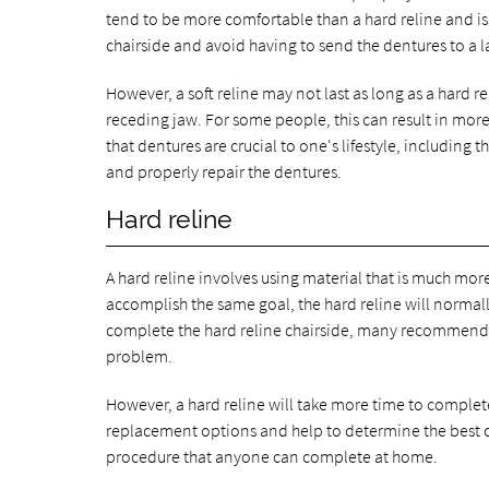
tend to be more comfortable than a hard reline and is a
chairside and avoid having to send the dentures to a l
However, a soft reline may not last as long as a hard 
receding jaw. For some people, this can result in mor
that dentures are crucial to one's lifestyle, including t
and properly repair the dentures.
Hard reline
A hard reline involves using material that is much more
accomplish the same goal, the hard reline will norma
complete the hard reline chairside, many recommend se
problem.
However, a hard reline will take more time to complete s
replacement options and help to determine the best cou
procedure that anyone can complete at home.