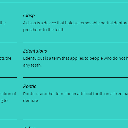
Clasp
 the
A clasp is a device that holds a removable partial dentur
prosthesis to the teeth.
Edentulous
cts the
Edentulous is a term that applies to people who do not 
any teeth.
Pontic
mation of
Pontic is another term for an artificial tooth on a fixed pa
ng to
denture.