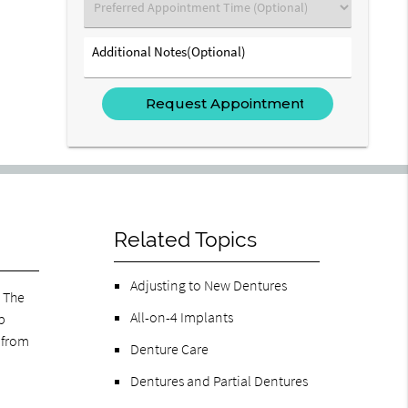
Preferred
Appointment
Time
Additional
(Optional)
Notes(Optional)
Related Topics
Adjusting to New Dentures
. The
All-on-4 Implants
p
 from
Denture Care
Dentures and Partial Dentures