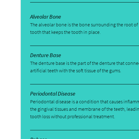
Alveolar Bone
The alveolar bone is the bone surrounding the root of
tooth that keeps the tooth in place.
Denture Base
The denture base is the part of the denture that conne
artificial teeth with the soft tissue of the gums.
Periodontal Disease
Periodontal disease is a condition that causes inflam
the gingival tissues and membrane of the teeth, leadi
tooth loss without professional treatment.