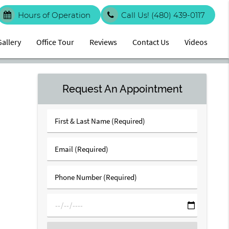
Hours of Operation
Call Us!
(480) 439-0117
Gallery
Office Tour
Reviews
Contact Us
Videos
Request An Appointment
First
&
Last
Email
Name
(Required)
(Required)
Phone
Number
(Required)
mm/dd/yyyy