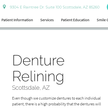
9304 E Raintree Dr. Suite 100 Scottsdale, AZ 85260
Patient Information
Services
Patient Education
Smile 
Denture
Relining
Scottsdale, AZ
Even though we customize dentures to each individual
patient, there is a high probability that the dentures will