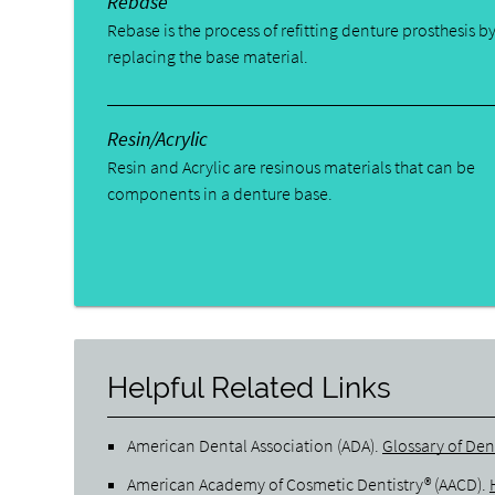
Rebase
Rebase is the process of refitting denture prosthesis b
replacing the base material.
Resin/Acrylic
Resin and Acrylic are resinous materials that can be
components in a denture base.
Helpful Related Links
American Dental Association (ADA)
.
Glossary of Den
American Academy of Cosmetic Dentistry® (AACD)
.