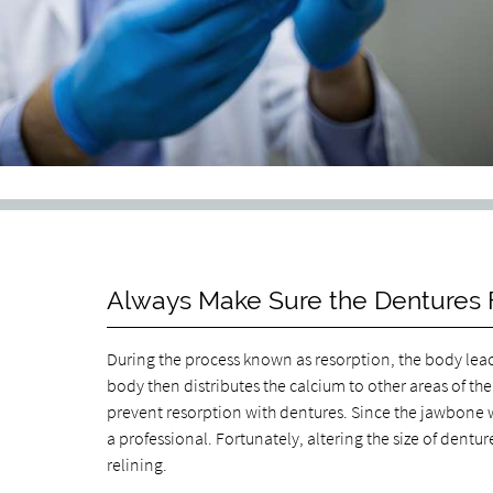
Always Make Sure the Dentures F
During the process known as resorption, the body leac
body then distributes the calcium to other areas of th
prevent resorption with dentures. Since the jawbone w
a professional. Fortunately, altering the size of dentu
relining.