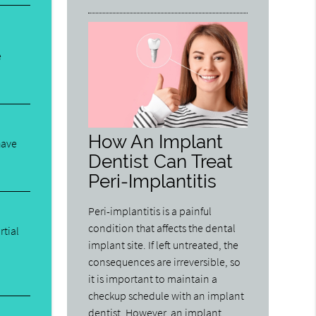
e
How An Implant
have
Dentist Can Treat
Peri-Implantitis
Peri-implantitis is a painful
condition that affects the dental
rtial
implant site. If left untreated, the
consequences are irreversible, so
it is important to maintain a
checkup schedule with an implant
dentist. However, an implant