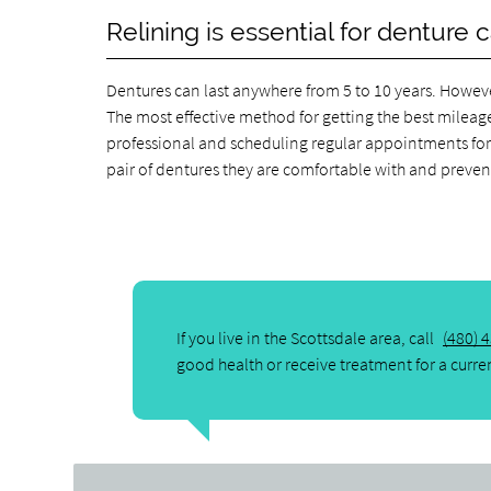
Relining is essential for denture 
Dentures can last anywhere from 5 to 10 years. However
The most effective method for getting the best mileage
professional and scheduling regular appointments for 
pair of dentures they are comfortable with and prev
If you live in the Scottsdale area, call
(480) 
good health or receive treatment for a curre