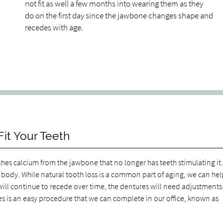
not fit as well a few months into wearing them as they
do on the first day since the jawbone changes shape and
recedes with age.
it Your Teeth
hes calcium from the jawbone that no longer has teeth stimulating it
e body. While natural tooth loss is a common part of aging, we can hel
ill continue to recede over time, the dentures will need adjustments
res is an easy procedure that we can complete in our office, known as