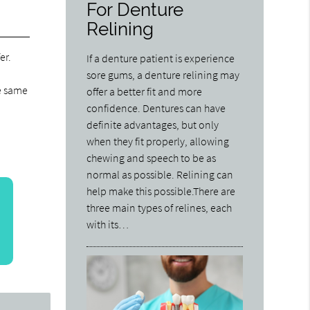
For Denture
Relining
er.
If a denture patient is experience
sore gums, a denture relining may
he same
offer a better fit and more
confidence. Dentures can have
definite advantages, but only
when they fit properly, allowing
chewing and speech to be as
normal as possible. Relining can
help make this possible.There are
three main types of relines, each
with its…