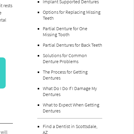
Implant Supported Dentures
t rests
Options for Replacing Missing
e
Teeth
ntal
Partial Denture for One
Missing Tooth
Partial Dentures for Back Teeth
Solutions for Common
Denture Problems
The Process for Getting
Dentures
What Do I Do If I Damage My
Dentures
What to Expect When Getting
Dentures
Find a Dentist in Scottsdale,
 will
AZ