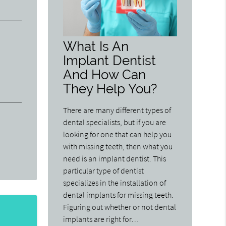
What Is An
Implant Dentist
And How Can
They Help You?
There are many different types of
dental specialists, but if you are
looking for one that can help you
with missing teeth, then what you
need is an implant dentist. This
particular type of dentist
specializes in the installation of
dental implants for missing teeth.
Figuring out whether or not dental
implants are right for…