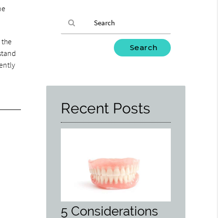
ne
 the
Type
rstand
Your
iently
Search
Query
Here
Recent Posts
5 Considerations