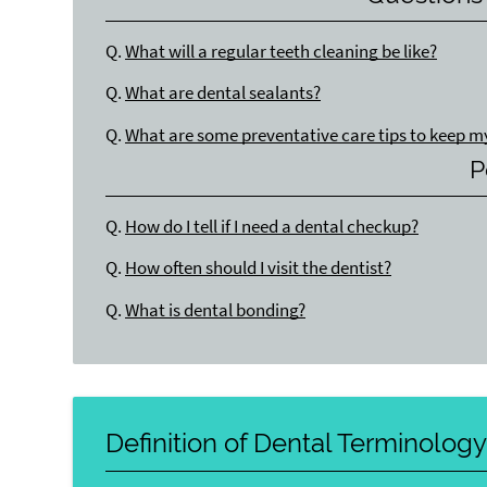
Q.
What will a regular teeth cleaning be like?
Q.
What are dental sealants?
Q.
What are some preventative care tips to keep m
P
Q.
How do I tell if I need a dental checkup?
Q.
How often should I visit the dentist?
Q.
What is dental bonding?
Definition of Dental Terminolog