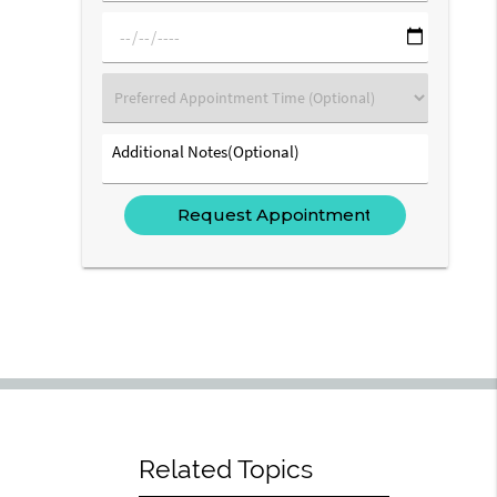
(Required)
mm/dd/yyyy
Preferred
Appointment
Time
Additional
(Optional)
Notes(Optional)
Related Topics