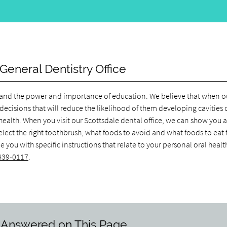
General Dentistry Office
rstand the power and importance of education. We believe that when o
decisions that will reduce the likelihood of them developing cavities 
l health. When you visit our Scottsdale dental office, we can show you 
elect the right toothbrush, what foods to avoid and what foods to eat 
you with specific instructions that relate to your personal oral healt
 439-0117
.
 Answered on This Page