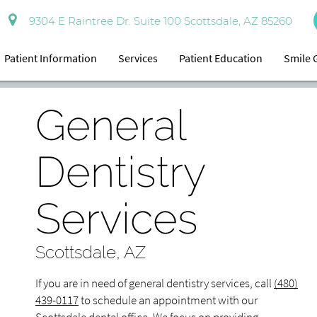
9304 E Raintree Dr. Suite 100 Scottsdale, AZ 85260
Patient Information
Services
Patient Education
Smile 
General
Dentistry
Services
Scottsdale, AZ
If you are in need of general dentistry services, call
(480)
439-0117
to schedule an appointment with our