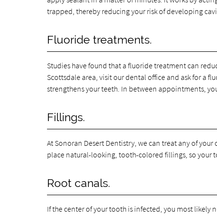
trapped, thereby reducing your risk of developing cavi
Fluoride treatments.
Studies have found that a fluoride treatment can reduce 
Scottsdale area, visit our dental office and ask for a 
strengthens your teeth. In between appointments, you
Fillings.
At Sonoran Desert Dentistry, we can treat any of your c
place natural-looking, tooth-colored fillings, so your 
Root canals.
If the center of your tooth is infected, you most likely n