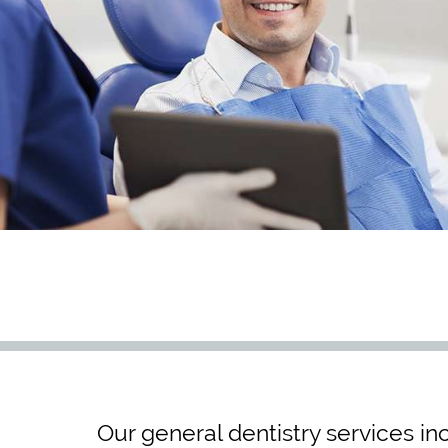
Our general dentistry services in