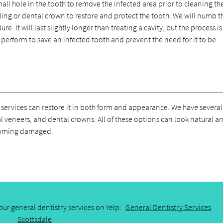
all hole in the tooth to remove the infected area prior to cleaning th
filling or dental crown to restore and protect the tooth. We will numb t
. It will last slightly longer than treating a cavity, but the process is 
we perform to save an infected tooth and prevent the need for it to be
 services can restore it in both form and appearance. We have several
l veneers, and dental crowns. All of these options can look natural a
becoming damaged.
ur general dentistry services on Yelp:
General Dentistry Services
Scottsdale