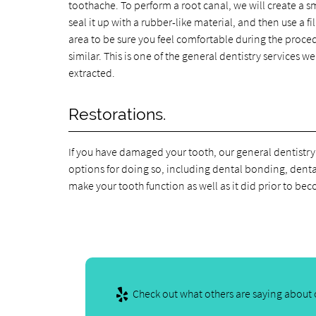
toothache. To perform a root canal, we will create a sm
seal it up with a rubber-like material, and then use a 
area to be sure you feel comfortable during the procedure
similar. This is one of the general dentistry services 
extracted.
Restorations.
If you have damaged your tooth, our general dentistry
options for doing so, including dental bonding, denta
make your tooth function as well as it did prior to 
Check out what others are saying about o