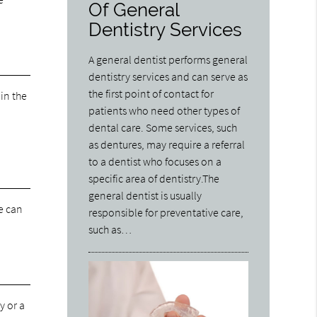
Of General
Dentistry Services
A general dentist performs general
dentistry services and can serve as
the first point of contact for
 in the
patients who need other types of
dental care. Some services, such
as dentures, may require a referral
to a dentist who focuses on a
specific area of dentistry.The
general dentist is usually
We can
responsible for preventative care,
such as…
y or a