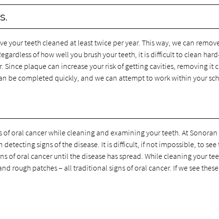
s.
e your teeth cleaned at least twice per year. This way, we can remov
gardless of how well you brush your teeth, it is difficult to clean hard
. Since plaque can increase your risk of getting cavities, removing it 
can be completed quickly, and we can attempt to work within your sc
ns of oral cancer while cleaning and examining your teeth. At Sonoran
tecting signs of the disease. It is difficult, if not impossible, to see
gns of oral cancer until the disease has spread. While cleaning your te
d rough patches – all traditional signs of oral cancer. If we see these