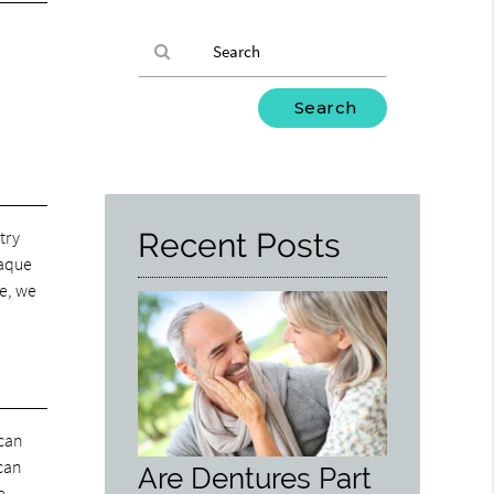
Type
Your
Search
Query
Here
try
Recent Posts
laque
de, we
 can
 can
Are Dentures Part
e