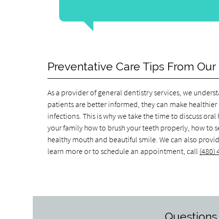
Preventative Care Tips From Our 
As a provider of general dentistry services, we unde
patients are better informed, they can make healthier 
infections. This is why we take the time to discuss ora
your family how to brush your teeth properly, how to s
healthy mouth and beautiful smile. We can also provide 
learn more or to schedule an appointment, call
(480)
Questions