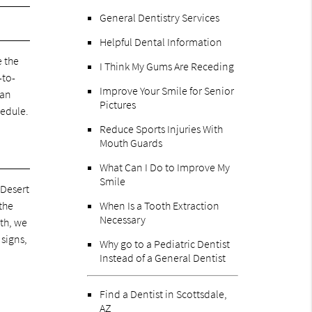
General Dentistry Services
Helpful Dental Information
e the
I Think My Gums Are Receding
-to-
Improve Your Smile for Senior
can
Pictures
hedule.
Reduce Sports Injuries With
Mouth Guards
What Can I Do to Improve My
Smile
 Desert
 the
When Is a Tooth Extraction
Necessary
eth, we
 signs,
Why go to a Pediatric Dentist
Instead of a General Dentist
Find a Dentist in Scottsdale,
AZ