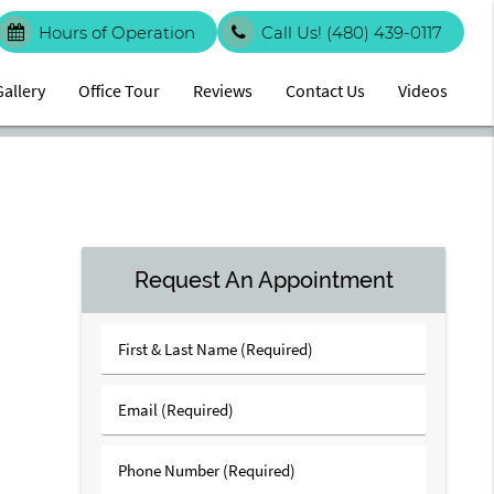
Hours of Operation
Call Us!
(480) 439-0117
Gallery
Office Tour
Reviews
Contact Us
Videos
Request An Appointment
First
&
Last
Email
Name
(Required)
(Required)
Phone
Number