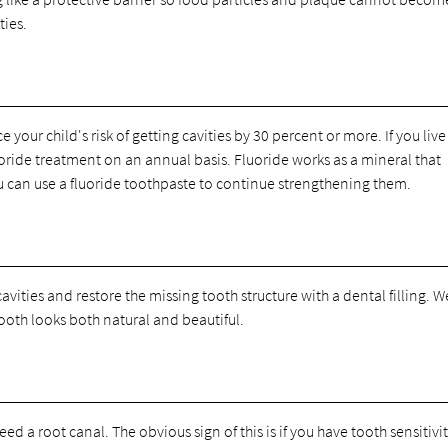
ties.
your child's risk of getting cavities by 30 percent or more. If you live
fluoride treatment on an annual basis. Fluoride works as a mineral that
 can use a fluoride toothpaste to continue strengthening them.
avities and restore the missing tooth structure with a dental filling. 
tooth looks both natural and beautiful.
eed a root canal. The obvious sign of this is if you have tooth sensitivit