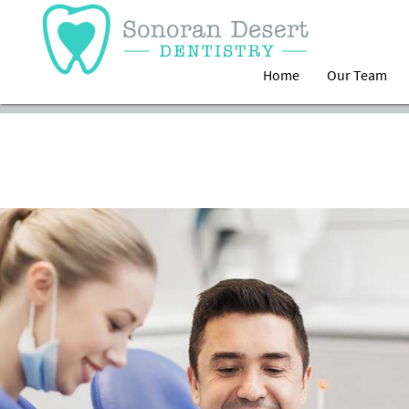
Home
Our Team