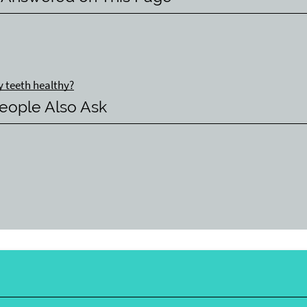
y teeth healthy?
eople Also Ask
y