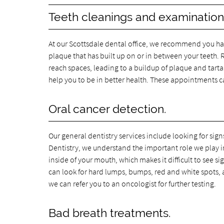
Teeth cleanings and examination
At our Scottsdale dental office, we recommend you hav
plaque that has built up on or in between your teeth. Re
reach spaces, leading to a buildup of plaque and tartar
help you to be in better health. These appointments 
Oral cancer detection.
Our general dentistry services include looking for sig
Dentistry, we understand the important role we play in de
inside of your mouth, which makes it difficult to see si
can look for hard lumps, bumps, red and white spots, an
we can refer you to an oncologist for further testing.
Bad breath treatments.