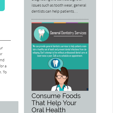
issues such as tooth wear, general
dentists can help patients…
ur
or
and
for a
h. To
Consume Foods
That Help Your
Oral Health