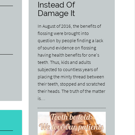
Instead Of
Damage It
In August of 2016, the benefits of
flossing were brought into
question by people finding a lack
of sound evidence on flossing
having health benefits for one's
teeth. Thus, kids and adults
subjected to countless years of
placing the minty thread between
their teeth, stopped and scratched
their heads. The truth of the matter
is…