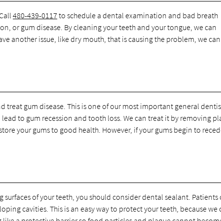
 Call
480-439-0117
to schedule a dental examination and bad breath
ction, or gum disease. By cleaning your teeth and your tongue, we can
have another issue, like dry mouth, that is causing the problem, we can
nd treat gum disease. This is one of our most important general dentis
an lead to gum recession and tooth loss. We can treat it by removing p
restore your gums to good health. However, if your gums begin to rece
g surfaces of your teeth, you should consider dental sealant. Patients
eloping cavities. This is an easy way to protect your teeth, because we
ng like a protective barrier so food particles and plaque cannot becom