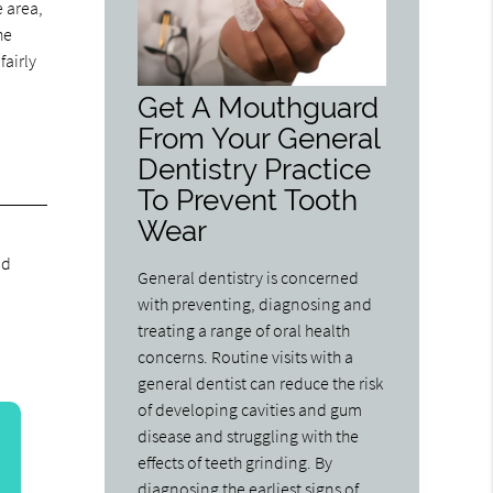
e area,
he
fairly
Get A Mouthguard
From Your General
Dentistry Practice
To Prevent Tooth
Wear
nd
General dentistry is concerned
with preventing, diagnosing and
treating a range of oral health
concerns. Routine visits with a
general dentist can reduce the risk
of developing cavities and gum
disease and struggling with the
effects of teeth grinding. By
diagnosing the earliest signs of