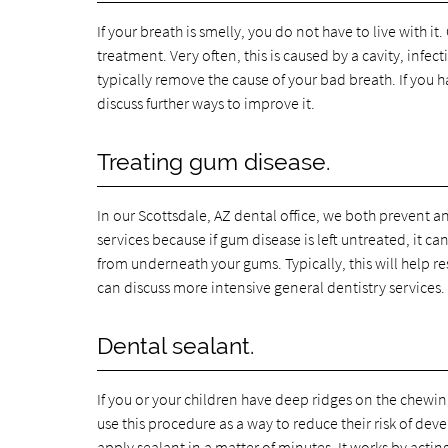
If your breath is smelly, you do not have to live with it.
treatment. Very often, this is caused by a cavity, infe
typically remove the cause of your bad breath. If you 
discuss further ways to improve it.
Treating gum disease.
In our Scottsdale, AZ dental office, we both prevent a
services because if gum disease is left untreated, it c
from underneath your gums. Typically, this will help 
can discuss more intensive general dentistry services.
Dental sealant.
If you or your children have deep ridges on the chewin
use this procedure as a way to reduce their risk of dev
apply sealant in a matter of minutes. It works by acti