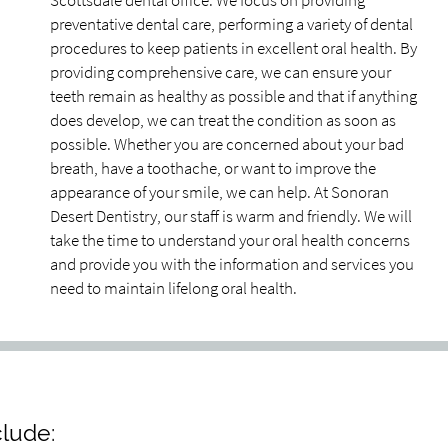
Scottsdale dental office. We focus on providing
preventative dental care, performing a variety of dental
procedures to keep patients in excellent oral health. By
providing comprehensive care, we can ensure your
teeth remain as healthy as possible and that if anything
does develop, we can treat the condition as soon as
possible. Whether you are concerned about your bad
breath, have a toothache, or want to improve the
appearance of your smile, we can help. At Sonoran
Desert Dentistry, our staff is warm and friendly. We will
take the time to understand your oral health concerns
and provide you with the information and services you
need to maintain lifelong oral health.
clude: