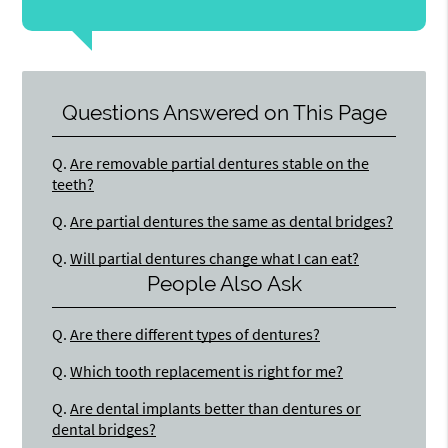
Questions Answered on This Page
Q.
Are removable partial dentures stable on the
teeth?
Q.
Are partial dentures the same as dental bridges?
Q.
Will partial dentures change what I can eat?
People Also Ask
Q.
Are there different types of dentures?
Q.
Which tooth replacement is right for me?
Q.
Are dental implants better than dentures or
dental bridges?