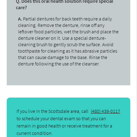
Q.
Does this oral health solution require special
care?
A.
Partial dentures for back teeth require a daily
cleaning. Remove the denture, rinse off any
leftover food particles, wet the brush and place the
denture cleaner on it. Use a special denture-
cleaning brush to gently scrub the surface. Avoid
toothpaste for cleaning as it has abrasive particles
that can cause damage to the base. Rinse the
denture following the use of the cleanser.
If you live in the Scottsdale area, call
(480) 439-0117
to schedule your dental exam so that you can
remain in good health or receive treatment for a
current condition.