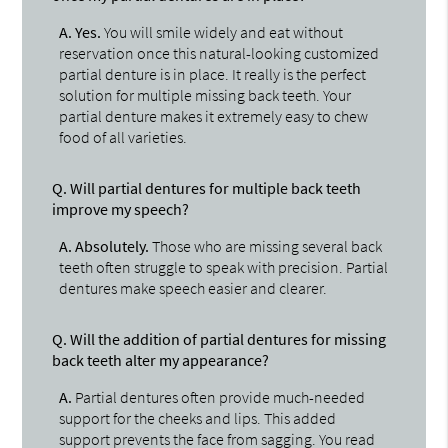
A.
Yes.
You will smile widely and eat without
reservation once this natural-looking customized
partial denture is in place. It really is the perfect
solution for multiple missing back teeth. Your
partial denture makes it extremely easy to chew
food of all varieties.
Q.
Will partial dentures for multiple back teeth
improve my speech?
A.
Absolutely.
Those who are missing several back
teeth often struggle to speak with precision. Partial
dentures make speech easier and clearer.
Q.
Will the addition of partial dentures for missing
back teeth alter my appearance?
A.
Partial dentures often provide much-needed
support for the cheeks and lips. This added
support prevents the face from sagging. You read