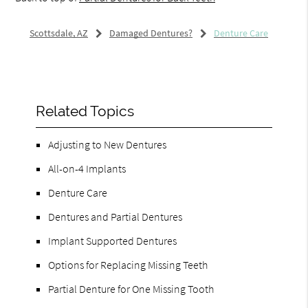
Scottsdale, AZ
Damaged Dentures?
Denture Care
Related Topics
Adjusting to New Dentures
All-on-4 Implants
Denture Care
Dentures and Partial Dentures
Implant Supported Dentures
Options for Replacing Missing Teeth
Partial Denture for One Missing Tooth