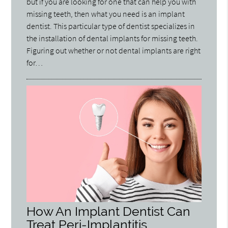
but if you are looking for one that can help you with
missing teeth, then what you need is an implant
dentist. This particular type of dentist specializes in
the installation of dental implants for missing teeth.
Figuring out whether or not dental implants are right
for…
How An Implant Dentist Can
Treat Peri-Implantitis