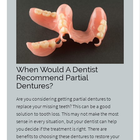
When Would A Dentist
Recommend Partial
Dentures?
Are you considering getting partial dentures to
replace your missing teeth? This can be a good
solution to tooth loss. This may not make the most
sense in every situation, but your dentist can help
you decide if the treatment is right. There are
benefits to choosing these dentures to restore your