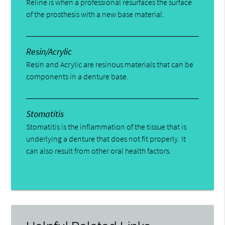
Reline is when a professional resurfaces the surface
of the prosthesis with a new base material.
Resin/Acrylic
Resin and Acrylic are resinous materials that can be
components in a denture base.
Stomatitis
Stomatitis is the inflammation of the tissue that is
underlying a denture that does not fit properly. It
can also result from other oral health factors.