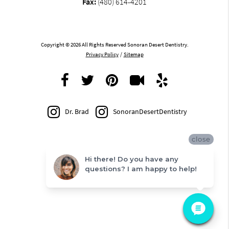
Fax:
(480) 614-4201
Copyright © 2026 All Rights Reserved Sonoran Desert Dentistry.
Privacy Policy
/
Sitemap
Dr. Brad
SonoranDesertDentistry
close
Hi there! Do you have any
questions? I am happy to help!