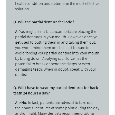
health condition and determine the most effective
solution.
Q.
Will the partial denture feel odd?
A.
You might feel a bit uncomfortable placing the
partial dentures in your mouth. However, once you
get used to putting them in and taking them out,
you won't mind them one bit. Just be sure to
avoid forcing your partial denture into your mouth
by biting down. Applying such force has the
potential to break or bend the clasps or even
damaging teeth. When in doubt, speak with your
dentist.
Q.
Will I have to wear my partial dentures for back
teeth 24 hours a day?
A.
>No.
In fact, patients are advised to take out
their partial dentures at some point during the day
and/or night. Many dentists recommend taking