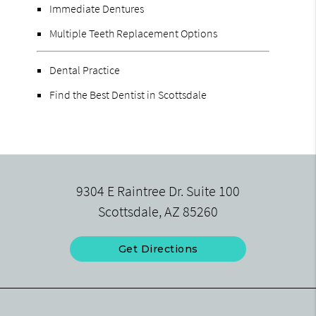
Immediate Dentures
Multiple Teeth Replacement Options
Dental Practice
Find the Best Dentist in Scottsdale
9304 E Raintree Dr. Suite 100
Scottsdale, AZ 85260
Get Directions