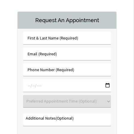
Request An Appointment
First
&
Last
Email
Name
(Required)
(Required)
Phone
Number
(Required)
mm/dd/yyyy
Preferred
Appointment
Time
Additional
(Optional)
Notes(Optional)