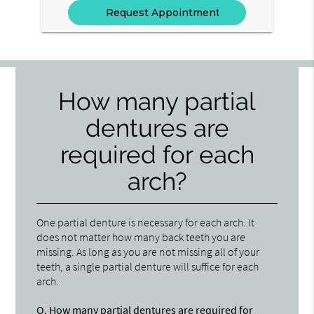
How many partial
dentures are
required for each
arch?
One partial denture is necessary for each arch. It
does not matter how many back teeth you are
missing. As long as you are not missing all of your
teeth, a single partial denture will suffice for each
arch.
Q.
How many partial dentures are required for