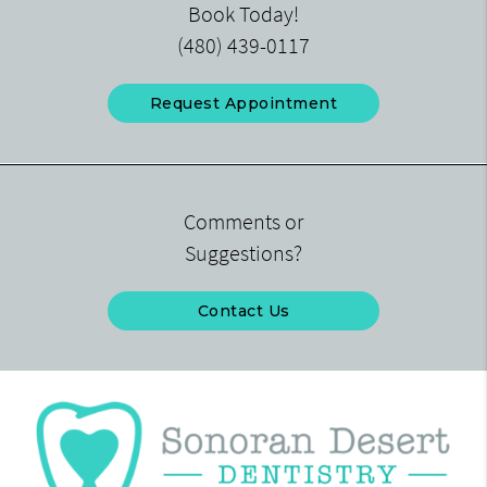
Book Today!
(480) 439-0117
Request Appointment
Comments or
Suggestions?
Contact Us