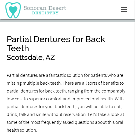
Partial Dentures for Back
Teeth
Scottsdale, AZ
Partial dentures are a fantastic solution for patients who are
missing multiple back teeth. There are all sorts of benefits to
partial dentures for back teeth, ranging from the comparably
low cost to superior comfort and improved oral health. With
partial dentures for your back teeth, you will be able to eat,
drink, talk and smile without reservation. Let's take a look at
some of the most frequently asked questions about this oral
health solution.