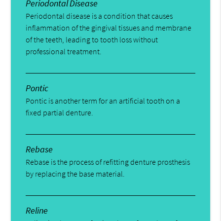
Periodontal Disease
Periodontal disease is a condition that causes
inflammation of the gingival tissues and membrane
of the teeth, leading to tooth loss without
professional treatment.
Pontic
Pontic is another term for an artificial tooth on a
fixed partial denture.
Rebase
Rebase is the process of refitting denture prosthesis
by replacing the base material.
Reline