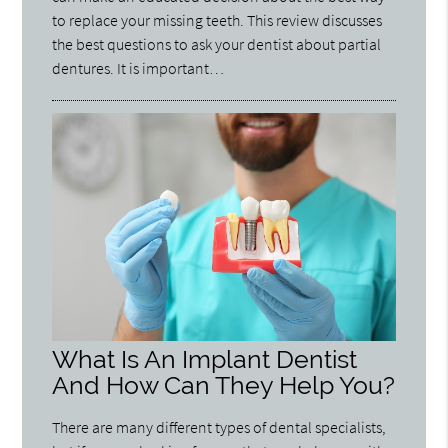
to replace your missing teeth. This review discusses
the best questions to ask your dentist about partial
dentures. It is important…
What Is An Implant Dentist
And How Can They Help You?
There are many different types of dental specialists,