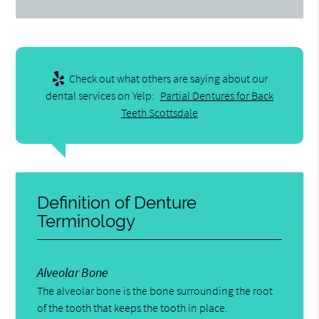
Check out what others are saying about our
dental services on Yelp:
Partial Dentures for Back
Teeth Scottsdale
Definition of Denture
Terminology
Alveolar Bone
The alveolar bone is the bone surrounding the root
of the tooth that keeps the tooth in place.