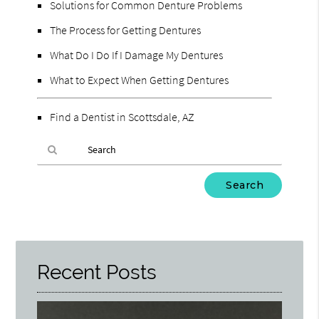
Solutions for Common Denture Problems
The Process for Getting Dentures
What Do I Do If I Damage My Dentures
What to Expect When Getting Dentures
Find a Dentist in Scottsdale, AZ
Type
Your
Search
Query
Here
Recent Posts