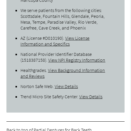
We serve patients from the following cities:
Scottsdale, Fountain Hills, Glendale, Peoria,
Mesa, Tempe, Paradise Valley, Rio Verde,
Carefree, Cave Creek, and Phoenix
AZ (License #D010190)
.
View License
Information and Specifics
National Provider Identifier Database
(1518387158).
View NPI Registry Information
Healthgrades
.
View Background Information
and Reviews
Norton Safe Web
.
View Details
Trend Micro Site Safety Center
.
View Details
Back to top of
Partial Dentures for Back Teeth