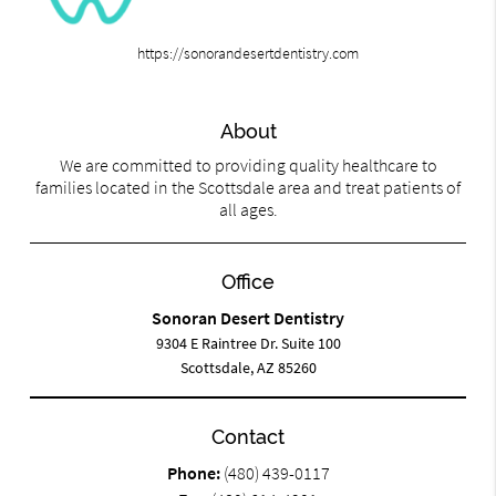
https://sonorandesertdentistry.com
About
We are committed to providing quality healthcare to
families located in the Scottsdale area and treat patients of
all ages.
Office
Sonoran Desert Dentistry
9304 E Raintree Dr. Suite 100
Scottsdale, AZ 85260
Contact
Phone:
(480) 439-0117