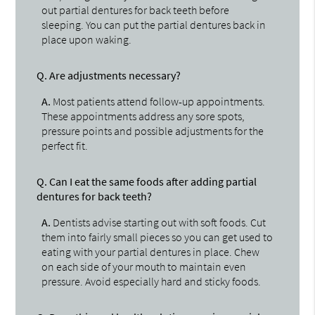
out partial dentures for back teeth before
sleeping. You can put the partial dentures back in
place upon waking.
Q.
Are adjustments necessary?
A.
Most patients attend follow-up appointments.
These appointments address any sore spots,
pressure points and possible adjustments for the
perfect fit.
Q.
Can I eat the same foods after adding partial
dentures for back teeth?
A.
Dentists advise starting out with soft foods. Cut
them into fairly small pieces so you can get used to
eating with your partial dentures in place. Chew
on each side of your mouth to maintain even
pressure. Avoid especially hard and sticky foods.