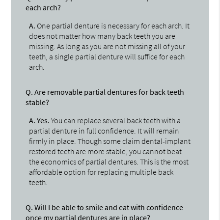
each arch?
A.
One partial denture is necessary for each arch. It
does not matter how many back teeth you are
missing. As long as you are not missing all of your
teeth, a single partial denture will suffice for each
arch.
Q.
Are removable partial dentures for back teeth
stable?
A.
Yes.
You can replace several back teeth with a
partial denture in full confidence. It will remain
firmly in place. Though some claim dental-implant
restored teeth are more stable, you cannot beat
the economics of partial dentures. This is the most
affordable option for replacing multiple back
teeth.
Q.
Will I be able to smile and eat with confidence
once my partial dentures are in place?