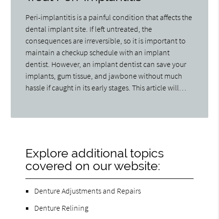
Peri-implantitis is a painful condition that affects the
dental implant site. If left untreated, the
consequences are irreversible, so it is important to
maintain a checkup schedule with an implant
dentist. However, an implant dentist can save your
implants, gum tissue, and jawbone without much
hassle if caught in its early stages. This article will…
Explore additional topics
covered on our website:
Denture Adjustments and Repairs
Denture Relining