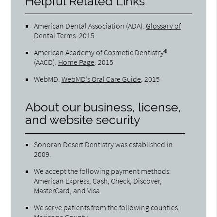
Helpful Related Links
American Dental Association (ADA)
.
Glossary of
Dental Terms
.
2015
American Academy of Cosmetic Dentistry®
(AACD)
.
Home Page
.
2015
WebMD
.
WebMD’s Oral Care Guide
.
2015
About our business, license,
and website security
Sonoran Desert Dentistry was established in
2009.
We accept the following payment methods:
American Express, Cash, Check, Discover,
MasterCard, and Visa
We serve patients from the following counties:
Maricopa County