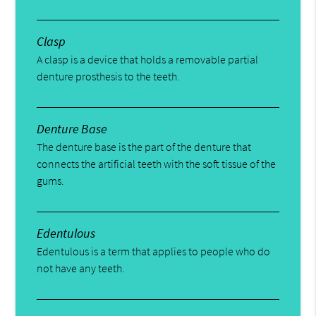
Clasp
A clasp is a device that holds a removable partial
denture prosthesis to the teeth.
Denture Base
The denture base is the part of the denture that
connects the artificial teeth with the soft tissue of the
gums.
Edentulous
Edentulous is a term that applies to people who do
not have any teeth.