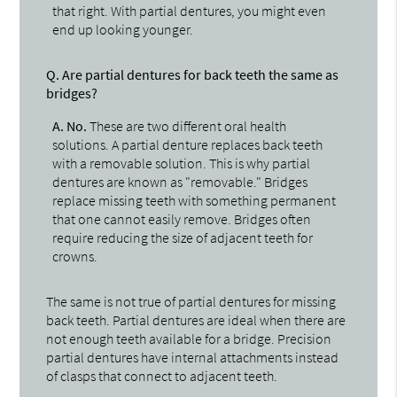
that right. With partial dentures, you might even
end up looking younger.
Q.
Are partial dentures for back teeth the same as
bridges?
A.
No.
These are two different oral health
solutions. A partial denture replaces back teeth
with a removable solution. This is why partial
dentures are known as "removable." Bridges
replace missing teeth with something permanent
that one cannot easily remove. Bridges often
require reducing the size of adjacent teeth for
crowns.
The same is not true of partial dentures for missing
back teeth. Partial dentures are ideal when there are
not enough teeth available for a bridge. Precision
partial dentures have internal attachments instead
of clasps that connect to adjacent teeth.