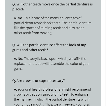
Q.
Will other teeth move once the partial denture is
placed?
A.
No.
This is one of the many advantages of
partial dentures for back teeth. The partial denture
fills the spaces of missing teeth and also stops
other teeth from moving.
Q.
Will the partial denture affect the look of my
gums and other teeth?
A.
No.
The acrylic base upon which, we affix the
replacement teeth will resemble the color of your
gums.
Q.
Are crowns or caps necessary?
A.
Your oral health professional might recommend
crowns or caps on surrounding teeth to enhance
the manner in which the partial denture fits within
your unique mouth. Thus, we will review your oral