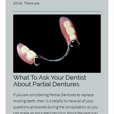
smile. There are…
What To Ask Your Dentist
About Partial Dentures
If you are considering Partial Dentures to replace
missing teeth, then it is helpful to have all of your
questions answered during the consultation so you
can make an educated decision about the best way