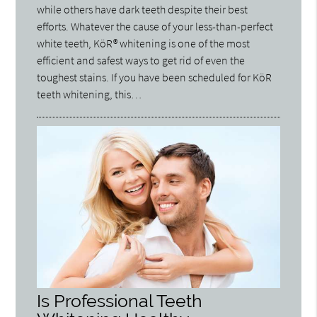
while others have dark teeth despite their best
efforts. Whatever the cause of your less-than-perfect
white teeth, KöR® whitening is one of the most
efficient and safest ways to get rid of even the
toughest stains. If you have been scheduled for KöR
teeth whitening, this…
Is Professional Teeth