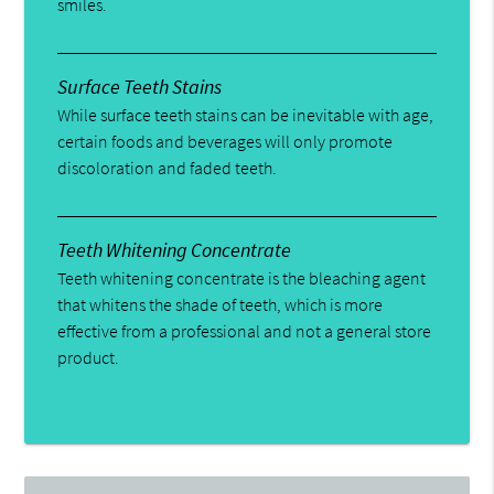
smiles.
Surface Teeth Stains
While surface teeth stains can be inevitable with age,
certain foods and beverages will only promote
discoloration and faded teeth.
Teeth Whitening Concentrate
Teeth whitening concentrate is the bleaching agent
that whitens the shade of teeth, which is more
effective from a professional and not a general store
product.