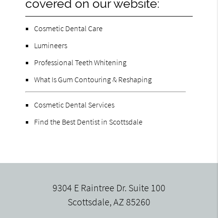
covered on our website:
Cosmetic Dental Care
Lumineers
Professional Teeth Whitening
What Is Gum Contouring & Reshaping
Cosmetic Dental Services
Find the Best Dentist in Scottsdale
9304 E Raintree Dr. Suite 100
Scottsdale, AZ 85260