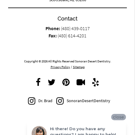
Contact
Phone:
(480) 439-0117
Fax:
(480) 614-4201
Copyright © 2026 All Rights Reserved Sonoran Desert Dentistry.
Privacy Policy
/
Sitemap
Dr. Brad
SonoranDesertDentistry
close
Hi there! Do you have any
questions? I am happy to help!