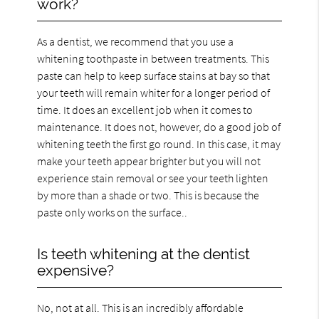
work?
As a dentist, we recommend that you use a
whitening toothpaste in between treatments. This
paste can help to keep surface stains at bay so that
your teeth will remain whiter for a longer period of
time. It does an excellent job when it comes to
maintenance. It does not, however, do a good job of
whitening teeth the first go round. In this case, it may
make your teeth appear brighter but you will not
experience stain removal or see your teeth lighten
by more than a shade or two. This is because the
paste only works on the surface..
Is teeth whitening at the dentist
expensive?
No, not at all. This is an incredibly affordable