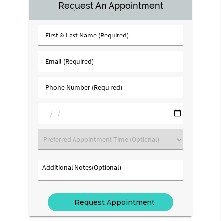
Request An Appointment
First
&
Last
Email
Name
(Required)
(Required)
Phone
Number
(Required)
mm/dd/yyyy
Preferred
Appointment
Time
Additional
(Optional)
Notes(Optional)