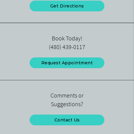
Get Directions
Book Today!
(480) 439-0117
Request Appointment
Comments or
Suggestions?
Contact Us