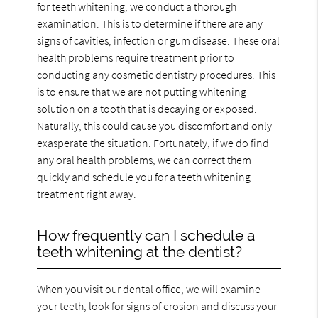
for teeth whitening, we conduct a thorough
examination. This is to determine if there are any
signs of cavities, infection or gum disease. These oral
health problems require treatment prior to
conducting any cosmetic dentistry procedures. This
is to ensure that we are not putting whitening
solution on a tooth that is decaying or exposed.
Naturally, this could cause you discomfort and only
exasperate the situation. Fortunately, if we do find
any oral health problems, we can correct them
quickly and schedule you for a teeth whitening
treatment right away.
How frequently can I schedule a
teeth whitening at the dentist?
When you visit our dental office, we will examine
your teeth, look for signs of erosion and discuss your