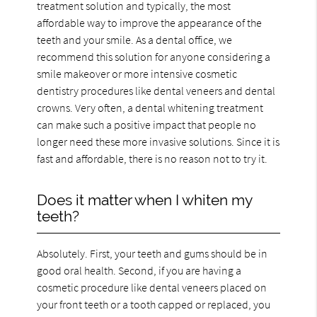
treatment solution and typically, the most
affordable way to improve the appearance of the
teeth and your smile. As a dental office, we
recommend this solution for anyone considering a
smile makeover or more intensive cosmetic
dentistry procedures like dental veneers and dental
crowns. Very often, a dental whitening treatment
can make such a positive impact that people no
longer need these more invasive solutions. Since it is
fast and affordable, there is no reason not to try it.
Does it matter when I whiten my
teeth?
Absolutely. First, your teeth and gums should be in
good oral health. Second, if you are having a
cosmetic procedure like dental veneers placed on
your front teeth or a tooth capped or replaced, you