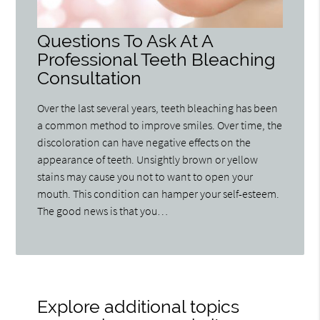
Questions To Ask At A
Professional Teeth Bleaching
Consultation
Over the last several years, teeth bleaching has been
a common method to improve smiles. Over time, the
discoloration can have negative effects on the
appearance of teeth. Unsightly brown or yellow
stains may cause you not to want to open your
mouth. This condition can hamper your self-esteem.
The good news is that you…
Explore additional topics