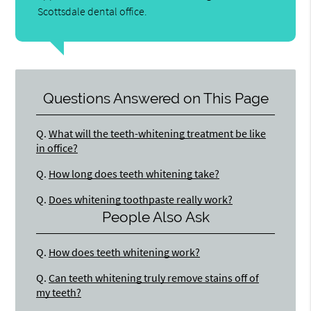
Scottsdale dental office.
Questions Answered on This Page
Q.
What will the teeth-whitening treatment be like
in office?
Q.
How long does teeth whitening take?
Q.
Does whitening toothpaste really work?
People Also Ask
Q.
How does teeth whitening work?
Q.
Can teeth whitening truly remove stains off of
my teeth?