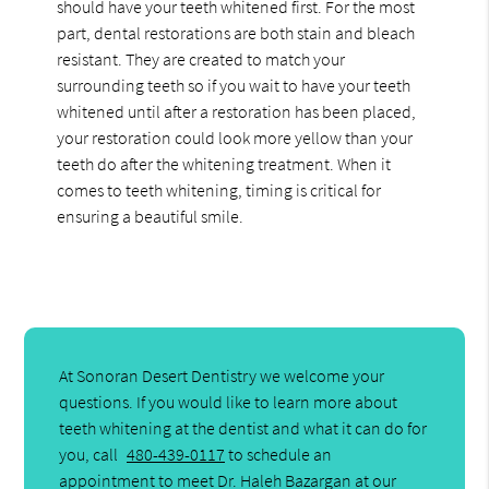
should have your teeth whitened first. For the most
part, dental restorations are both stain and bleach
resistant. They are created to match your
surrounding teeth so if you wait to have your teeth
whitened until after a restoration has been placed,
your restoration could look more yellow than your
teeth do after the whitening treatment. When it
comes to teeth whitening, timing is critical for
ensuring a beautiful smile.
At Sonoran Desert Dentistry we welcome your
questions. If you would like to learn more about
teeth whitening at the dentist and what it can do for
you, call
480-439-0117
to schedule an
appointment to meet Dr. Haleh Bazargan at our