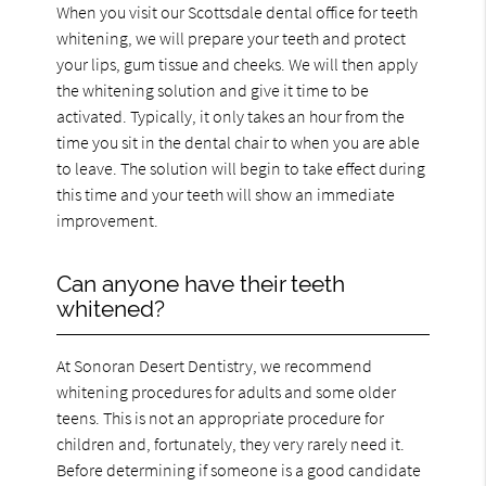
When you visit our Scottsdale dental office for teeth
whitening, we will prepare your teeth and protect
your lips, gum tissue and cheeks. We will then apply
the whitening solution and give it time to be
activated. Typically, it only takes an hour from the
time you sit in the dental chair to when you are able
to leave. The solution will begin to take effect during
this time and your teeth will show an immediate
improvement.
Can anyone have their teeth
whitened?
At Sonoran Desert Dentistry, we recommend
whitening procedures for adults and some older
teens. This is not an appropriate procedure for
children and, fortunately, they very rarely need it.
Before determining if someone is a good candidate