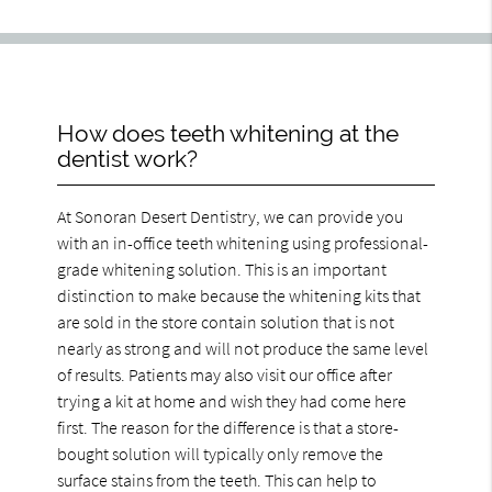
How does teeth whitening at the
dentist work?
At Sonoran Desert Dentistry, we can provide you
with an in-office teeth whitening using professional-
grade whitening solution. This is an important
distinction to make because the whitening kits that
are sold in the store contain solution that is not
nearly as strong and will not produce the same level
of results. Patients may also visit our office after
trying a kit at home and wish they had come here
first. The reason for the difference is that a store-
bought solution will typically only remove the
surface stains from the teeth. This can help to