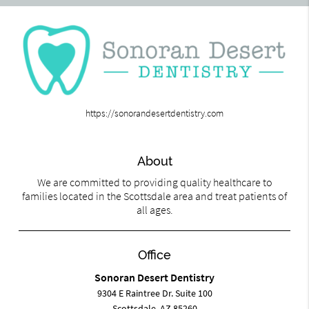
https://sonorandesertdentistry.com
About
We are committed to providing quality healthcare to
families located in the Scottsdale area and treat patients of
all ages.
Office
Sonoran Desert Dentistry
9304 E Raintree Dr. Suite 100
Scottsdale, AZ 85260