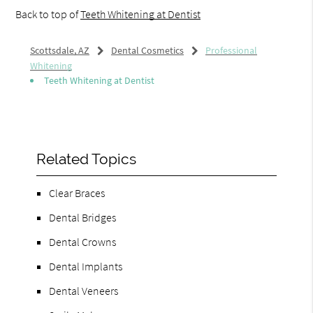
Back to top of
Teeth Whitening at Dentist
Scottsdale, AZ
Dental Cosmetics
Professional
Whitening
Teeth Whitening at Dentist
Related Topics
Clear Braces
Dental Bridges
Dental Crowns
Dental Implants
Dental Veneers