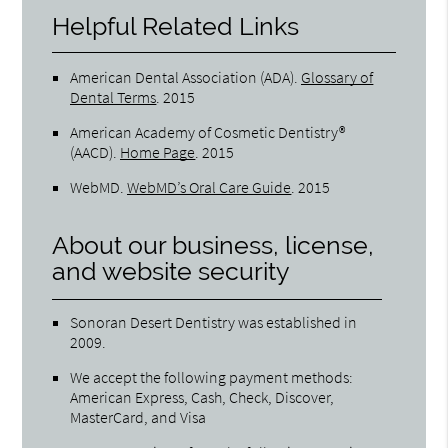
Helpful Related Links
American Dental Association (ADA)
.
Glossary of
Dental Terms
.
2015
American Academy of Cosmetic Dentistry®
(AACD)
.
Home Page
.
2015
WebMD
.
WebMD’s Oral Care Guide
.
2015
About our business, license,
and website security
Sonoran Desert Dentistry was established in
2009.
We accept the following payment methods:
American Express, Cash, Check, Discover,
MasterCard, and Visa