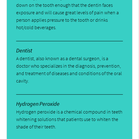
down on the tooth enough that the dentin faces
exposure and will cause great levels of pain when a
person applies pressure to the tooth or drinks
hot/cold beverages.
Dentist
A dentist, also known as a dental surgeon, is a
doctor who specializes in the diagnosis, prevention,
and treatment of diseases and conditions of the oral
cavity.
Hydrogen Peroxide
Hydrogen peroxide is a chemical compound in teeth
whitening solutions that patients use to whiten the
shade of their teeth.