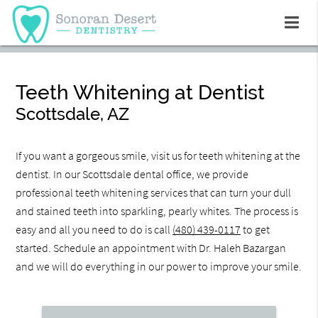
Teeth Whitening at Dentist
Scottsdale, AZ
If you want a gorgeous smile, visit us for teeth whitening at the
dentist. In our Scottsdale dental office, we provide
professional teeth whitening services that can turn your dull
and stained teeth into sparkling, pearly whites. The process is
easy and all you need to do is call
(480) 439-0117
to get
started. Schedule an appointment with Dr. Haleh Bazargan
and we will do everything in our power to improve your smile.