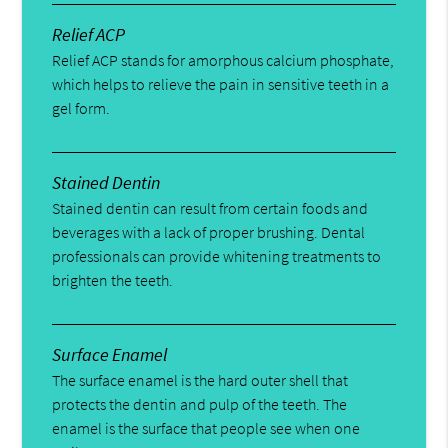
Relief ACP
Relief ACP stands for amorphous calcium phosphate,
which helps to relieve the pain in sensitive teeth in a
gel form.
Stained Dentin
Stained dentin can result from certain foods and
beverages with a lack of proper brushing. Dental
professionals can provide whitening treatments to
brighten the teeth.
Surface Enamel
The surface enamel is the hard outer shell that
protects the dentin and pulp of the teeth. The
enamel is the surface that people see when one