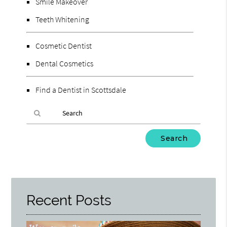
Smile Makeover
Teeth Whitening
Cosmetic Dentist
Dental Cosmetics
Find a Dentist in Scottsdale
Type
Your
Search
Query
Here
Recent Posts