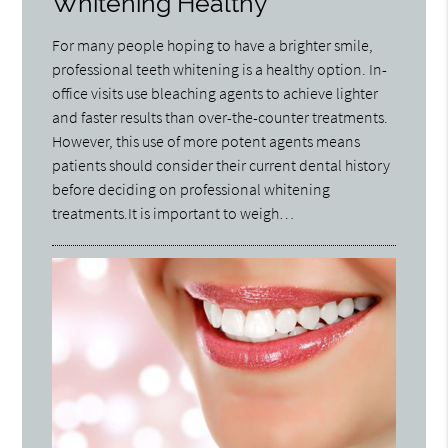
Whitening Healthy
For many people hoping to have a brighter smile,
professional teeth whitening is a healthy option. In-
office visits use bleaching agents to achieve lighter
and faster results than over-the-counter treatments.
However, this use of more potent agents means
patients should consider their current dental history
before deciding on professional whitening
treatments.It is important to weigh…