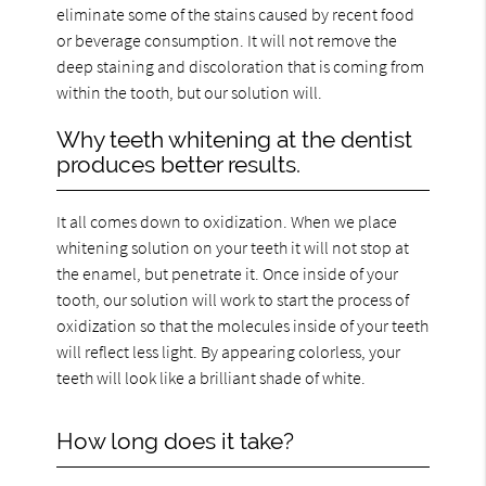
eliminate some of the stains caused by recent food
or beverage consumption. It will not remove the
deep staining and discoloration that is coming from
within the tooth, but our solution will.
Why teeth whitening at the dentist
produces better results.
It all comes down to oxidization. When we place
whitening solution on your teeth it will not stop at
the enamel, but penetrate it. Once inside of your
tooth, our solution will work to start the process of
oxidization so that the molecules inside of your teeth
will reflect less light. By appearing colorless, your
teeth will look like a brilliant shade of white.
How long does it take?