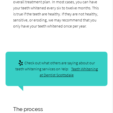
overall treatment plan. In most cases, you can have
your teeth whitened every six to twelve months. This
is true if the teeth are healthy. If they are not healthy,
sensitive, or eroding, we may recommend that you
only have your teeth whitened once per year.
Check out what others are saying about our
teeth whitening services on Yelp:
Teeth Whitening
at Dentist Scottsdale
The process