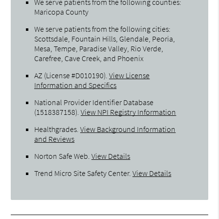
We serve patients from the following counties:
Maricopa County
We serve patients from the following cities:
Scottsdale, Fountain Hills, Glendale, Peoria,
Mesa, Tempe, Paradise Valley, Rio Verde,
Carefree, Cave Creek, and Phoenix
AZ (License #D010190)
.
View License
Information and Specifics
National Provider Identifier Database
(1518387158).
View NPI Registry Information
Healthgrades
.
View Background Information
and Reviews
Norton Safe Web
.
View Details
Trend Micro Site Safety Center
.
View Details