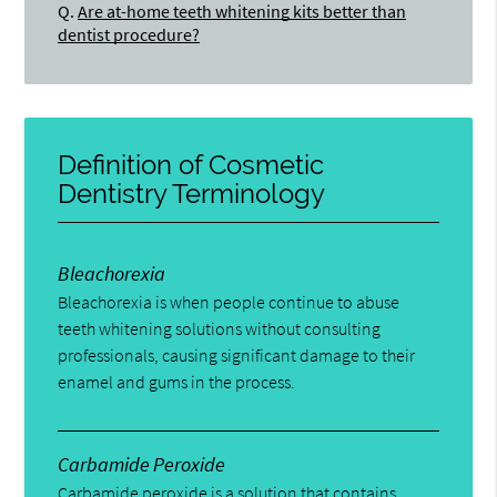
Q.
Are at-home teeth whitening kits better than
dentist procedure?
Definition of Cosmetic
Dentistry Terminology
Bleachorexia
Bleachorexia is when people continue to abuse
teeth whitening solutions without consulting
professionals, causing significant damage to their
enamel and gums in the process.
Carbamide Peroxide
Carbamide peroxide is a solution that contains