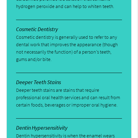
hydrogen peroxide and can help to whiten teeth.
Cosmetic Dentistry
Cosmetic dentistry is generally used to refer to any
dental work that improves the appearance (though
not necessarily the function) of a person’s teeth,
gums and/or bite.
Deeper Teeth Stains
Deeper teeth stains are stains that require
professional oral health services and can result from
certain foods, beverages or improper oral hygiene.
Dentin Hypersensitivity
Dentin hypersensitivity is when the enamel wears