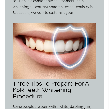
solution in a comfortable environment.Teeth
Whitening at DentistAt Sonoran Desert Dentistry in
Scottsdale, we work to customize your…
Three Tips To Prepare For A
KöR Teeth Whitening
Procedure
Some people are born with a white, dazzling grin,