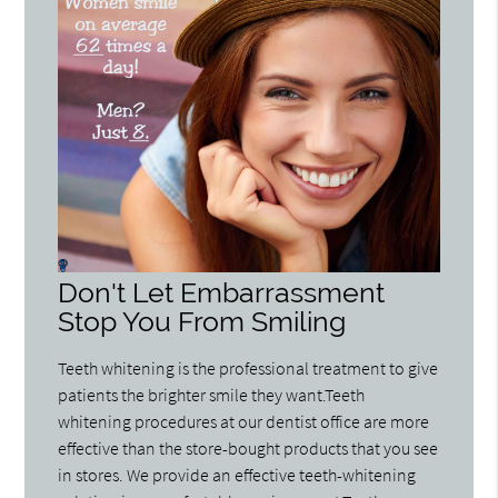
Don't Let Embarrassment
Stop You From Smiling
Teeth whitening is the professional treatment to give
patients the brighter smile they want.Teeth
whitening procedures at our dentist office are more
effective than the store-bought products that you see
in stores. We provide an effective teeth-whitening