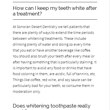
How can I keep my teeth white after
a treatment?
At Sonoran Desert Dentistry we tell patients that
there are plenty of ways to extend the time periods
between whitening treatments. These include
drinking plenty of water and doing so every time
that you eat or have another beverage like coffee.
You should also brush your teeth after every meal or
after having something that is particularly staining. It
is important to avoid any food or drinks that have
food coloring in them, are acidic, full of tannins, etc.
Things like coffee, red wine, and soy sauce can be
particularly bad for your teeth, so consume them in
moderation only.
Does whitening toothpaste really