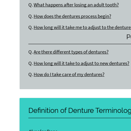
Q.
What happens after losing an adult tooth?
Q.
How does the dentures process begin?
Q.
How long will it take me to adjust to the denture
P
Q.
Are there different types of dentures?
Q.
How long will it take to adjust to new dentures?
Q.
How do I take care of my dentures?
Definition of Denture Terminolo