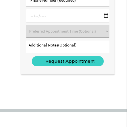
Number
(Required)
mm/dd/yyyy
Preferred
Appointment
Time
Additional
(Optional)
Notes(Optional)