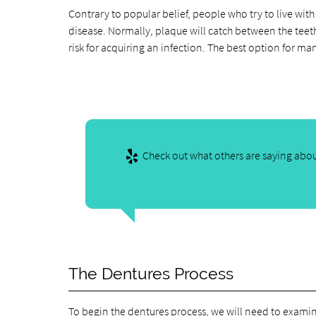
Contrary to popular belief, people who try to live with 
disease. Normally, plaque will catch between the teeth 
risk for acquiring an infection. The best option for ma
Check out what others are saying abou
The Dentures Process
To begin the dentures process, we will need to examin