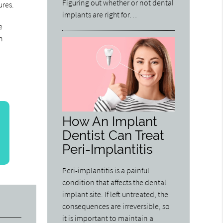
Figuring out whether or not dental
ures.
implants are right for…
e
n
How An Implant
Dentist Can Treat
Peri-Implantitis
Peri-implantitis is a painful
condition that affects the dental
implant site. If left untreated, the
consequences are irreversible, so
it is important to maintain a