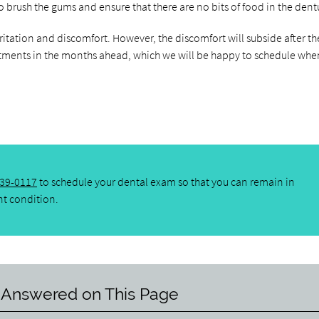
 to brush the gums and ensure that there are no bits of food in the dent
ritation and discomfort. However, the discomfort will subside after th
tments in the months ahead, which we will be happy to schedule whe
439-0117
to schedule your dental exam so that you can remain in
nt condition.
 Answered on This Page