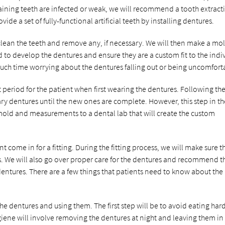
maining teeth are infected or weak, we will recommend a tooth extract
ide a set of fully-functional artificial teeth by installing dentures.
clean the teeth and remove any, if necessary. We will then make a mo
 to develop the dentures and ensure they are a custom fit to the indi
 much time worrying about the dentures falling out or being uncomfort
t period for the patient when first wearing the dentures. Following th
 dentures until the new ones are complete. However, this step in th
 mold and measurements to a dental lab that will create the custom
 come in for a fitting. During the fitting process, we will make sure t
. We will also go over proper care for the dentures and recommend t
entures. There are a few things that patients need to know about the
he dentures and using them. The first step will be to avoid eating har
iene will involve removing the dentures at night and leaving them in