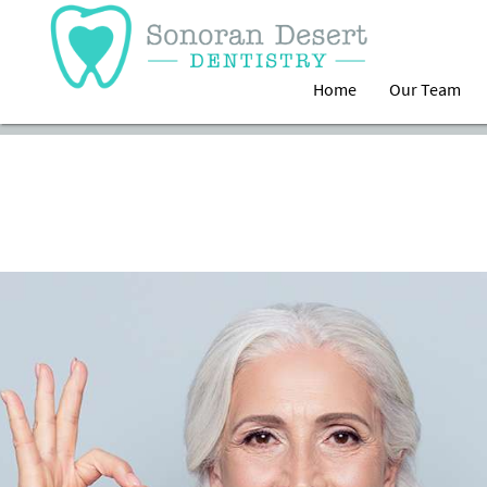
Home
Our Team