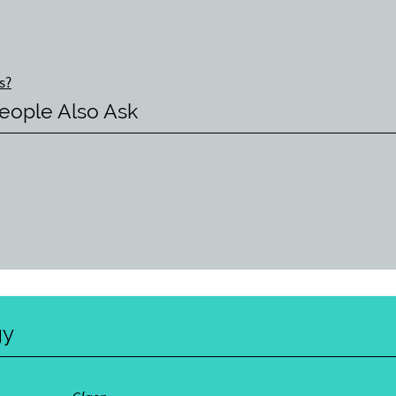
s?
eople Also Ask
gy