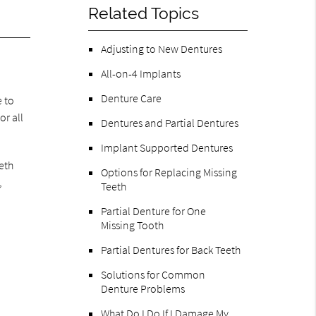
Related Topics
Adjusting to New Dentures
All-on-4 Implants
Denture Care
e to
or all
Dentures and Partial Dentures
Implant Supported Dentures
eth
Options for Replacing Missing
,
Teeth
Partial Denture for One
Missing Tooth
Partial Dentures for Back Teeth
Solutions for Common
Denture Problems
What Do I Do If I Damage My