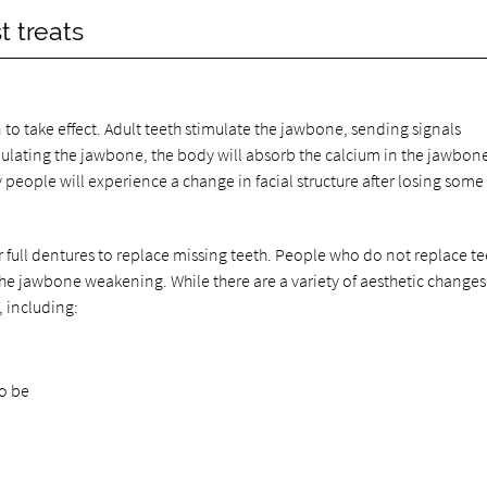
t treats
n to take effect. Adult teeth stimulate the jawbone, sending signals
mulating the jawbone, the body will absorb the calcium in the jawbon
 people will experience a change in facial structure after losing some 
 full dentures to replace missing teeth. People who do not replace te
 the jawbone weakening. While there are a variety of aesthetic changes
, including:
to be