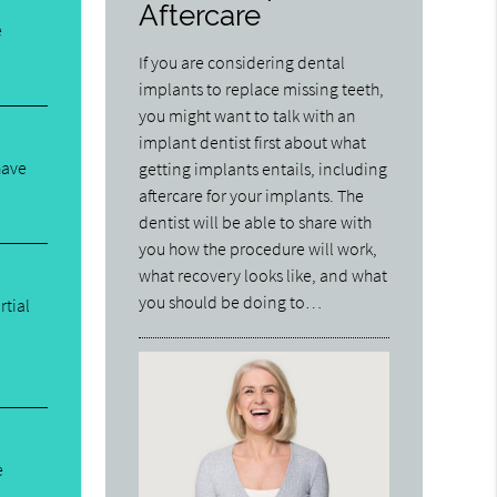
Aftercare
e
If you are considering dental
implants to replace missing teeth,
you might want to talk with an
implant dentist first about what
have
getting implants entails, including
aftercare for your implants. The
dentist will be able to share with
you how the procedure will work,
what recovery looks like, and what
you should be doing to…
rtial
e