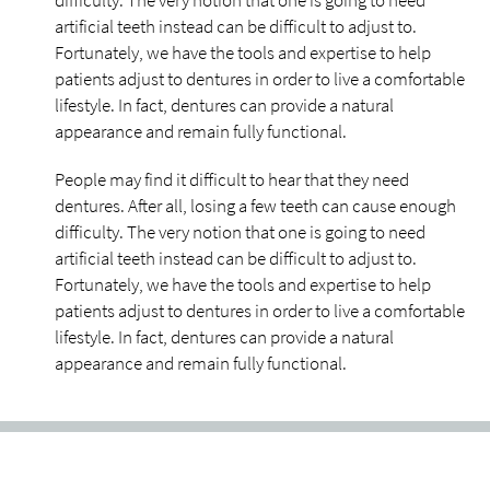
difficulty. The very notion that one is going to need
artificial teeth instead can be difficult to adjust to.
Fortunately, we have the tools and expertise to help
patients adjust to dentures in order to live a comfortable
lifestyle. In fact, dentures can provide a natural
appearance and remain fully functional.
People may find it difficult to hear that they need
dentures. After all, losing a few teeth can cause enough
difficulty. The very notion that one is going to need
artificial teeth instead can be difficult to adjust to.
Fortunately, we have the tools and expertise to help
patients adjust to dentures in order to live a comfortable
lifestyle. In fact, dentures can provide a natural
appearance and remain fully functional.