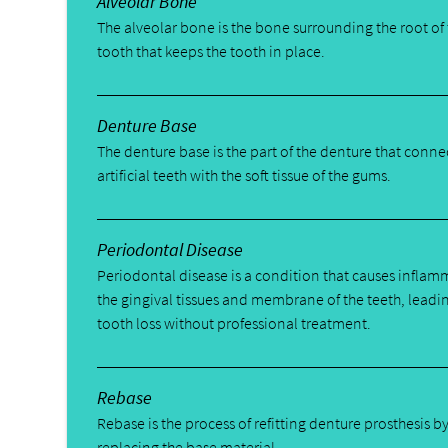
Alveolar Bone
The alveolar bone is the bone surrounding the root of
tooth that keeps the tooth in place.
Denture Base
The denture base is the part of the denture that conne
artificial teeth with the soft tissue of the gums.
Periodontal Disease
Periodontal disease is a condition that causes inflam
the gingival tissues and membrane of the teeth, leadi
tooth loss without professional treatment.
Rebase
Rebase is the process of refitting denture prosthesis b
replacing the base material.