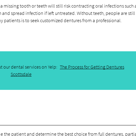
a missing tooth or teeth will still risk contracting oral infections such
and spread infection if left untreated. Without teeth, people are still 
ny patients is to seek customized dentures from a professional.
t our dental services on Yelp:
The Process for Getting Dentures
Scottsdale
e the patient and determine the best choice from full dentures, parti