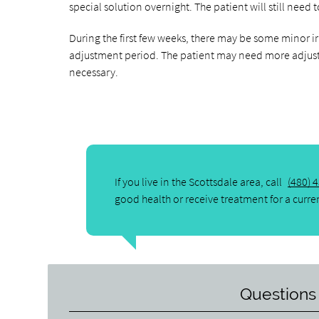
special solution overnight. The patient will still need
During the first few weeks, there may be some minor ir
adjustment period. The patient may need more adjus
necessary.
If you live in the Scottsdale area, call
(480) 
good health or receive treatment for a curre
Questions