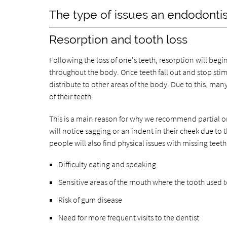
The type of issues an endodontis
Resorption and tooth loss
Following the loss of one's teeth, resorption will begi
throughout the body. Once teeth fall out and stop sti
distribute to other areas of the body. Due to this, many
of their teeth.
This is a main reason for why we recommend partial or
will notice sagging or an indent in their cheek due to
people will also find physical issues with missing teeth
Difficulty eating and speaking
Sensitive areas of the mouth where the tooth used 
Risk of gum disease
Need for more frequent visits to the dentist