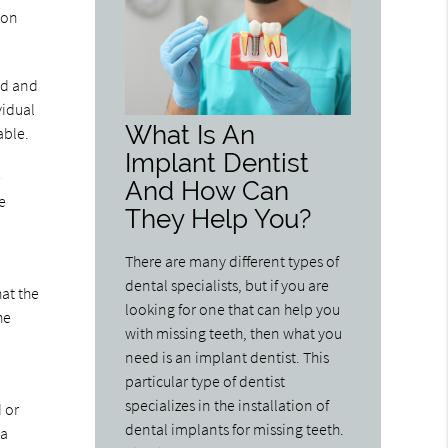
ion
ld and
vidual
What Is An
able.
Implant Dentist
e
And How Can
e
They Help You?
There are many different types of
dental specialists, but if you are
hat the
looking for one that can help you
he
with missing teeth, then what you
need is an implant dentist. This
particular type of dentist
specializes in the installation of
d or
dental implants for missing teeth.
 a