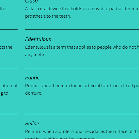
Clasp
 the
A clasp is a device that holds a removable partial dentur
prosthesis to the teeth.
Edentulous
cts the
Edentulous is a term that applies to people who do not 
any teeth.
Pontic
mation of
Pontic is another term for an artificial tooth on a fixed pa
ng to
denture.
Reline
y
Reline is when a professional resurfaces the surface of th
prosthesis with a new base material.