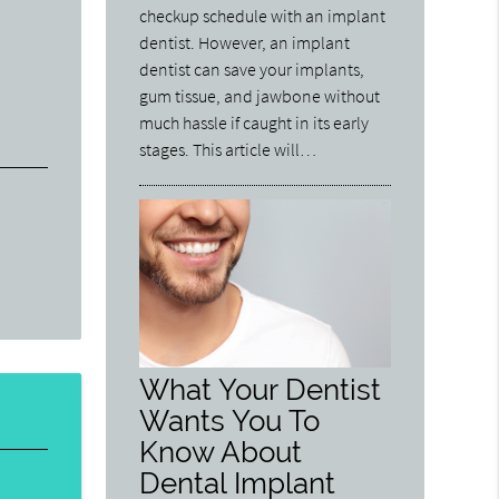
checkup schedule with an implant
dentist. However, an implant
dentist can save your implants,
gum tissue, and jawbone without
much hassle if caught in its early
stages. This article will…
What Your Dentist
Wants You To
Know About
Dental Implant