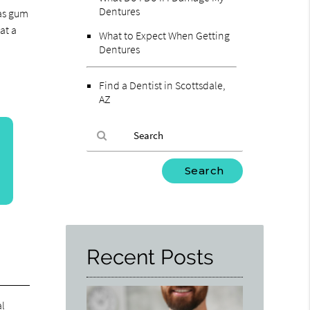
Dentures
 as gum
at a
What to Expect When Getting
Dentures
Find a Dentist in Scottsdale,
AZ
Type
Your
Search
Query
Here
Recent Posts
al