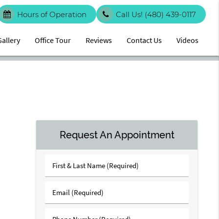
Hours of Operation
Call Us!
(480) 439-0117
Gallery
Office Tour
Reviews
Contact Us
Videos
Request An Appointment
First
&
Last
Email
Name
(Required)
(Required)
Phone