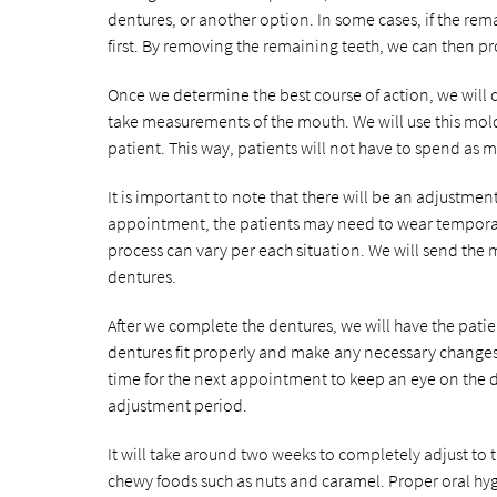
dentures, or another option. In some cases, if the re
first. By removing the remaining teeth, we can then prov
Once we determine the best course of action, we will 
take measurements of the mouth. We will use this mold
patient. This way, patients will not have to spend as
It is important to note that there will be an adjustmen
appointment, the patients may need to wear temporary
process can vary per each situation. We will send the
dentures.
After we complete the dentures, we will have the patient
dentures fit properly and make any necessary changes
time for the next appointment to keep an eye on the d
adjustment period.
It will take around two weeks to completely adjust to t
chewy foods such as nuts and caramel. Proper oral hyg