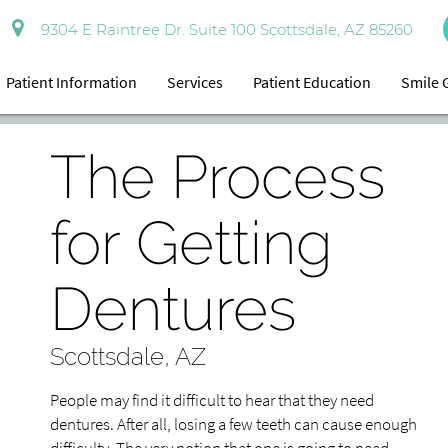
9304 E Raintree Dr. Suite 100 Scottsdale, AZ 85260
Patient Information
Services
Patient Education
Smile 
The Process
for Getting
Dentures
Scottsdale, AZ
People may find it difficult to hear that they need
dentures. After all, losing a few teeth can cause enough