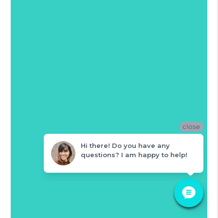
close
Hi there! Do you have any
questions? I am happy to help!