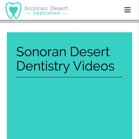
Sonoran Desert
Dentistry Videos