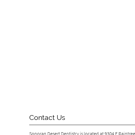
Contact Us
Sonoran Desert Dentistry is located at
9304 E Raintree