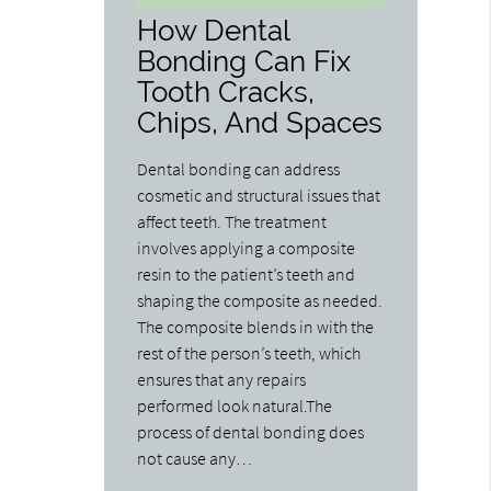
How Dental
Bonding Can Fix
Tooth Cracks,
Chips, And Spaces
Dental bonding can address
cosmetic and structural issues that
affect teeth. The treatment
involves applying a composite
resin to the patient’s teeth and
shaping the composite as needed.
The composite blends in with the
rest of the person’s teeth, which
ensures that any repairs
performed look natural.The
process of dental bonding does
not cause any…