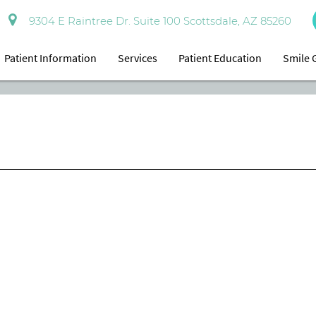
9304 E Raintree Dr. Suite 100 Scottsdale, AZ 85260
Patient Information
Services
Patient Education
Smile 