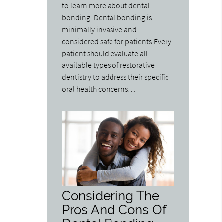
to learn more about dental
bonding. Dental bonding is
minimally invasive and
considered safe for patients.Every
patient should evaluate all
available types of restorative
dentistry to address their specific
oral health concerns…
Considering The
Pros And Cons Of