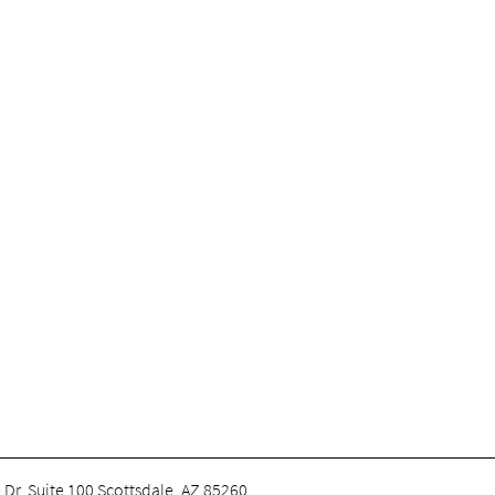
 Dr. Suite 100 Scottsdale, AZ 85260
.