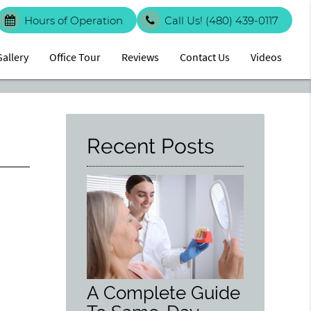
Hours of Operation
Call Us!
(480) 439-0117
Gallery
Office Tour
Reviews
Contact Us
Videos
Recent Posts
A Complete Guide