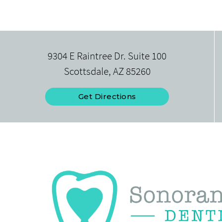
9304 E Raintree Dr. Suite 100
Scottsdale, AZ 85260
Get Directions