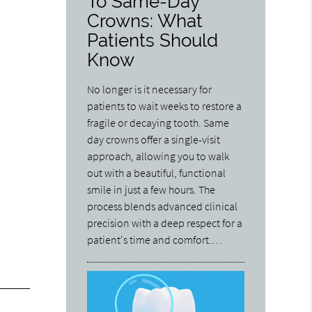
To Same-Day
Crowns: What
Patients Should
Know
No longer is it necessary for
patients to wait weeks to restore a
fragile or decaying tooth. Same
day crowns offer a single-visit
approach, allowing you to walk
out with a beautiful, functional
smile in just a few hours. The
process blends advanced clinical
precision with a deep respect for a
patient's time and comfort.…