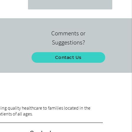
Comments or
Suggestions?
Contact Us
ng quality healthcare to families located in the
ients of all ages.