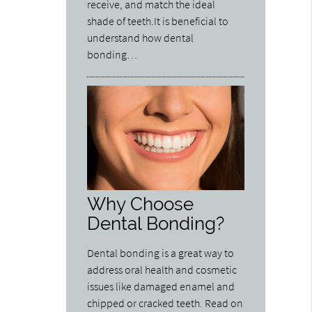
receive, and match the ideal
shade of teeth.It is beneficial to
understand how dental
bonding…
Why Choose
Dental Bonding?
Dental bonding is a great way to
address oral health and cosmetic
issues like damaged enamel and
chipped or cracked teeth. Read on