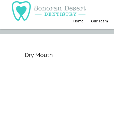
Home
Our Team
Dry Mouth