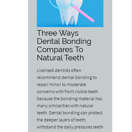
Three Ways
Dental Bonding
Compares To
Natural Teeth
Licensed dentists often
recommend dental bonding to
repair minor to moderate
concerns with front visible teeth
because the bonding material has
many similarities with natural
teeth. Dental bonding can protect
the deeper layers of teeth,
withstand the daily pressures teeth