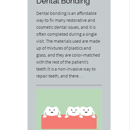
Dental Bonding
Dental bonding is an affordable
way to fix many restorative and
cosmetic dental issues, and it is
often completed during a single
visit. The materials used are made
up of mixtures of plastics and
glass, and they are color-matched
with the rest of the patient’s
teeth.It is a non-invasive way to
repair teeth, and there…