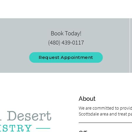
Book Today!
(480) 439-0117
Request Appointment
About
We are committed to providi
Scottsdale area and treat pat