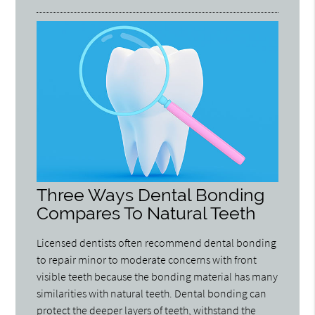
Three Ways Dental Bonding
Compares To Natural Teeth
Licensed dentists often recommend dental bonding
to repair minor to moderate concerns with front
visible teeth because the bonding material has many
similarities with natural teeth. Dental bonding can
protect the deeper layers of teeth, withstand the