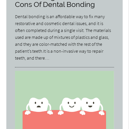
Cons Of Dental Bonding
Dental bonding is an affordable way to fix many
restorative and cosmetic dental issues, and it is
often completed during a single visit. The materials
used are made up of mixtures of plastics and glass,
and they are color-matched with the rest of the
patient’s teeth.It is a non-invasive way to repair
teeth, and there…