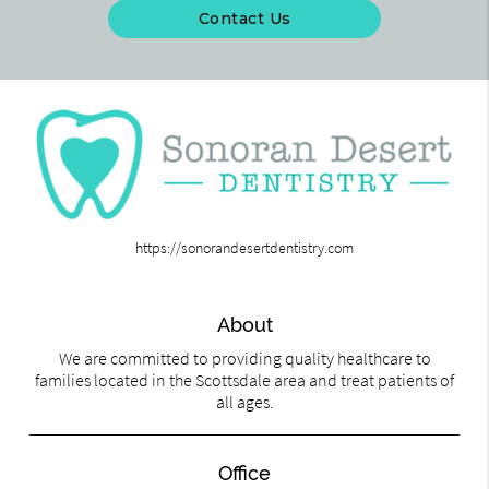
Contact Us
https://sonorandesertdentistry.com
About
We are committed to providing quality healthcare to
families located in the Scottsdale area and treat patients of
all ages.
Office