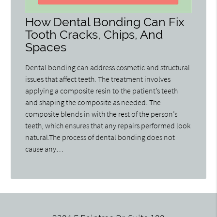
How Dental Bonding Can Fix
Tooth Cracks, Chips, And
Spaces
Dental bonding can address cosmetic and structural
issues that affect teeth. The treatment involves
applying a composite resin to the patient’s teeth
and shaping the composite as needed. The
composite blends in with the rest of the person’s
teeth, which ensures that any repairs performed look
natural.The process of dental bonding does not
cause any…