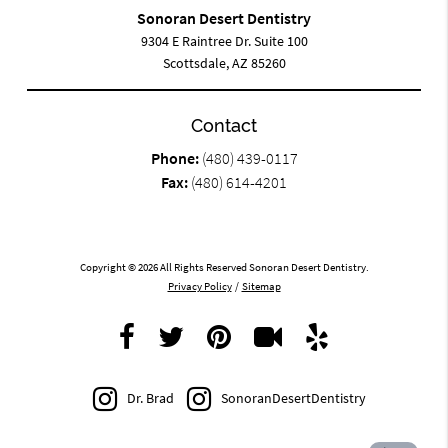
Sonoran Desert Dentistry
9304 E Raintree Dr. Suite 100
Scottsdale, AZ 85260
Contact
Phone:
(480) 439-0117
Fax:
(480) 614-4201
Copyright © 2026 All Rights Reserved Sonoran Desert Dentistry.
Privacy Policy
/
Sitemap
Dr. Brad
SonoranDesertDentistry