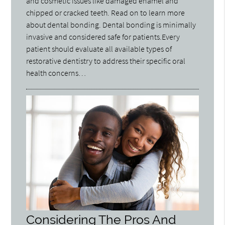
and cosmetic issues like damaged enamel and
chipped or cracked teeth. Read on to learn more
about dental bonding. Dental bonding is minimally
invasive and considered safe for patients.Every
patient should evaluate all available types of
restorative dentistry to address their specific oral
health concerns…
Considering The Pros And