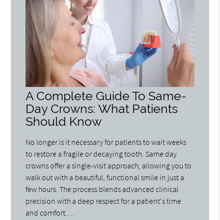
A Complete Guide To Same-
Day Crowns: What Patients
Should Know
No longer is it necessary for patients to wait weeks
to restore a fragile or decaying tooth. Same day
crowns offer a single-visit approach, allowing you to
walk out with a beautiful, functional smile in just a
few hours. The process blends advanced clinical
precision with a deep respect for a patient's time
and comfort.…