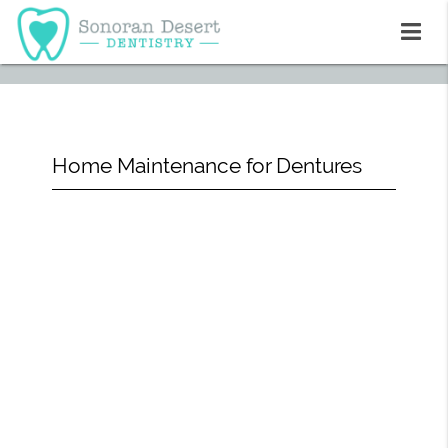
Home Maintenance for Dentures