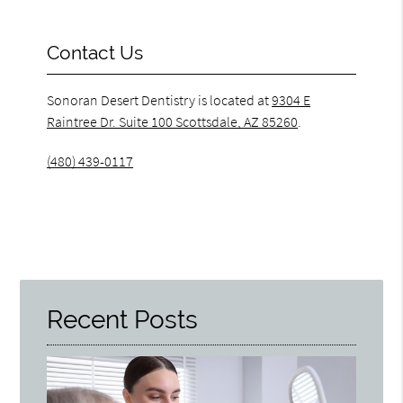
Contact Us
Sonoran Desert Dentistry is located at
9304 E
Raintree Dr. Suite 100 Scottsdale, AZ 85260
.
(480) 439-0117
Recent Posts