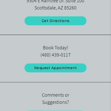
9304 E Raintree Dr. Suite 100
Scottsdale, AZ 85260
Get Directions
Book Today!
(480) 439-0117
Request Appointment
Comments or
Suggestions?