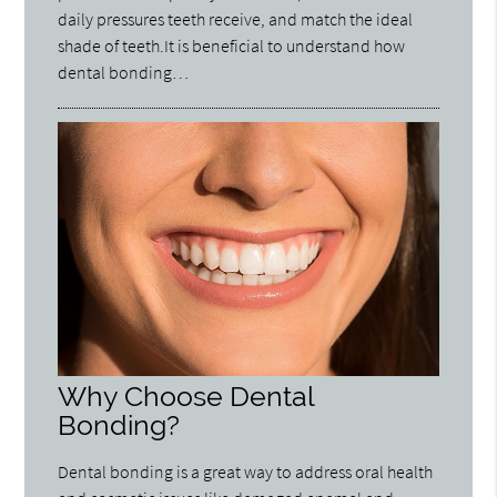
daily pressures teeth receive, and match the ideal
shade of teeth.It is beneficial to understand how
dental bonding…
Why Choose Dental
Bonding?
Dental bonding is a great way to address oral health