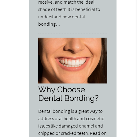
receive, and match the ideal
shade of teeth.It is beneficial to
understand how dental
bonding…
Why Choose
Dental Bonding?
Dental bonding is a great way to
address oral health and cosmetic
issues like damaged enamel and
chipped or cracked teeth. Read on