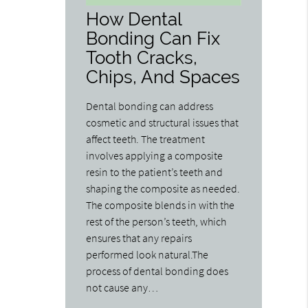
How Dental
Bonding Can Fix
Tooth Cracks,
Chips, And Spaces
Dental bonding can address
cosmetic and structural issues that
affect teeth. The treatment
involves applying a composite
resin to the patient’s teeth and
shaping the composite as needed.
The composite blends in with the
rest of the person’s teeth, which
ensures that any repairs
performed look natural.The
process of dental bonding does
not cause any…