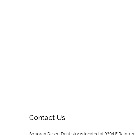
Contact Us
Sonoran Desert Dentistry is located at
9304 E Raintree