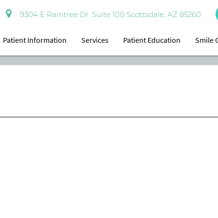
9304 E Raintree Dr. Suite 100 Scottsdale, AZ 85260
Patient Information
Services
Patient Education
Smile 