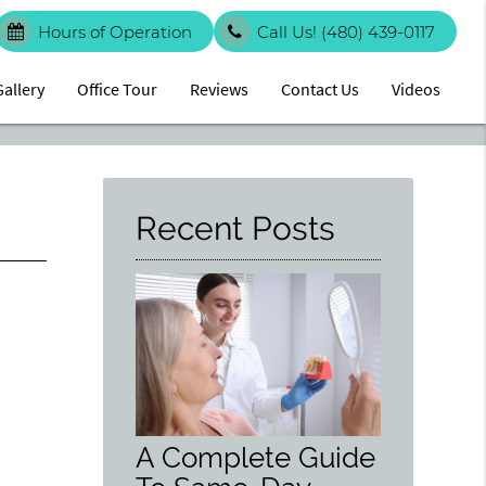
Hours of Operation
Call Us!
(480) 439-0117
Gallery
Office Tour
Reviews
Contact Us
Videos
Recent Posts
A Complete Guide