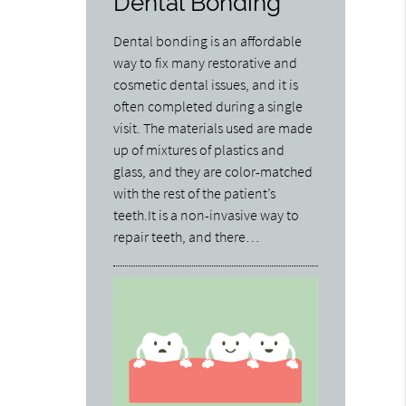
Dental Bonding
Dental bonding is an affordable
way to fix many restorative and
cosmetic dental issues, and it is
often completed during a single
visit. The materials used are made
up of mixtures of plastics and
glass, and they are color-matched
with the rest of the patient’s
teeth.It is a non-invasive way to
repair teeth, and there…