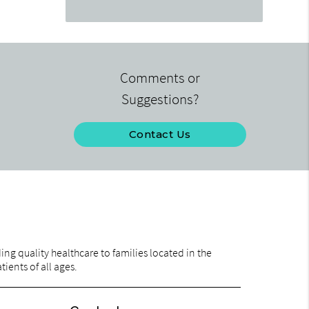
Comments or
Suggestions?
Contact Us
ng quality healthcare to families located in the
ients of all ages.