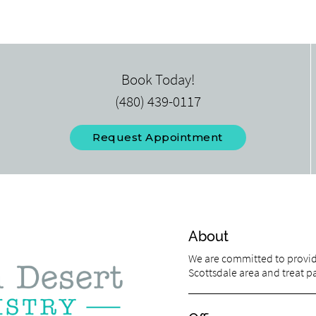
Book Today!
(480) 439-0117
Request Appointment
About
We are committed to providi
Scottsdale area and treat pat