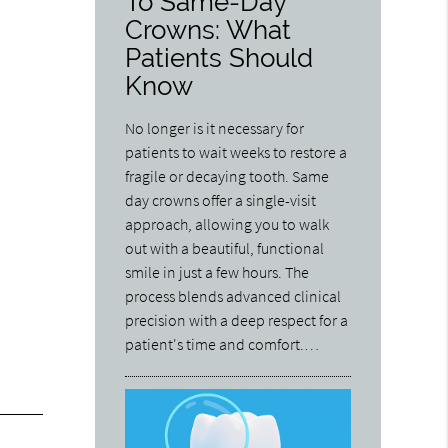
To Same-Day
Crowns: What
Patients Should
Know
No longer is it necessary for
patients to wait weeks to restore a
fragile or decaying tooth. Same
day crowns offer a single-visit
approach, allowing you to walk
out with a beautiful, functional
smile in just a few hours. The
process blends advanced clinical
precision with a deep respect for a
patient's time and comfort.…