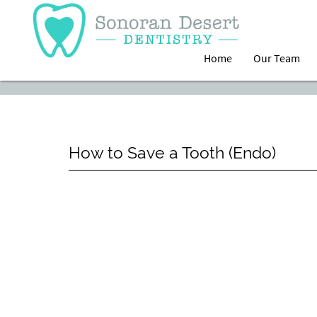
Home
Our Team
How to Save a Tooth (Endo)