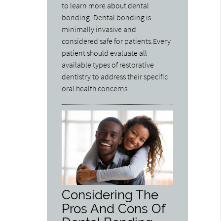
to learn more about dental
bonding. Dental bonding is
minimally invasive and
considered safe for patients.Every
patient should evaluate all
available types of restorative
dentistry to address their specific
oral health concerns…
Considering The
Pros And Cons Of