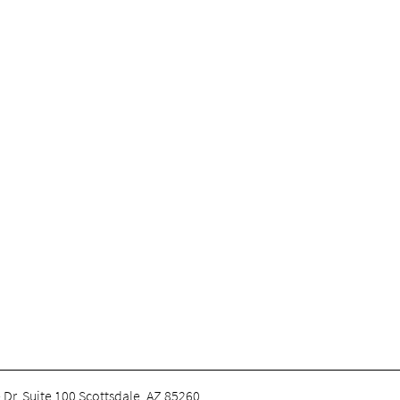
 Dr. Suite 100 Scottsdale, AZ 85260
.