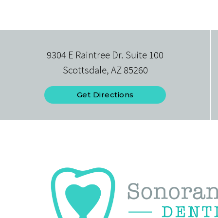
9304 E Raintree Dr. Suite 100
Scottsdale, AZ 85260
Get Directions