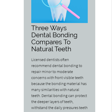
Three Ways
Dental Bonding
Compares To
Natural Teeth
Licensed dentists often
recommend dental bonding to
repair minor to moderate
concerns with front visible teeth
because the bonding material has
many similarities with natural
teeth. Dental bonding can protect
the deeper layers of teeth,
withstand the daily pressures teeth