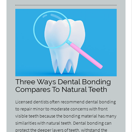
Three Ways Dental Bonding
Compares To Natural Teeth
Licensed dentists often recommend dental bonding
to repair minor to moderate concerns with front
visible teeth because the bonding material has many
similarities with natural teeth. Dental bonding can
protect the deeper layers of teeth, withstand the