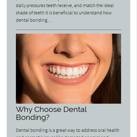
daily pressures teeth receive, and match the ideal
shade of teeth.It is beneficial to understand how
dental bonding…
Why Choose Dental
Bonding?
Dental bonding is a great way to address oral health