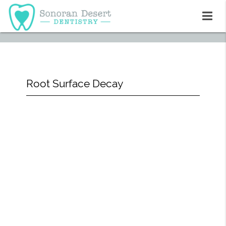
Root Surface Decay