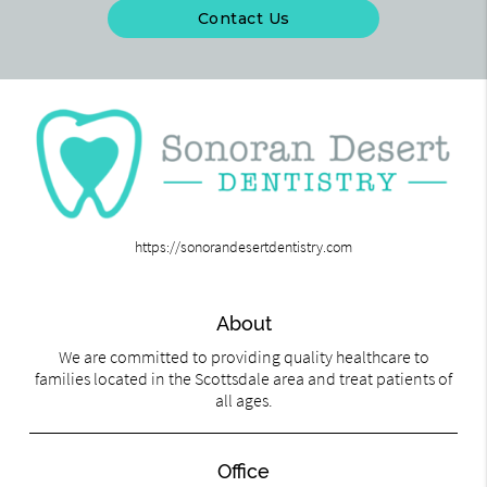
Contact Us
https://sonorandesertdentistry.com
About
We are committed to providing quality healthcare to
families located in the Scottsdale area and treat patients of
all ages.
Office