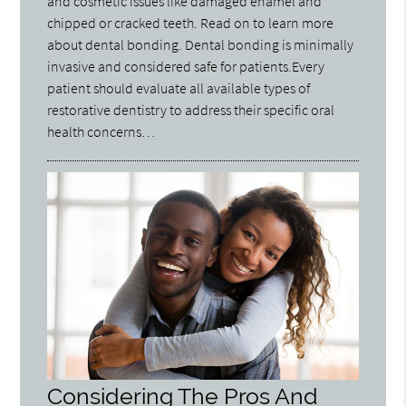
and cosmetic issues like damaged enamel and
chipped or cracked teeth. Read on to learn more
about dental bonding. Dental bonding is minimally
invasive and considered safe for patients.Every
patient should evaluate all available types of
restorative dentistry to address their specific oral
health concerns…
Considering The Pros And