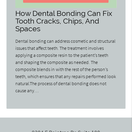
How Dental Bonding Can Fix
Tooth Cracks, Chips, And
Spaces
Dental bonding can address cosmetic and structural
issues that affect teeth. The treatment involves
applying a composite resin to the patient’s teeth
and shaping the composite as needed. The
composite blends in with the rest of the person’s
teeth, which ensures that any repairs performed look
natural.The process of dental bonding does not
cause any…