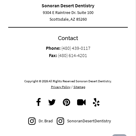
Sonoran Desert Dentistry
9304 E Raintree Dr. Suite 100
Scottsdale, AZ 85260
Contact
Phone:
(480) 439-0117
Fax:
(480) 614-4201
Copyright © 2026 All Rights Reserved Sonoran Desert Dentistry.
Privacy Policy
/
Sitemap
Dr. Brad
SonoranDesertDentistry