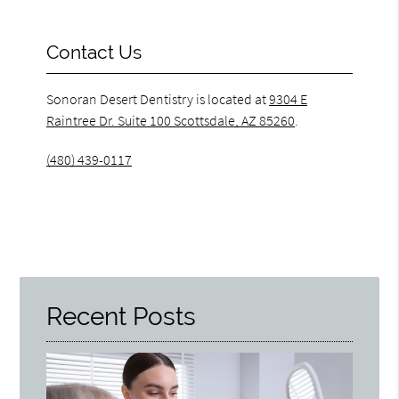
Contact Us
Sonoran Desert Dentistry is located at
9304 E
Raintree Dr. Suite 100 Scottsdale, AZ 85260
.
(480) 439-0117
Recent Posts