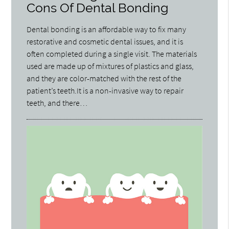
Cons Of Dental Bonding
Dental bonding is an affordable way to fix many
restorative and cosmetic dental issues, and it is
often completed during a single visit. The materials
used are made up of mixtures of plastics and glass,
and they are color-matched with the rest of the
patient’s teeth.It is a non-invasive way to repair
teeth, and there…