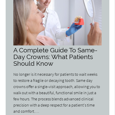
A Complete Guide To Same-
Day Crowns: What Patients
Should Know
No longer is it necessary for patients to wait weeks
to restore a fragile or decaying tooth. Same day
crowns offer a single-visit approach, allowing you to
walk out with a beautiful, functional smile in just a
few hours. The process blends advanced clinical
precision with a deep respect for a patient's time
and comfort.…