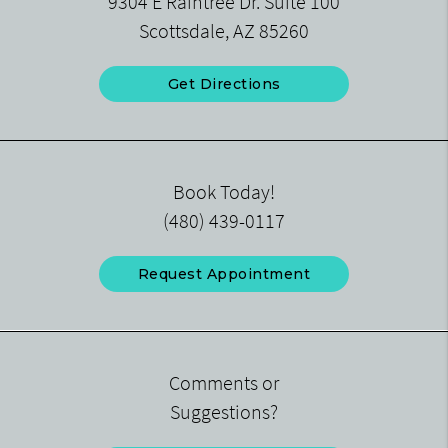
9304 E Raintree Dr. Suite 100
Scottsdale, AZ 85260
Get Directions
Book Today!
(480) 439-0117
Request Appointment
Comments or
Suggestions?